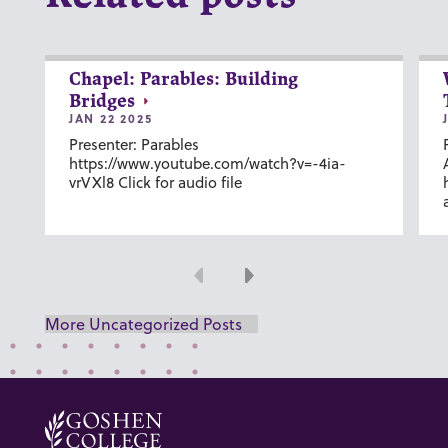
Chapel: Parables: Building
Bridges
JAN 22 2025
Presenter: Parables
https://www.youtube.com/watch?v=-4ia-
vrVXl8 Click for audio file
Previous
Next
More Uncategorized Posts