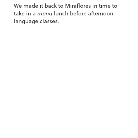
We made it back to Miraflores in time to
take in a
menu
lunch before afternoon
language classes.