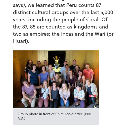
says
)
, we learned that Peru counts 87
distinct cultural groups over the last 5,000
years, including the people of Caral. Of
the 87, 85 are counted as kingdoms and
two as empires: the Incas and the Wari (or
Huari).
Group photo in front of Chimu gold attire (1100
A.D.)