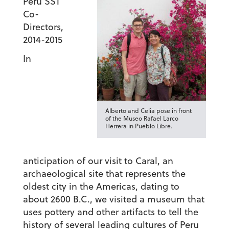
Peru SST
Co-
Directors,
2014-2015
In
Alberto and Celia pose in front
of the Museo Rafael Larco
Herrera in Pueblo Libre.
anticipation of our visit to Caral, an
archaeological site that represents the
oldest city in the Americas, dating to
about 2600 B.C., we visited a museum that
uses pottery and other artifacts to tell the
history of several leading cultures of Peru