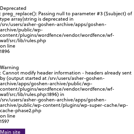
GOOGLE RECAPTCHA RESPONSE
Deprecated
: preg_replace(): Passing null to parameter #3 ($subject) of
type array|string is deprecated in
/srv/users/asher-goshen-archive/apps/goshen-
archive/public/wp-
content/plugins/wordfence/vendor/wordfence/wf-
waf/src/lib/rules.php
on line
1896
Warning
: Cannot modify header information - headers already sent
by (output started at /srv/users/asher-goshen-
archive/apps/goshen-archive/public/wp-
content/plugins/wordfence/vendor/wordfence/wf-
waf/src/lib/rules.php:1896) in
/srv/users/asher-goshen-archive/apps/goshen-
archive/public/wp-content/plugins/wp-super-cache/wp-
cache-phase2.php
on line
1597
Main site