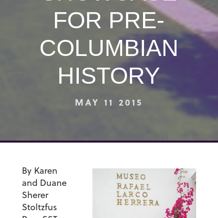
FOR PRE-
COLUMBIAN
HISTORY
MAY 11 2015
By Karen
and Duane
Sherer
Stoltzfus