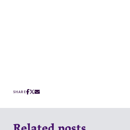
SHARE
Related posts