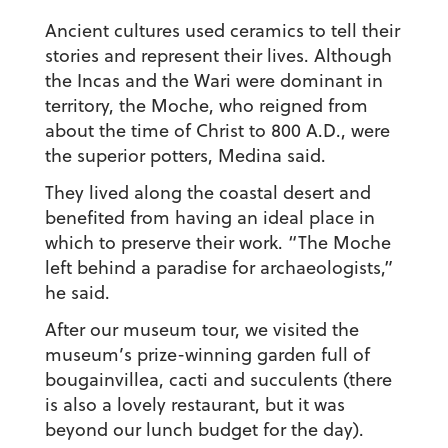
Ancient cultures used ceramics to tell their
stories and represent their lives. Although
the Incas and the Wari were dominant in
territory, the Moche, who reigned from
about the time of Christ to 800 A.D., were
the superior potters, Medina said.
They lived along the coastal desert and
benefited from having an ideal place in
which to preserve their work. “The Moche
left behind a paradise for archaeologists,”
he said.
After our museum tour, we visited the
museum’s prize-winning garden full of
bougainvillea, cacti and succulents (there
is also a lovely restaurant, but it was
beyond our lunch budget for the day).