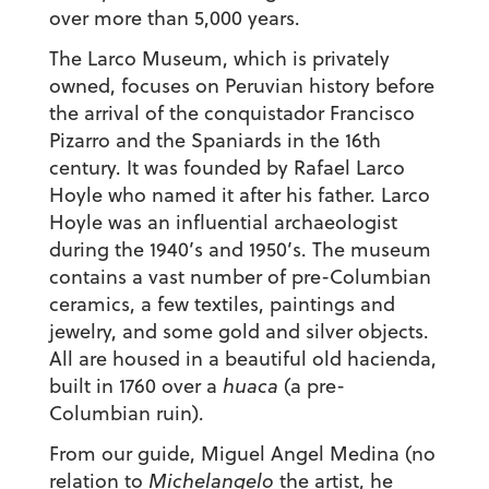
over more than 5,000 years.
The Larco Museum, which is privately
owned, focuses on Peruvian history before
the arrival of the conquistador Francisco
Pizarro and the Spaniards in the 16th
century. It was founded by Rafael Larco
Hoyle who named it after his father. Larco
Hoyle was an influential archaeologist
during the 1940’s and 1950’s. The museum
contains a vast number of pre-Columbian
ceramics, a few textiles, paintings and
jewelry, and some gold and silver objects.
All are housed in a beautiful old hacienda,
built in 1760 over a
huaca
(a pre-
Columbian ruin).
From our guide, Miguel Angel Medina (no
relation to
Michelangelo
the artist, he