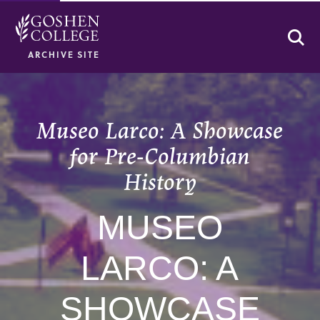
Se
ARCHIVE SITE
Museo Larco: A Showcase
for Pre-Columbian
History
MUSEO
LARCO: A
SHOWCASE