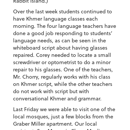
Rabbit Island.)
Over the last week students continued to
have Khmer language classes each
morning. The four language teachers have
done a good job responding to students’
language needs, as can be seen in the
whiteboard script about having glasses
repaired. Corey needed to locate a small
screwdriver or optometrist to do a minor
repair to his glasses. One of the teachers,
Mr. Chorry, regularly works with his class
on Khmer script, while the other teachers
do not work with script but with
conversational Khmer and grammar.
Last Friday we were able to visit one of the
local mosques, just a few blocks from the
Graber Miller apartment. Our local