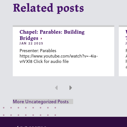
Related posts
Chapel: Parables: Building
Bridges
JAN 22 2025
Presenter: Parables
https://www.youtube.com/watch?v=-4ia-
vrVXl8 Click for audio file
Previous
Next
More Uncategorized Posts