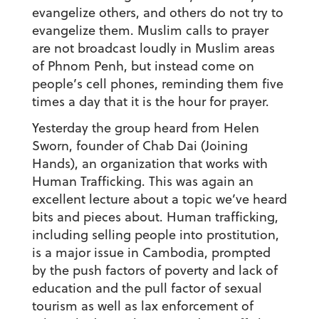
evangelize others, and others do not try to
evangelize them. Muslim calls to prayer
are not broadcast loudly in Muslim areas
of Phnom Penh, but instead come on
people’s cell phones, reminding them five
times a day that it is the hour for prayer.
Yesterday the group heard from Helen
Sworn, founder of Chab Dai (Joining
Hands), an organization that works with
Human Trafficking. This was again an
excellent lecture about a topic we’ve heard
bits and pieces about. Human trafficking,
including selling people into prostitution,
is a major issue in Cambodia, prompted
by the push factors of poverty and lack of
education and the pull factor of sexual
tourism as well as lax enforcement of