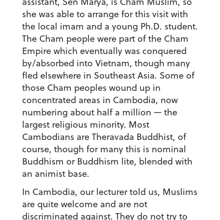
assistant, Sen Marya, is Cham Muslim, so
she was able to arrange for this visit with
the local imam and a young Ph.D. student.
The Cham people were part of the Cham
Empire which eventually was conquered
by/absorbed into Vietnam, though many
fled elsewhere in Southeast Asia. Some of
those Cham peoples wound up in
concentrated areas in Cambodia, now
numbering about half a million — the
largest religious minority. Most
Cambodians are Theravada Buddhist, of
course, though for many this is nominal
Buddhism or Buddhism lite, blended with
an animist base.
In Cambodia, our lecturer told us, Muslims
are quite welcome and are not
discriminated against. They do not try to