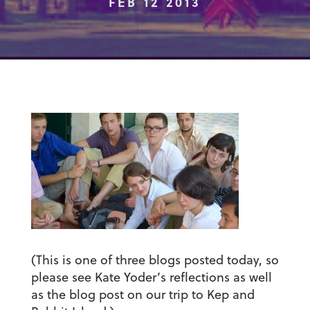
FEB 12 2013
(This is one of three blogs posted today, so
please see Kate Yoder’s reflections as well
as the blog post on our trip to Kep and