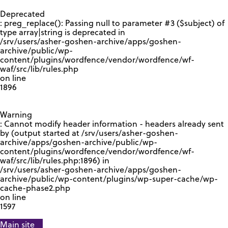
GOOGLE RECAPTCHA RESPONSE
Deprecated
: preg_replace(): Passing null to parameter #3 ($subject) of
type array|string is deprecated in
/srv/users/asher-goshen-archive/apps/goshen-
archive/public/wp-
content/plugins/wordfence/vendor/wordfence/wf-
waf/src/lib/rules.php
on line
1896
Warning
: Cannot modify header information - headers already sent
by (output started at /srv/users/asher-goshen-
archive/apps/goshen-archive/public/wp-
content/plugins/wordfence/vendor/wordfence/wf-
waf/src/lib/rules.php:1896) in
/srv/users/asher-goshen-archive/apps/goshen-
archive/public/wp-content/plugins/wp-super-cache/wp-
cache-phase2.php
on line
1597
Main site