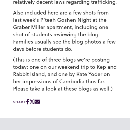
relatively decent laws regarding trafficking.
Also included here are a few shots from
last week’s P’teah Goshen Night at the
Graber Miller apartment, including one
shot of students reviewing the blog.
Families usually see the blog photos a few
days before students do.
(This is one of three blogs we’re posting
today: one on our weekend trip to Kep and
Rabbit Island, and one by Kate Yoder on
her impressions of Cambodia thus far.
Please take a look at these blogs as well.)
SHARE