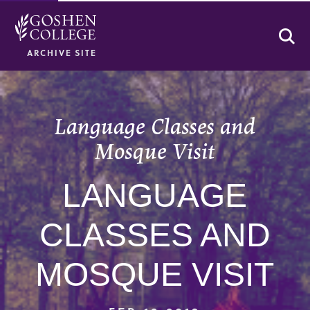
Se
ARCHIVE SITE
Language Classes and
Mosque Visit
LANGUAGE
CLASSES AND
MOSQUE VISIT