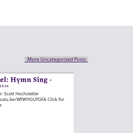
More Uncategorized Posts
el: Hymn Sing
2024
r: Scott Hochstetler
youtu.be/WfW7IGUfGFA Click for
e