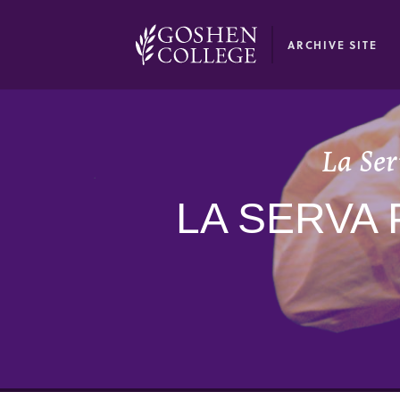
GOOGLE RECAPTCHA RESPONSE
ARCHIVE SITE
La Ser
LA SERVA