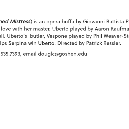
ned Mistress
) is an opera buffa by Giovanni Battista 
n love with her master, Uberto played by Aaron Kaufma
well. Uberto’s butler, Vespone played by Phil Weaver-St
ps Serpina win Uberto. Directed by Patrick Ressler.
.535.7393, email douglc@goshen.edu