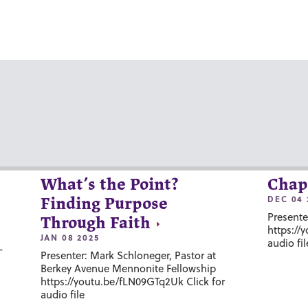
What’s the Point?
Chap
DEC 04 
Finding Purpose
Presente
Through Faith
https://
JAN 08 2025
audio fil
-
Presenter: Mark Schloneger, Pastor at
Berkey Avenue Mennonite Fellowship
https://youtu.be/fLN09GTq2Uk Click for
audio file