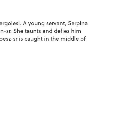
Pergolesi. A young servant, Serpina
n-sr. She taunts and defies him
oesz-sr is caught in the middle of