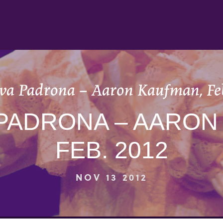
va Padrona – Aaron Kaufman, Fe
 PADRONA – AARON
FEB. 2012
NOV 13 2012