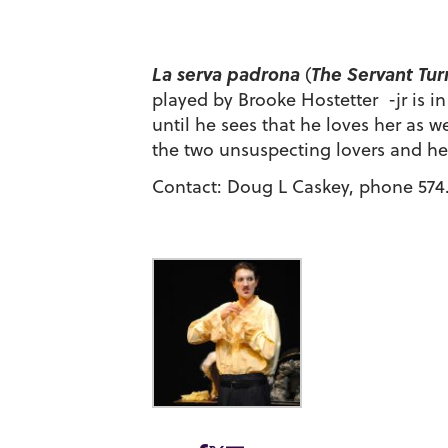
La serva padrona
The Servant Tur
(
played by Brooke Hostetter -jr is i
until he sees that he loves her as 
the two unsuspecting lovers and hel
Contact: Doug L Caskey, phone 574