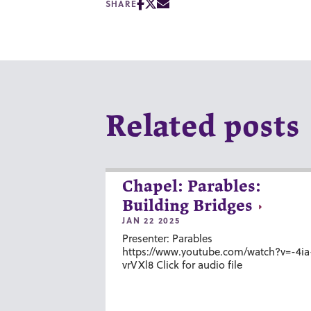
SHARE
Related posts
Chapel: Parables:
Building Bridges
JAN 22 2025
Presenter: Parables
https://www.youtube.com/watch?v=-4ia
vrVXl8 Click for audio file