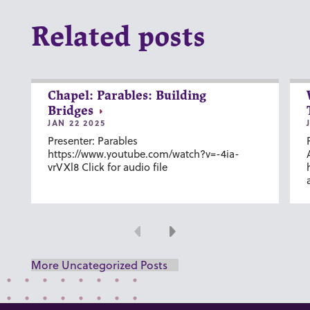
Related posts
Chapel: Parables: Building
Bridges
JAN 22 2025
Presenter: Parables
https://www.youtube.com/watch?v=-4ia-
vrVXl8 Click for audio file
Previous
Next
More Uncategorized Posts