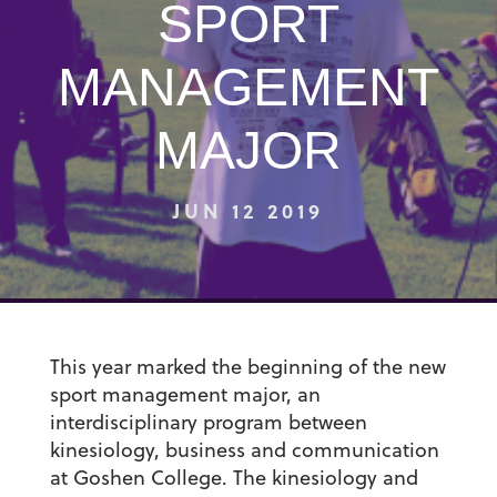
SPORT
MANAGEMENT
MAJOR
JUN 12 2019
This year marked the beginning of the new
sport management major, an
interdisciplinary program between
kinesiology, business and communication
at Goshen College. The kinesiology and