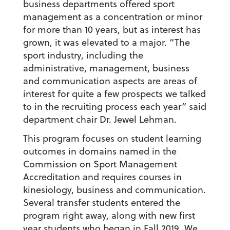
business departments offered sport
management as a concentration or minor
for more than 10 years, but as interest has
grown, it was elevated to a major. “The
sport industry, including the
administrative, management, business
and communication aspects are areas of
interest for quite a few prospects we talked
to in the recruiting process each year” said
department chair Dr. Jewel Lehman.
This program focuses on student learning
outcomes in domains named in the
Commission on Sport Management
Accreditation and requires courses in
kinesiology, business and communication.
Several transfer students entered the
program right away, along with new first
year students who began in Fall 2019. We