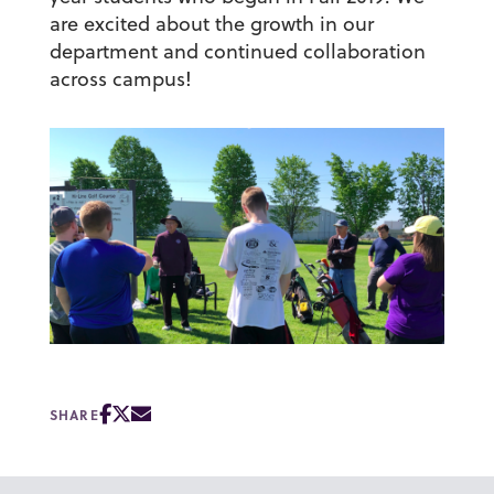
are excited about the growth in our
department and continued collaboration
across campus!
SHARE