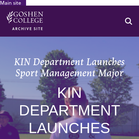
Main site
GOOGLE RECAPTCHA RESPONSE
Se
ARCHIVE SITE
KIN Department Launches
Sport Management Major
KIN
DEPARTMENT
LAUNCHES