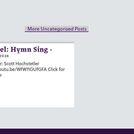
More Uncategorized Posts
el: Hymn Sing
2024
r: Scott Hochstetler
youtu.be/WfW7IGUfGFA Click for
e