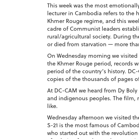
This week was the most emotionally 
lecturer in Cambodia refers to the ho
Khmer Rouge regime, and this week w
cadre of Communist leaders establi
rural/agricultural society. During 
or died from starvation — more than 
On Wednesday morning we visited 
the Khmer Rouge period, records w
period of the country’s history. DC-
copies of the thousands of pages of 
At DC-CAM we heard from Dy Boly a
and indigenous peoples. The film, r
like.
Wednesday afternoon we visited the
S-21 is the most famous of Cambod
who started out with the revolution