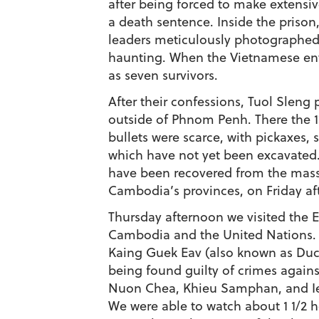
after being forced to make extensi
a death sentence. Inside the pris
leaders meticulously photographed al
haunting. When the Vietnamese ente
as seven survivors.
After their confessions, Tuol Sleng 
outside of Phnom Penh. There the 13,0
bullets were scarce, with pickaxes, 
which have not yet been excavated. 
have been recovered from the mass g
Cambodia’s provinces, on Friday af
Thursday afternoon we visited the 
Cambodia and the United Nations. Th
Kaing Guek Eav (also known as Duch
being found guilty of crimes again
Nuon Chea, Khieu Samphan, and Ien
We were able to watch about 1 1/2 