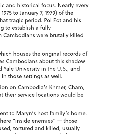
c and historical focus. Nearly every
1975 to January 7, 1979) of the
at tragic period. Pol Pot and his
to establish a fully
on Cambodians were brutally killed
ch houses the original records of
ates Cambodians about this shadow
 Yale University in the U.S., and
in those settings as well.
ation on Cambodia’s Khmer, Cham,
t their service locations would be
cent to Maryn’s host family’s home.
where “inside enemies” — those
sed, tortured and killed, usually