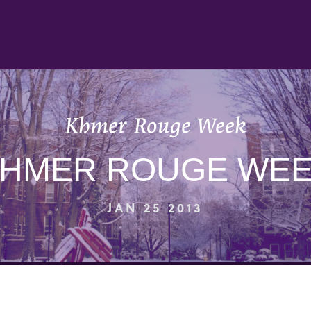
Khmer Rouge Week
HMER ROUGE WE
JAN 25 2013