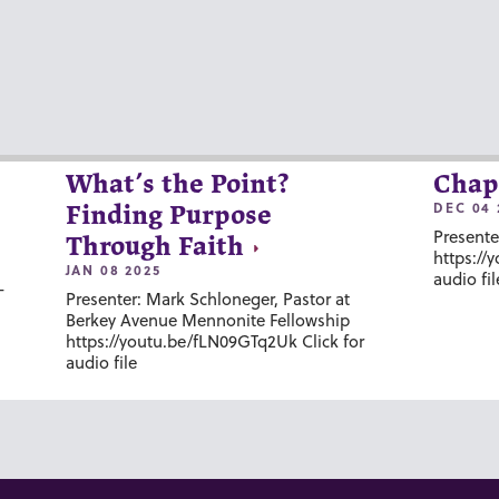
What’s the Point?
Chap
DEC 04 
Finding Purpose
Presente
Through Faith
https://
JAN 08 2025
audio fil
-
Presenter: Mark Schloneger, Pastor at
Berkey Avenue Mennonite Fellowship
https://youtu.be/fLN09GTq2Uk Click for
audio file