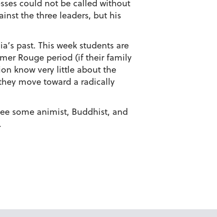
sses could not be called without
inst the three leaders, but his
ia’s past. This week students are
mer Rouge period (if their family
on know very little about the
 they move toward a radically
see some animist, Buddhist, and
.