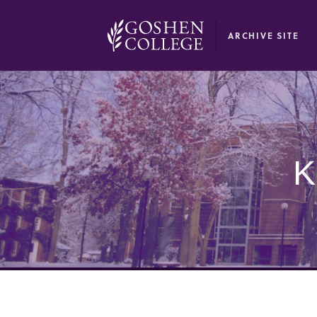
GOOGLE RECAPTCHA RESPONSE
ARCHIVE SITE
K