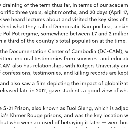
draining of the term thus far, in terms of our academi
rrific three years, eight months, and 20 days (April 17, 
e heard lectures about and visited the key sites of th
shed what they called Democratic Kampuchea, seeking 
the Pol Pot regime, somewhere between 1.7 and 2 milli
a third of the country’s total population at the time.
the Documentation Center of Cambodia (DC-CAM), whi
ritten and oral testimonies from survivors, and educ
CAM also has relationships with Rutgers University and
confessions, testimonies, and killing records are kept 
nd also saw a film depicting the impact of globaliz
eleased late in 2012, gave students a good view of wha
 S-21 Prison, also known as Tuol Sleng, which is adja
ia’s Khmer Rouge prisons, and was the key location 
 but who were accused of betraying it later — were hou