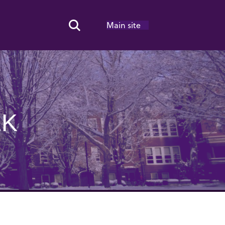
Main site
Search Toggle
EK