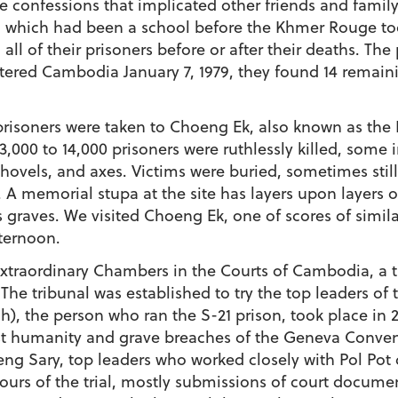
ve confessions that implicated other friends and fami
on, which had been a school before the Khmer Rouge
l of their prisoners before or after their deaths. The 
red Cambodia January 7, 1979, they found 14 remainin
prisoners were taken to Choeng Ek, also known as the K
00 to 14,000 prisoners were ruthlessly killed, some init
shovels, and axes. Victims were buried, sometimes stil
A memorial stupa at the site has layers upon layers of 
raves. We visited Choeng Ek, one of scores of similar 
ternoon.
Extraordinary Chambers in the Courts of Cambodia, a t
e tribunal was established to try the top leaders of th
), the person who ran the S-21 prison, took place in 
st humanity and grave breaches of the Geneva Conventi
g Sary, top leaders who worked closely with Pol Pot
hours of the trial, mostly submissions of court docum