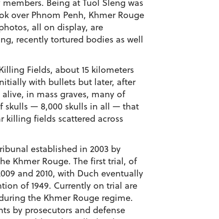
ly members. Being at Tuol Sleng was
 took over Phnom Penh, Khmer Rouge
photos, all on display, are
g, recently tortured bodies as well
illing Fields, about 15 kilometers
ially with bullets but later, after
l alive, in mass graves, many of
skulls — 8,000 skulls in all — that
killing fields scattered across
ribunal established in 2003 by
e Khmer Rouge. The first trial, of
2009 and 2010, with Duch eventually
on of 1949. Currently on trial are
 during the Khmer Rouge regime.
ents by prosecutors and defense