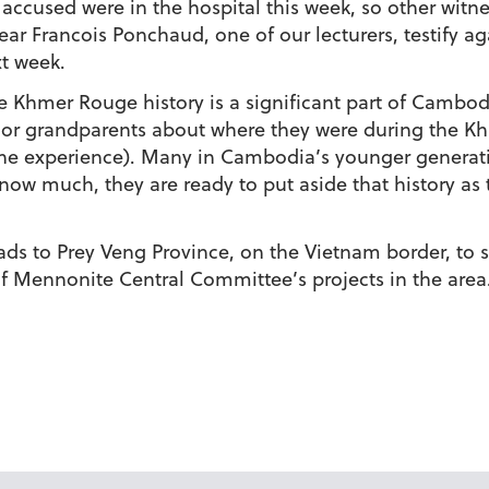
ccused were in the hospital this week, so other witne
r Francois Ponchaud, one of our lecturers, testify aga
xt week.
he Khmer Rouge history is a significant part of Cambod
s or grandparents about where they were during the Kh
the experience). Many in Cambodia’s younger generati
ow much, they are ready to put aside that history as
s to Prey Veng Province, on the Vietnam border, to 
 of Mennonite Central Committee’s projects in the area