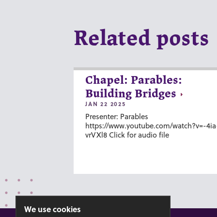
Related posts
Chapel: Parables:
Building Bridges
JAN 22 2025
Presenter: Parables
https://www.youtube.com/watch?v=-4ia
vrVXl8 Click for audio file
We use cookies