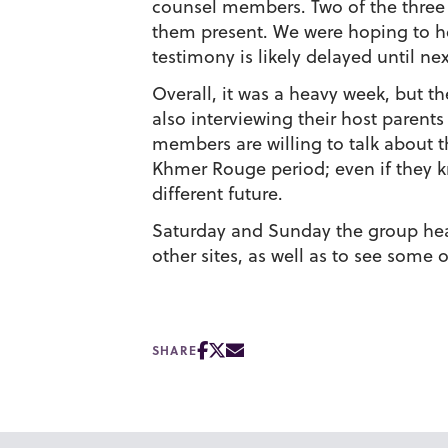
counsel members. Two of the three a
them present. We were hoping to hea
testimony is likely delayed until ne
Overall, it was a heavy week, but t
also interviewing their host parent
members are willing to talk about 
Khmer Rouge period; even if they kn
different future.
Saturday and Sunday the group head
other sites, as well as to see some
SHARE