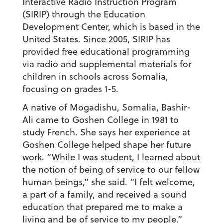
Interactive Radio Instruction Program
(SIRIP) through the Education
Development Center, which is based in the
United States. Since 2005, SIRIP has
provided free educational programming
via radio and supplemental materials for
children in schools across Somalia,
focusing on grades 1-5.
A native of Mogadishu, Somalia, Bashir-
Ali came to Goshen College in 1981 to
study French. She says her experience at
Goshen College helped shape her future
work. “While I was student, I learned about
the notion of being of service to our fellow
human beings,” she said. “I felt welcome,
a part of a family, and received a sound
education that prepared me to make a
living and be of service to my people.”