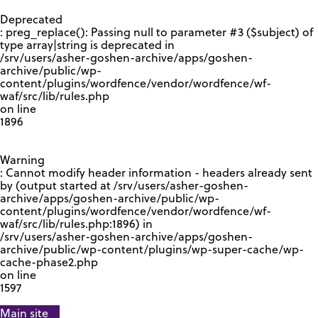
GOOGLE RECAPTCHA RESPONSE
Deprecated
: preg_replace(): Passing null to parameter #3 ($subject) of
type array|string is deprecated in
/srv/users/asher-goshen-archive/apps/goshen-
archive/public/wp-
content/plugins/wordfence/vendor/wordfence/wf-
waf/src/lib/rules.php
on line
1896
Warning
: Cannot modify header information - headers already sent
by (output started at /srv/users/asher-goshen-
archive/apps/goshen-archive/public/wp-
content/plugins/wordfence/vendor/wordfence/wf-
waf/src/lib/rules.php:1896) in
/srv/users/asher-goshen-archive/apps/goshen-
archive/public/wp-content/plugins/wp-super-cache/wp-
cache-phase2.php
on line
1597
Main site