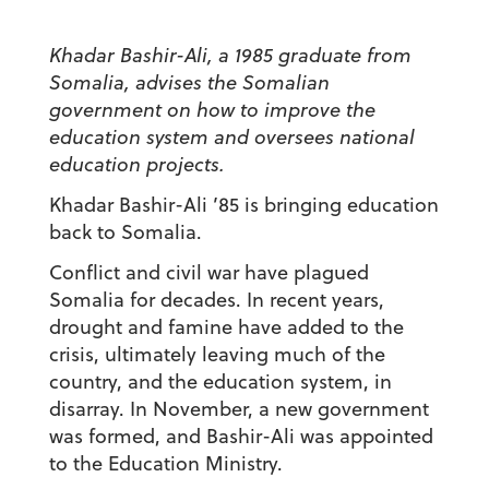
Khadar Bashir-Ali, a 1985 graduate from
Somalia, advises the Somalian
government on how to improve the
education system and oversees national
education projects.
Khadar Bashir-Ali ’85 is bringing education
back to Somalia.
Conflict and civil war have plagued
Somalia for decades. In recent years,
drought and famine have added to the
crisis, ultimately leaving much of the
country, and the education system, in
disarray. In November, a new government
was formed, and Bashir-Ali was appointed
to the Education Ministry.