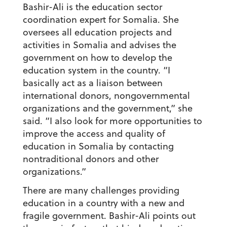
Bashir-Ali is the education sector
coordination expert for Somalia. She
oversees all education projects and
activities in Somalia and advises the
government on how to develop the
education system in the country. “I
basically act as a liaison between
international donors, nongovernmental
organizations and the government,” she
said. “I also look for more opportunities to
improve the access and quality of
education in Somalia by contacting
nontraditional donors and other
organizations.”
There are many challenges providing
education in a country with a new and
fragile government. Bashir-Ali points out