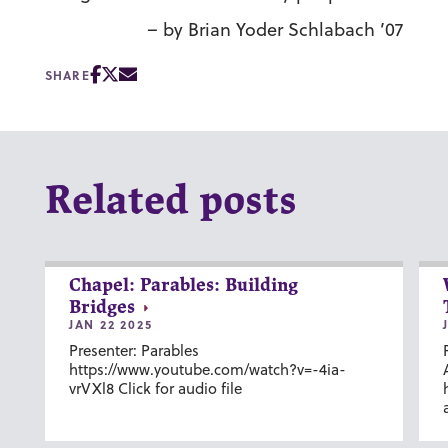
– by Brian Yoder Schlabach ’07
SHARE
Related posts
Chapel: Parables: Building
Bridges
JAN 22 2025
Presenter: Parables
https://www.youtube.com/watch?v=-4ia-
vrVXl8 Click for audio file