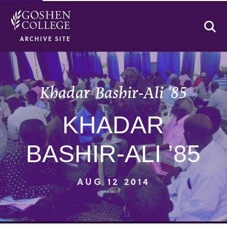
Se
ARCHIVE SITE
Khadar Bashir-Ali ’85
KHADAR
BASHIR-ALI ’85
AUG 12 2014