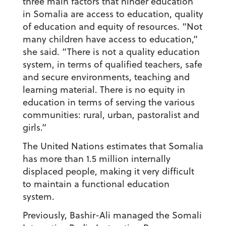
three main factors that hinder education
in Somalia are access to education, quality
of education and equity of resources. “Not
many children have access to education,”
she said. “There is not a quality education
system, in terms of qualified teachers, safe
and secure environments, teaching and
learning material. There is no equity in
education in terms of serving the various
communities: rural, urban, pastoralist and
girls.”
The United Nations estimates that Somalia
has more than 1.5 million internally
displaced people, making it very difficult
to maintain a functional education
system.
Previously, Bashir-Ali managed the Somali