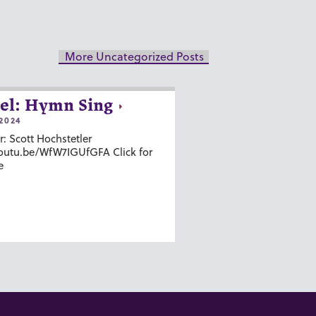
More Uncategorized Posts
el: Hymn Sing
2024
r: Scott Hochstetler
youtu.be/WfW7IGUfGFA Click for
e