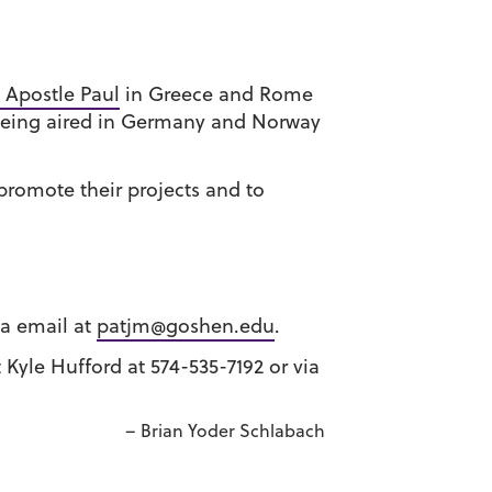
 Apostle Paul
in Greece and Rome
 being aired in Germany and Norway
promote their projects and to
ia email at
patjm@goshen.edu
.
t Kyle Hufford at 574-535-7192 or via
– Brian Yoder Schlabach