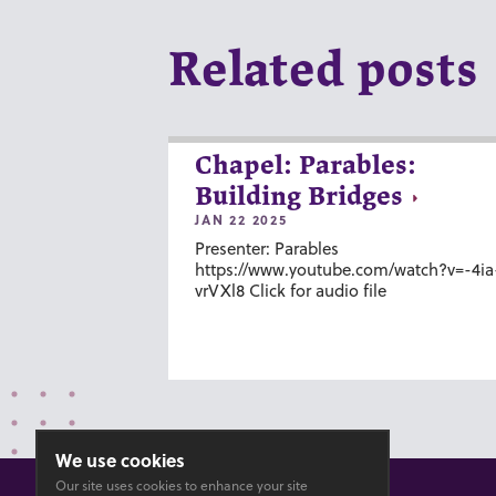
Related posts
Chapel: Parables:
Building Bridges
JAN 22 2025
Presenter: Parables
https://www.youtube.com/watch?v=-4ia
vrVXl8 Click for audio file
We use cookies
Our site uses cookies to enhance your site