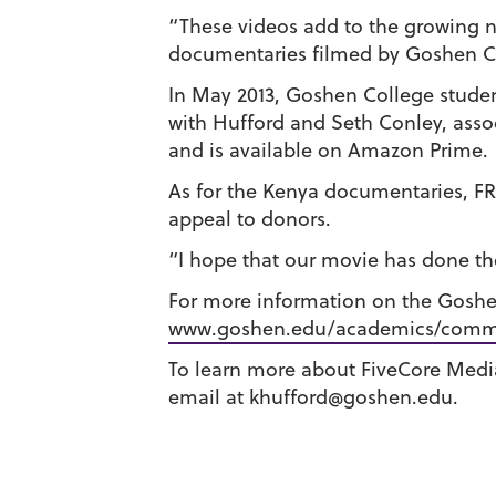
“These videos add to the growing n
documentaries filmed by Goshen Co
In May 2013, Goshen College stude
with Hufford and Seth Conley, asso
and is available on Amazon Prime.
As for the Kenya documentaries, FRB
appeal to donors.
“I hope that our movie has done thei
For more information on the Gosh
www.goshen.edu/academics/comm
To learn more about FiveCore Media,
email at khufford@goshen.edu.