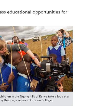
less educational opportunities for
hildren in the Ngong hills of Kenya take a look at a
y Deaton, a senior at Goshen College.