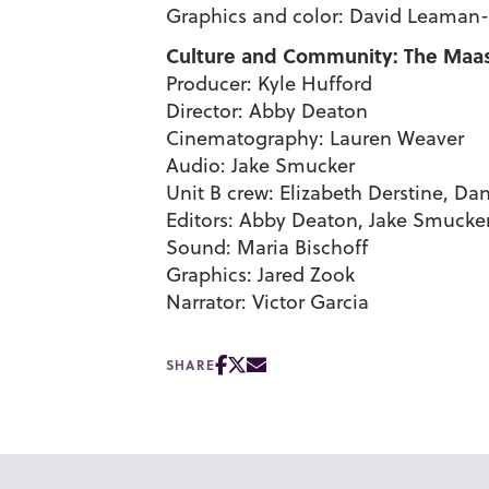
Graphics and color: David Leaman-
Culture and Community: The Maasai
Producer: Kyle Hufford
Director: Abby Deaton
Cinematography: Lauren Weaver
Audio: Jake Smucker
Unit B crew: Elizabeth Derstine, Da
Editors: Abby Deaton, Jake Smucke
Sound: Maria Bischoff
Graphics: Jared Zook
Narrator: Victor Garcia
SHARE