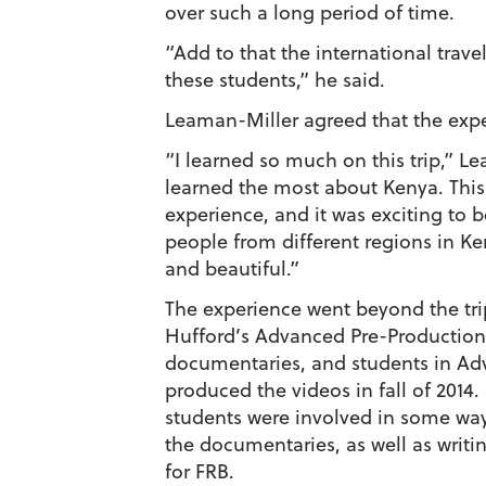
over such a long period of time.
“Add to that the international trave
these students,” he said.
Leaman-Miller agreed that the exp
“I learned so much on this trip,” L
learned the most about Kenya. This
experience, and it was exciting to b
people from different regions in Ke
and beautiful.”
The experience went beyond the tri
Hufford’s Advanced Pre-Production 
documentaries, and students in Ad
produced the videos in fall of 2014.
students were involved in some way
the documentaries, as well as writi
for FRB.