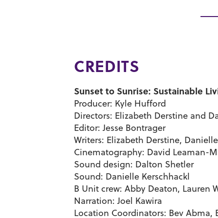
CREDITS
Sunset to Sunrise: Sustainable Liv
Producer: Kyle Hufford
Directors: Elizabeth Derstine and 
Editor: Jesse Bontrager
Writers: Elizabeth Derstine, Daniel
Cinematography: David Leaman-Mi
Sound design: Dalton Shetler
Sound: Danielle Kerschhackl
B Unit crew: Abby Deaton, Lauren 
Narration: Joel Kawira
Location Coordinators: Bev Abma, E