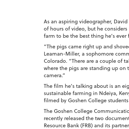
As an aspiring videographer, Davi
of hours of video, but he considers
farm to be the best thing he’s ever 
“The pigs came right up and shoved
Leaman-Miller, a sophomore comm
Colorado. “There are a couple of tak
where the pigs are standing up on th
camera.”
The film he’s talking about is an 
sustainable farming in Ndeiya, Ken
filmed by Goshen College students 
The Goshen College Communicati
recently released the two document
Resource Bank (FRB) and its partne