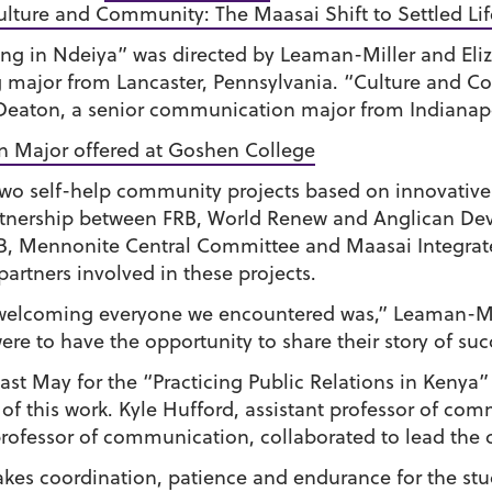
lture and Community: The Maasai Shift to Settled Lif
ing in Ndeiya” was directed by Leaman-Miller and Eliz
 major from Lancaster, Pennsylvania. “Culture and C
 Deaton, a senior communication major from Indianapol
n Major offered at Goshen College
wo self-help community projects based on innovative
partnership between FRB, World Renew and Anglican De
RB, Mennonite Central Committee and Maasai Integrat
partners involved in these projects.
welcoming everyone we encountered was,” Leaman-Mill
re to have the opportunity to share their story of suc
ast May for the “Practicing Public Relations in Kenya”
 of this work. Kyle Hufford, assistant professor of 
ofessor of communication, collaborated to lead the 
akes coordination, patience and endurance for the stu