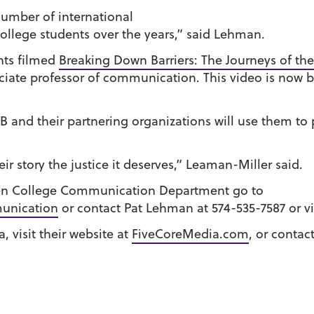
umber of international
llege students over the years,” said Lehman.
nts filmed
Breaking Down Barriers: The Journeys of the
ciate professor of communication. This video is now
 and their partnering organizations will use them to 
r story the justice it deserves,” Leaman-Miller said.
en College Communication Department go to
unication
or contact Pat Lehman at 574-535-7587 or v
 visit their website at
FiveCoreMedia.com
, or contac