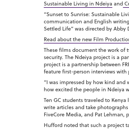
Sustainable Living in Ndeiya
and
Cu
“Sunset to Sunrise: Sustainable Liv
communication and English writing
Settled Life” was directed by Abby
Read about the new Film Productio
These films document the work of t
security. The Ndeiya project is a 
project is a partnership between F
feature first-person interviews with 
“I was impressed by how kind and 
how excited the people in Ndeiya we
Ten GC students traveled to Kenya l
write articles and take photographs
FiveCore Media, and Pat Lehman, pr
Hufford noted that such a project t