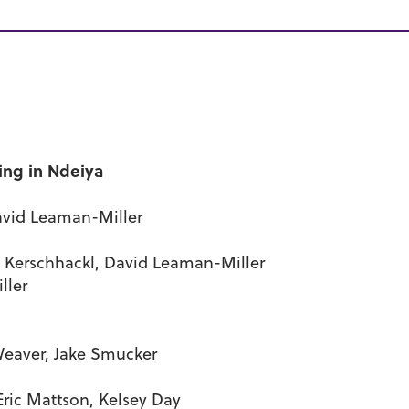
ing in Ndeiya
David Leaman-Miller
le Kerschhackl, David Leaman-Miller
ller
Weaver, Jake Smucker
ric Mattson, Kelsey Day