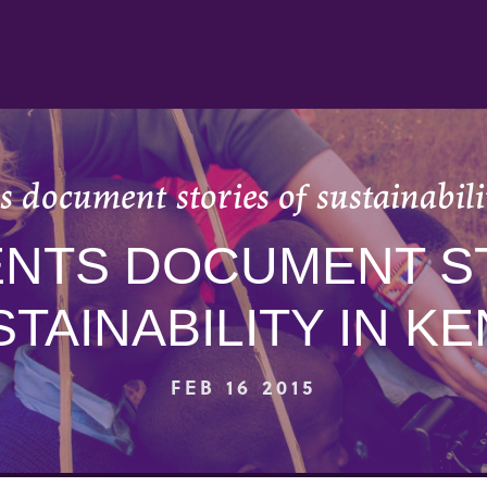
 document stories of sustainabil
NTS DOCUMENT S
TAINABILITY IN K
FEB 16 2015