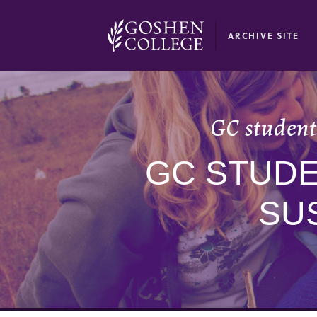
GOOGLE RECAPTCHA RESPONSE
ARCHIVE SITE
GC students
GC STUDE
SUS