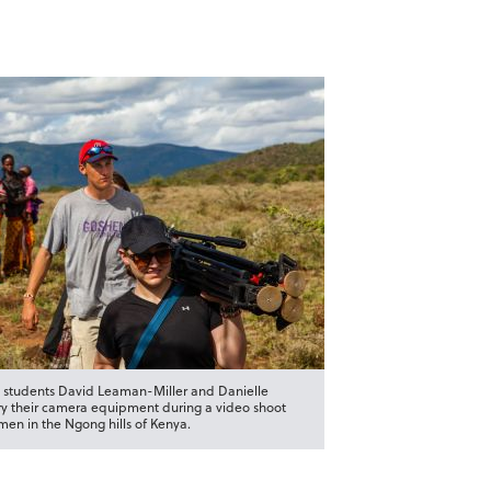
 students David Leaman-Miller and Danielle
ry their camera equipment during a video shoot
en in the Ngong hills of Kenya.