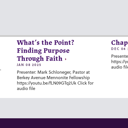
What’s the Point?
Chap
DEC 04 
Finding Purpose
Presente
Through Faith
https://
JAN 08 2025
audio fil
-
Presenter: Mark Schloneger, Pastor at
Berkey Avenue Mennonite Fellowship
https://youtu.be/fLN09GTq2Uk Click for
audio file