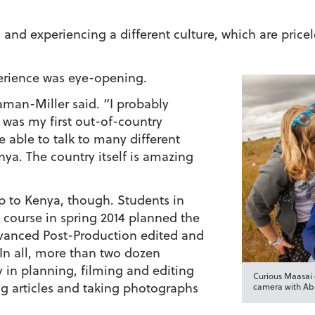
l and experiencing a different culture, which are price
erience was eye-opening.
eaman-Miller said. “I probably
 was my first out-of-country
e able to talk to many different
nya. The country itself is amazing
p to Kenya, though. Students in
course in spring 2014 planned the
vanced Post-Production edited and
 In all, more than two dozen
 in planning, filming and editing
Curious Maasai c
ng articles and taking photographs
camera with Abb