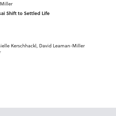
Miller
 Shift to Settled Life
nielle Kerschhackl, David Leaman-Miller
r