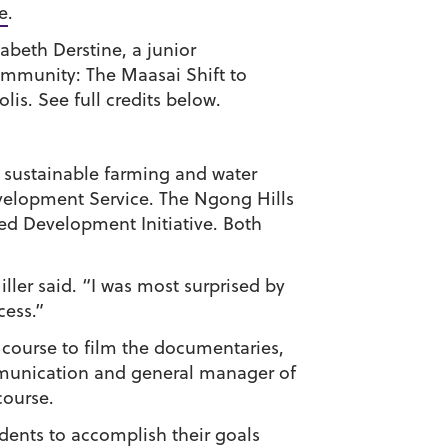
e
.
abeth Derstine, a junior
ommunity: The Maasai Shift to
is. See full credits below.
 sustainable farming and water
velopment Service. The Ngong Hills
ed Development Initiative. Both
er said. “I was most surprised by
cess.”
 course to film the documentaries,
communication and general manager of
course.
dents to accomplish their goals