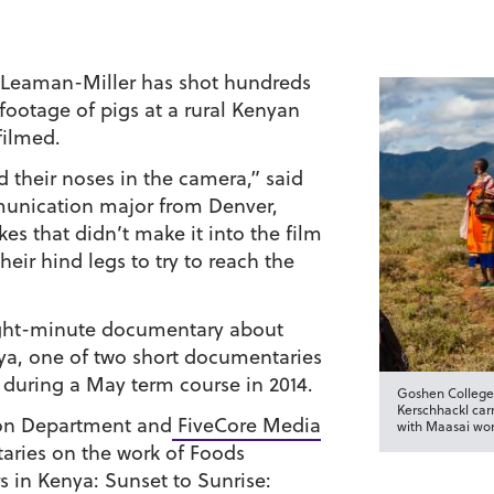
d Leaman-Miller has shot hundreds
 footage of pigs at a rural Kenyan
filmed.
 their noses in the camera,” said
unication major from Denver,
es that didn’t make it into the film
eir hind legs to try to reach the
eight-minute documentary about
ya, one of two short documentaries
during a May term course in 2014.
Goshen College
Kerschhackl car
on Department and
FiveCore Media
with Maasai wom
aries on the work of Foods
rs in Kenya:
Sunset to Sunrise: