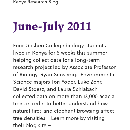
Kenya Research Blog
June-July 2011
Four Goshen College biology students
lived in Kenya for 6 weeks this summer
helping collect data for a long-term
research project led by Associate Professor
of Biology, Ryan Sensenig. Environmental
Science majors Tori Yoder, Luke Zehr,
David Stoesz, and Laura Schlabach
collected data on more than 13,000 acacia
trees in order to better understand how
natural fires and elephant browsing affect
tree densities. Learn more by visiting
their blog site –