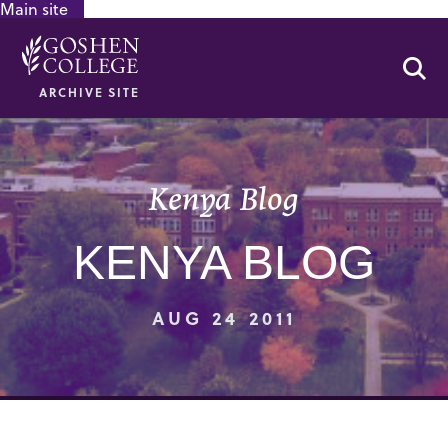
Main site
GOOGLE RECAPTCHA RESPONSE
Se
ARCHIVE SITE
Kenya Blog
KENYA BLOG
AUG 24 2011