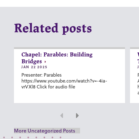
Related posts
Chapel: Parables: Building
Bridges
JAN 22 2025
Presenter: Parables
https://www.youtube.com/watch?v=-4ia-
vrVXl8 Click for audio file
Previous
Next
More Uncategorized Posts