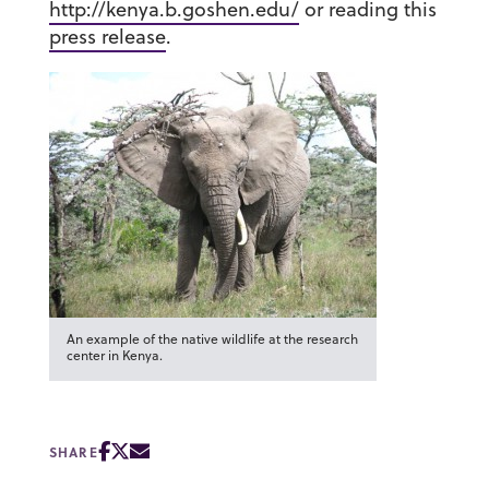
http://kenya.b.goshen.edu/
or reading this
press release
.
An example of the native wildlife at the research
center in Kenya.
SHARE