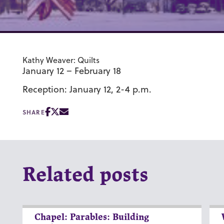
Kathy Weaver: Quilts
January 12 – February 18
Reception: January 12, 2-4 p.m.
SHARE
Related posts
Chapel: Parables: Building