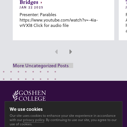
Bridges
JAN 22 2025
Presenter: Parables
https://www.youtube.com/watch?v=-4ia-
vrVXl8 Click for audio file
Previous
Next
More Uncategorized Posts
© 2026 GOSHEN COLLEGE
We use cookies
Our site uses cookies to enhance your site experience in accordance
Privacy
Accesibility
with our
privacy policy
. By continuing to use our site, you agree to our
use of cookies.