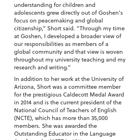
understanding for children and
adolescents grew directly out of Goshen’s
focus on peacemaking and global
citizenship,” Short said. “Through my time
at Goshen, I developed a broader view of
our responsibilities as members of a
global community and that view is woven
throughout my university teaching and my
research and writing.”
In addition to her work at the University of
Arizona, Short was a committee member
for the prestigious Caldecott Medal Award
in 2014 and is the current president of the
National Council of Teachers of English
(NCTE), which has more than 35,000
members. She was awarded the
Outstanding Educator in the Language