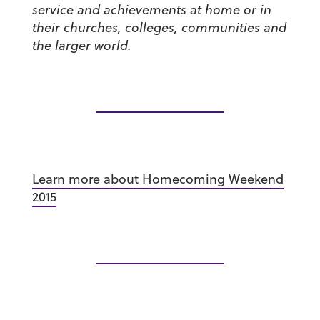
service and achievements at home or in
their churches, colleges, communities and
the larger world.
Learn more about Homecoming Weekend
2015