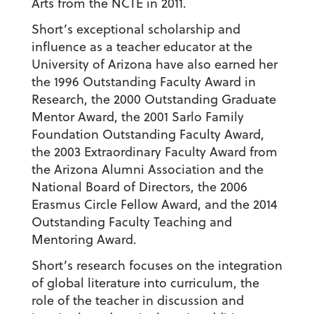
Arts from the NCTE in 2011.
Short’s exceptional scholarship and
influence as a teacher educator at the
University of Arizona have also earned her
the 1996 Outstanding Faculty Award in
Research, the 2000 Outstanding Graduate
Mentor Award, the 2001 Sarlo Family
Foundation Outstanding Faculty Award,
the 2003 Extraordinary Faculty Award from
the Arizona Alumni Association and the
National Board of Directors, the 2006
Erasmus Circle Fellow Award, and the 2014
Outstanding Faculty Teaching and
Mentoring Award.
Short’s research focuses on the integration
of global literature into curriculum, the
role of the teacher in discussion and