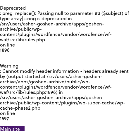
GOOGLE RECAPTCHA RESPONSE
Deprecated
: preg_replace(): Passing null to parameter #3 ($subject) of
type array|string is deprecated in
/srv/users/asher-goshen-archive/apps/goshen-
archive/public/wp-
content/plugins/wordfence/vendor/wordfence/wf-
waf/src/lib/rules.php
on line
1896
Warning
: Cannot modify header information - headers already sent
by (output started at /srv/users/asher-goshen-
archive/apps/goshen-archive/public/wp-
content/plugins/wordfence/vendor/wordfence/wf-
waf/src/lib/rules.php:1896) in
/srv/users/asher-goshen-archive/apps/goshen-
archive/public/wp-content/plugins/wp-super-cache/wp-
cache-phase2.php
on line
1597
Main site