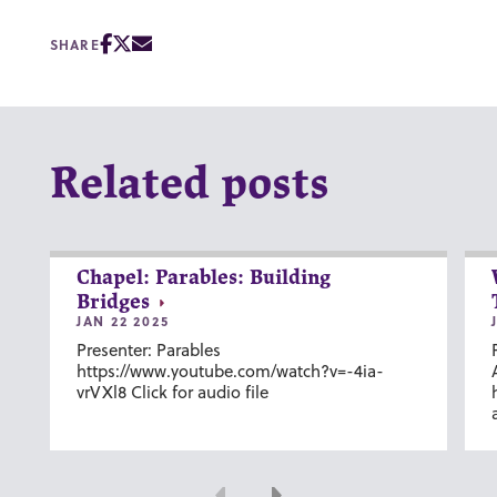
SHARE
Related posts
Chapel: Parables: Building
Bridges
JAN 22 2025
Presenter: Parables
https://www.youtube.com/watch?v=-4ia-
vrVXl8 Click for audio file