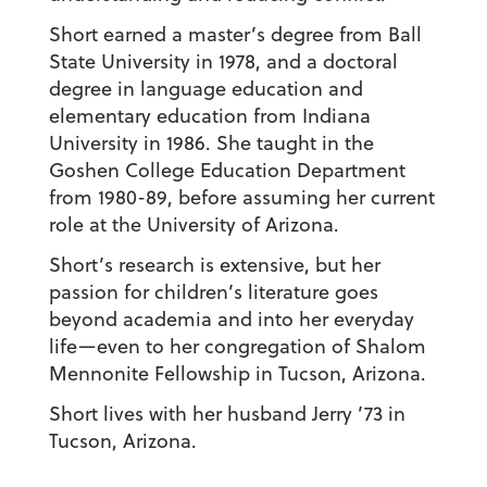
Short earned a master’s degree from Ball
State University in 1978, and a doctoral
degree in language education and
elementary education from Indiana
University in 1986. She taught in the
Goshen College Education Department
from 1980-89, before assuming her current
role at the University of Arizona.
Short’s research is extensive, but her
passion for children’s literature goes
beyond academia and into her everyday
life—even to her congregation of Shalom
Mennonite Fellowship in Tucson, Arizona.
Short lives with her husband Jerry ’73 in
Tucson, Arizona.