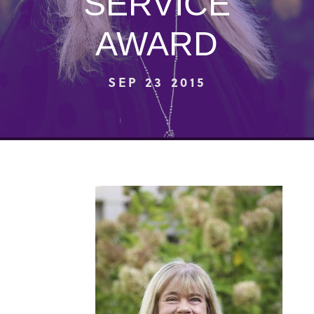
SERVICE
AWARD
SEP 23 2015