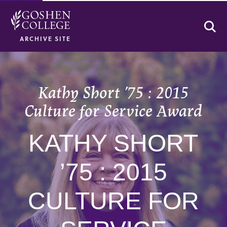
Se
ARCHIVE SITE
Kathy Short ’75 : 2015
Culture for Service Award
KATHY SHORT
’75 : 2015
CULTURE FOR