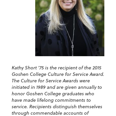
Kathy Short ’75 is the recipient of the 2015
Goshen College Culture for Service Award.
The Culture for Service Awards were
initiated in 1989 and are given annually to
honor Goshen College graduates who
have made lifelong commitments to
service. Recipients distinguish themselves
through commendable accounts of