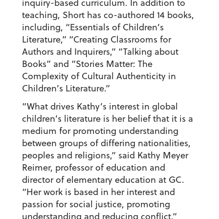
inquiry-based curriculum. In addition to
teaching, Short has co-authored 14 books,
including, “Essentials of Children’s
Literature,” “Creating Classrooms for
Authors and Inquirers,” “Talking about
Books” and “Stories Matter: The
Complexity of Cultural Authenticity in
Children’s Literature.”
“What drives Kathy’s interest in global
children’s literature is her belief that it is a
medium for promoting understanding
between groups of differing nationalities,
peoples and religions,” said Kathy Meyer
Reimer, professor of education and
director of elementary education at GC.
“Her work is based in her interest and
passion for social justice, promoting
understanding and reducing conflict.”