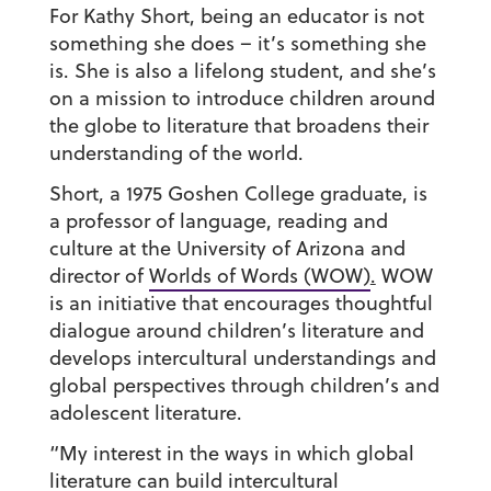
For Kathy Short, being an educator is not
something she does – it’s something she
is. She is also a lifelong student, and she’s
on a mission to introduce children around
the globe to literature that broadens their
understanding of the world.
Short, a 1975 Goshen College graduate, is
a professor of language, reading and
culture at the University of Arizona and
director of
Worlds of Words (WOW)
.
WOW
is an initiative that encourages thoughtful
dialogue around children’s literature and
develops intercultural understandings and
global perspectives through children’s and
adolescent literature.
“My interest in the ways in which global
literature can build intercultural