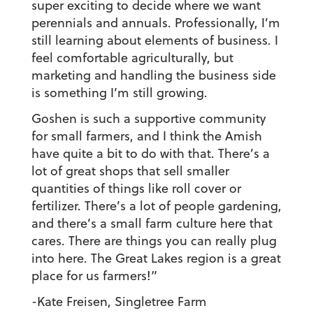
super exciting to decide where we want
perennials and annuals. Professionally, I’m
still learning about elements of business. I
feel comfortable agriculturally, but
marketing and handling the business side
is something I’m still growing.
Goshen is such a supportive community
for small farmers, and I think the Amish
have quite a bit to do with that. There’s a
lot of great shops that sell smaller
quantities of things like roll cover or
fertilizer. There’s a lot of people gardening,
and there’s a small farm culture here that
cares. There are things you can really plug
into here. The Great Lakes region is a great
place for us farmers!”
-Kate Freisen, Singletree Farm