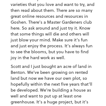
varieties that you love and want to try, and
then read about them. There are so many
great online resources and resources in
Goshen. There’s a Master Gardeners club
here. So ask around and just try it. Know
that some things will die and others will
just blow your mind. Make sure it’s fun
and just enjoy the process. It’s always fun
to see the blooms, but you have to find
joy in the hard work as well.
Scott and I just bought an acre of land in
Benton. We’ve been growing on rented
land but now we have our own plot, so
hopefully within the next five years that’ll
be developed. We’re building a house as
well and want to put up at least one
greenhouse. It’s a huge project, but it’s