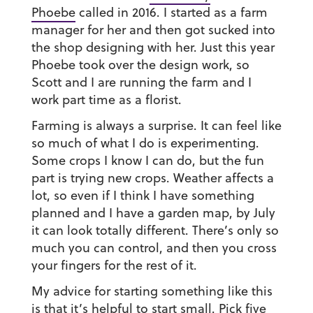
Phoebe
called in 2016. I started as a farm
manager for her and then got sucked into
the shop designing with her. Just this year
Phoebe took over the design work, so
Scott and I are running the farm and I
work part time as a florist.
Farming is always a surprise. It can feel like
so much of what I do is experimenting.
Some crops I know I can do, but the fun
part is trying new crops. Weather affects a
lot, so even if I think I have something
planned and I have a garden map, by July
it can look totally different. There’s only so
much you can control, and then you cross
your fingers for the rest of it.
My advice for starting something like this
is that it’s helpful to start small. Pick five