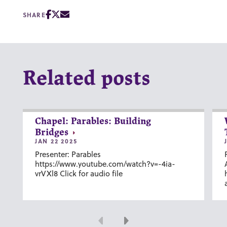
SHARE
Related posts
Chapel: Parables: Building
Bridges
JAN 22 2025
Presenter: Parables
https://www.youtube.com/watch?v=-4ia-
vrVXl8 Click for audio file
Previous
Next