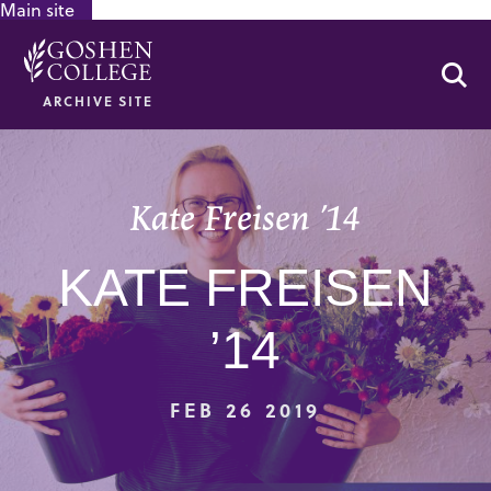
Main site
GOOGLE RECAPTCHA RESPONSE
Se
ARCHIVE SITE
Kate Freisen ’14
KATE FREISEN
’14
FEB 26 2019