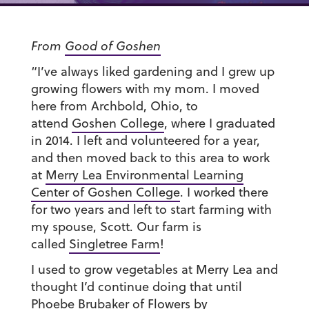
From
Good of Goshen
“I’ve always liked gardening and I grew up
growing flowers with my mom. I moved
here from Archbold, Ohio, to
attend
Goshen College
, where I graduated
in 2014. I left and volunteered for a year,
and then moved back to this area to work
at
Merry Lea Environmental Learning
Center of Goshen College
. I worked there
for two years and left to start farming with
my spouse, Scott. Our farm is
called
Singletree Farm
!
I used to grow vegetables at Merry Lea and
thought I’d continue doing that until
Phoebe Brubaker of
Flowers by