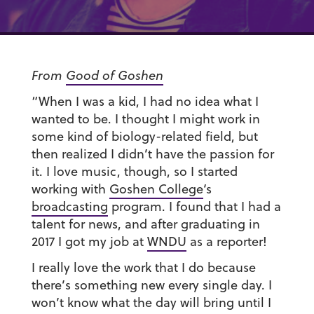
From
Good of Goshen
“When I was a kid, I had no idea what I
wanted to be. I thought I might work in
some kind of biology-related field, but
then realized I didn’t have the passion for
it. I love music, though, so I started
working with
Goshen College
‘s
broadcasting
program. I found that I had a
talent for news, and after graduating in
2017 I got my job at
WNDU
as a reporter!
I really love the work that I do because
there’s something new every single day. I
won’t know what the day will bring until I