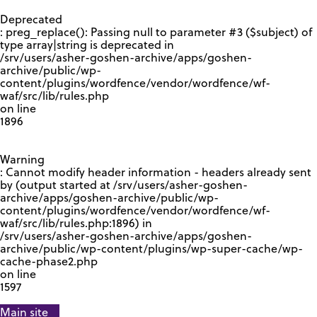
GOOGLE RECAPTCHA RESPONSE
Deprecated
: preg_replace(): Passing null to parameter #3 ($subject) of
type array|string is deprecated in
/srv/users/asher-goshen-archive/apps/goshen-
archive/public/wp-
content/plugins/wordfence/vendor/wordfence/wf-
waf/src/lib/rules.php
on line
1896
Warning
: Cannot modify header information - headers already sent
by (output started at /srv/users/asher-goshen-
archive/apps/goshen-archive/public/wp-
content/plugins/wordfence/vendor/wordfence/wf-
waf/src/lib/rules.php:1896) in
/srv/users/asher-goshen-archive/apps/goshen-
archive/public/wp-content/plugins/wp-super-cache/wp-
cache-phase2.php
on line
1597
Main site