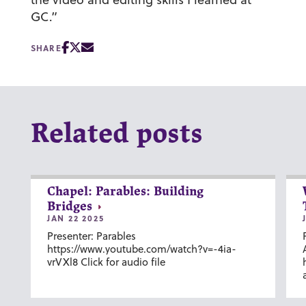
GC.”
SHARE
Related posts
Chapel: Parables: Building
Bridges
JAN 22 2025
Presenter: Parables
https://www.youtube.com/watch?v=-4ia-
vrVXl8 Click for audio file