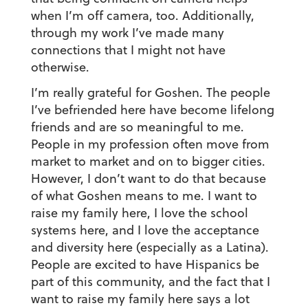
when I’m off camera, too. Additionally,
through my work I’ve made many
connections that I might not have
otherwise.
I’m really grateful for Goshen. The people
I’ve befriended here have become lifelong
friends and are so meaningful to me.
People in my profession often move from
market to market and on to bigger cities.
However, I don’t want to do that because
of what Goshen means to me. I want to
raise my family here, I love the school
systems here, and I love the acceptance
and diversity here (especially as a Latina).
People are excited to have Hispanics be
part of this community, and the fact that I
want to raise my family here says a lot