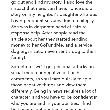
go out and find my story. I also love the
impact that news can have. I once did a
story on my neighbor’s daughter who was
having frequent seizures due to epilepsy.
She was in desperate need of seizure-
response help. After people read the
article about her they started sending
money to her GoFundMe, and a service
dog organization even sent a dog to their
family!
Sometimes we’ll get personal attacks on
social media or negative or harsh
comments, so you learn quickly to spin
those negative things and view them
differently. Being in news requires a lot of
character, and you have to be confident in
who you are and in your abilities. I find
that being confident on camera helps