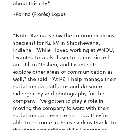
about this city.”
-Karina (Florés) Lopéz
*Note: Karina is now the communications
specialist for KZ RV in Shipshewana,
Indiana. “While I loved working at WNDU,
I wanted to work closer to home, since I
am still in Goshen, and I wanted to
explore other areas of communication as
well,” she said. “At KZ, I help manage their
social media platforms and do some
videography and photography for the
company. I’ve gotten to play a role in
moving the company forward with their
social media presence and now they’re
able to do more in-house videos thanks to
the video and editing skills I learned at