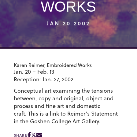
WORKS
JAN 20 2002
Karen Reimer, Embroidered Works
Jan. 20 – Feb. 13
Reception: Jan. 27, 2002
Conceptual art examining the tensions
between, copy and original, object and
process and fine art and domestic
craft. This is a link to Reimer’s Statement
in the Goshen College Art Gallery.
SHARE