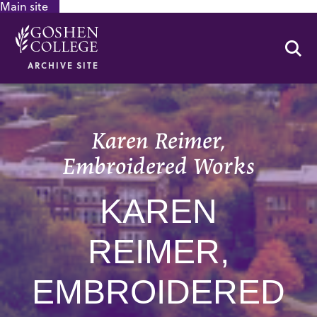
Main site
GOOGLE RECAPTCHA RESPONSE
Se
ARCHIVE SITE
Karen Reimer,
Embroidered Works
KAREN
REIMER,
EMBROIDERED