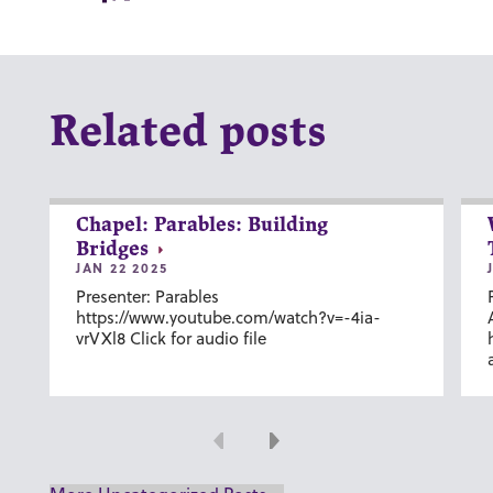
Related posts
Chapel: Parables: Building
Bridges
JAN 22 2025
Presenter: Parables
https://www.youtube.com/watch?v=-4ia-
vrVXl8 Click for audio file
Previous
Next