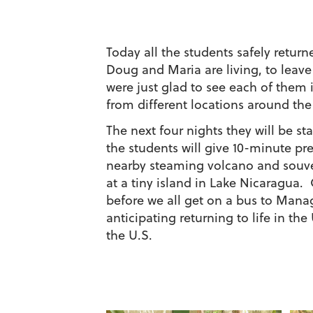
Today all the students safely retu
Doug and Maria are living, to leav
were just glad to see each of them
from different locations around the
The next four nights they will be s
the students will give 10-minute pre
nearby steaming volcano and souven
at a tiny island in Lake Nicaragua. 
before we all get on a bus to Mana
anticipating returning to life in th
the U.S.