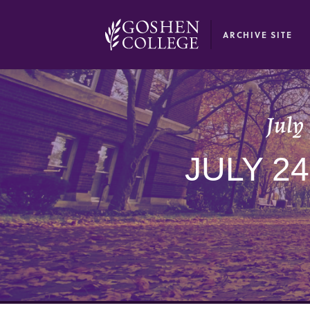
GOOGLE RECAPTCHA RESPONSE
ARCHIVE SITE
July
JULY 2