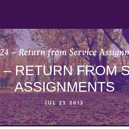
 24 – Return from Service Assign
4 – RETURN FROM 
ASSIGNMENTS
JUL 25 2013