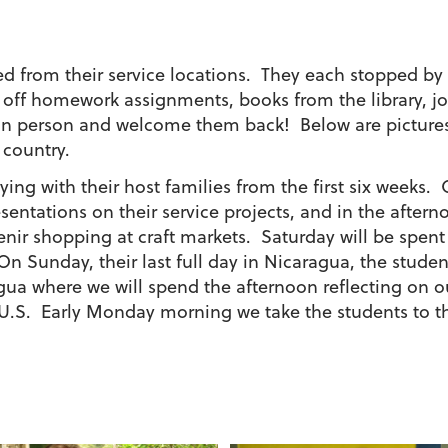
rned from their service locations. They each stopped 
e off homework assignments, books from the library, j
 in person and welcome them back! Below are pictures 
 country.
taying with their host families from the first six week
sentations on their service projects, and in the aftern
ir shopping at craft markets. Saturday will be spen
On Sunday, their last full day in Nicaragua, the studen
gua where we will spend the afternoon reflecting on 
e U.S. Early Monday morning we take the students to the 