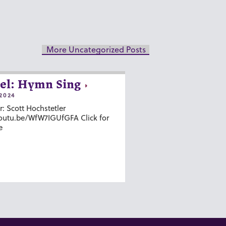
More Uncategorized Posts
el: Hymn Sing
2024
r: Scott Hochstetler
youtu.be/WfW7IGUfGFA Click for
e