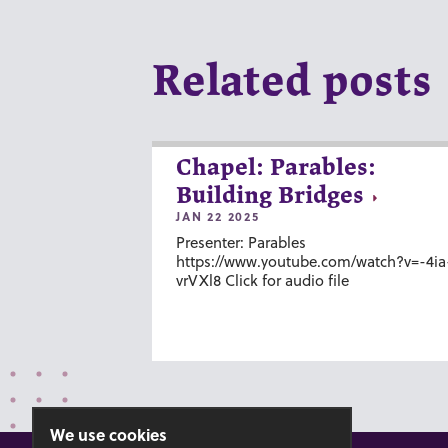
Related posts
Chapel: Parables:
Building Bridges
JAN 22 2025
Presenter: Parables
https://www.youtube.com/watch?v=-4ia
vrVXl8 Click for audio file
We use cookies