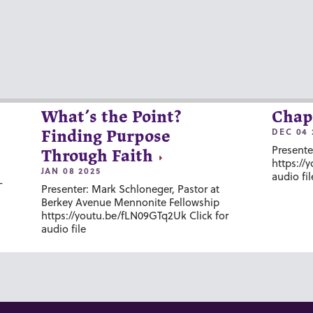
What’s the Point?
Chap
DEC 04 
Finding Purpose
Presente
Through Faith
https://
JAN 08 2025
audio fil
-
Presenter: Mark Schloneger, Pastor at
Berkey Avenue Mennonite Fellowship
https://youtu.be/fLN09GTq2Uk Click for
audio file