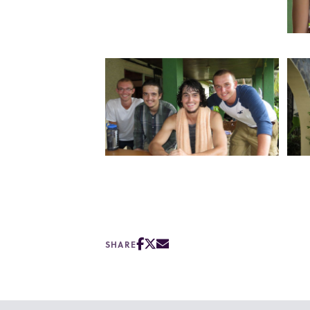
SHARE