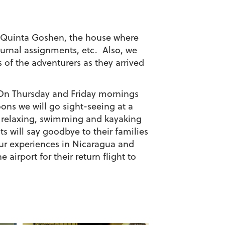
by Quinta Goshen, the house where
ournal assignments, etc. Also, we
of the adventurers as they arrived
s. On Thursday and Friday mornings
oons we will go sight-seeing at a
t relaxing, swimming and kayaking
ts will say goodbye to their families
our experiences in Nicaragua and
airport for their return flight to