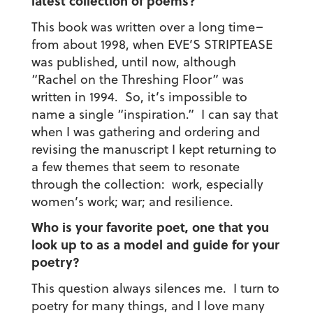
latest collection of poems?
This book was written over a long time–
from about 1998, when EVE’S STRIPTEASE
was published, until now, although
“Rachel on the Threshing Floor” was
written in 1994. So, it’s impossible to
name a single “inspiration.” I can say that
when I was gathering and ordering and
revising the manuscript I kept returning to
a few themes that seem to resonate
through the collection: work, especially
women’s work; war; and resilience.
Who is your favorite poet, one that you
look up to as a model and guide for your
poetry?
This question always silences me. I turn to
poetry for many things, and I love many