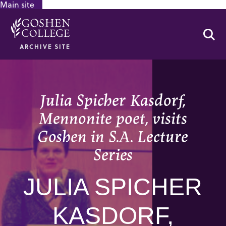
Main site
GOOGLE RECAPTCHA RESPONSE
Se
ARCHIVE SITE
Julia Spicher Kasdorf,
Mennonite poet, visits
Goshen in S.A. Lecture
Series
JULIA SPICHER
KASDORF,