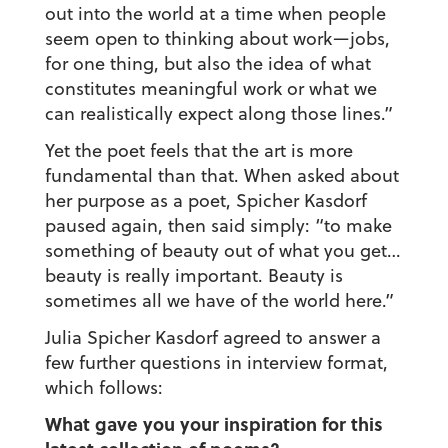
out into the world at a time when people
seem open to thinking about work—jobs,
for one thing, but also the idea of what
constitutes meaningful work or what we
can realistically expect along those lines.”
Yet the poet feels that the art is more
fundamental than that. When asked about
her purpose as a poet, Spicher Kasdorf
paused again, then said simply: “to make
something of beauty out of what you get…
beauty is really important. Beauty is
sometimes all we have of the world here.”
Julia Spicher Kasdorf agreed to answer a
few further questions in interview format,
which follows:
What gave you your inspiration for this