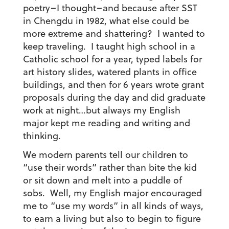
poetry–I thought–and because after SST
in Chengdu in 1982, what else could be
more extreme and shattering? I wanted to
keep traveling. I taught high school in a
Catholic school for a year, typed labels for
art history slides, watered plants in office
buildings, and then for 6 years wrote grant
proposals during the day and did graduate
work at night…but always my English
major kept me reading and writing and
thinking.
We modern parents tell our children to
“use their words” rather than bite the kid
or sit down and melt into a puddle of
sobs. Well, my English major encouraged
me to “use my words” in all kinds of ways,
to earn a living but also to begin to figure