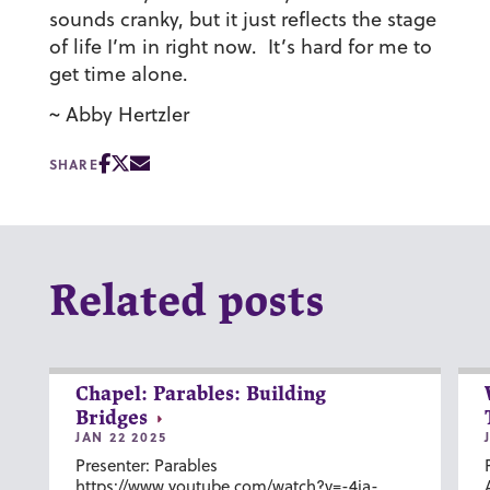
sounds cranky, but it just reflects the stage
of life I’m in right now. It’s hard for me to
get time alone.
~ Abby Hertzler
SHARE
Related posts
Chapel: Parables: Building
Bridges
JAN 22 2025
Presenter: Parables
https://www.youtube.com/watch?v=-4ia-