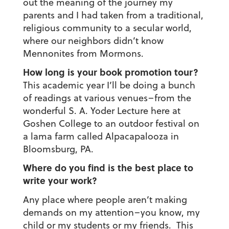
out the meaning of the journey my
parents and I had taken from a traditional,
religious community to a secular world,
where our neighbors didn’t know
Mennonites from Mormons.
How long is your book promotion tour?
This academic year I’ll be doing a bunch
of readings at various venues–from the
wonderful S. A. Yoder Lecture here at
Goshen College to an outdoor festival on
a lama farm called Alpacapalooza in
Bloomsburg, PA.
Where do you find is the best place to
write your work?
Any place where people aren’t making
demands on my attention–you know, my
child or my students or my friends. This