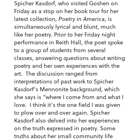
Spicher Kasdorf, who visited Goshen on
Friday as a stop on her book tour for her
latest collection,
Poetry in America
, is
simultaneously lyrical and blunt, much
like her poetry. Prior to her Friday night
performance in Reith Hall, the poet spoke
to a group of students from several
classes, answering questions about writing
poetry and her own experiences with the
art. The discussion ranged from
interpretations of past work to Spicher
Kasdorf’s Mennonite background, which
she says is “where I come from and what I
love. I think it’s the one field I was given
to plow over and over again. Spicher
Kasdorf also delved into her experiences
on the truth expressed in poetry. Some
truths about her small community life