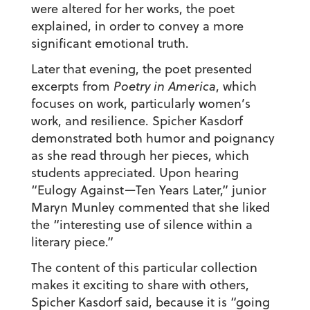
were altered for her works, the poet
explained, in order to convey a more
significant emotional truth.
Later that evening, the poet presented
excerpts from
Poetry in America
, which
focuses on work, particularly women’s
work, and resilience. Spicher Kasdorf
demonstrated both humor and poignancy
as she read through her pieces, which
students appreciated. Upon hearing
“Eulogy Against—Ten Years Later,” junior
Maryn Munley commented that she liked
the “interesting use of silence within a
literary piece.”
The content of this particular collection
makes it exciting to share with others,
Spicher Kasdorf said, because it is “going