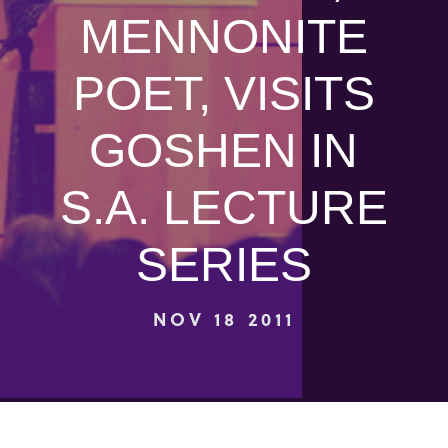
MENNONITE
POET, VISITS
GOSHEN IN
S.A. LECTURE
SERIES
NOV 18 2011