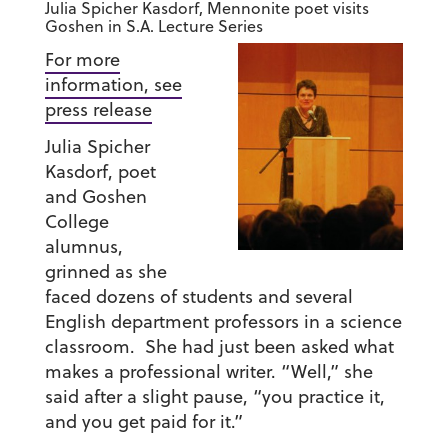
Julia Spicher Kasdorf, Mennonite poet visits
Goshen in S.A. Lecture Series
For more
information, see
press release
Julia Spicher
Kasdorf, poet
and Goshen
College
alumnus,
grinned as she
faced dozens of students and several
English department professors in a science
classroom. She had just been asked what
makes a professional writer. “Well,” she
said after a slight pause, “you practice it,
and you get paid for it.”