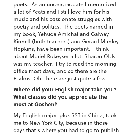
poets. As an undergraduate I memorized
a lot of Yeats and I still love him for his
music and his passionate struggles with
poetry and politics. The poets named in
my book, Yehuda Amichai and Galway
Kinnell (both teachers) and Gerard Manley
Hopkins, have been important. I think
about Muriel Rukeyser a lot. Sharon Olds
was my teacher. I try to read the morning
office most days, and so there are the
Psalms. Oh, there are just quite a few.
Where did your English major take you?
What classes did you appreciate the
most at Goshen?
My English major, plus SST in China, took
me to New York City, because in those
days that’s where you had to go to publish