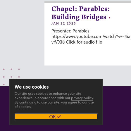
Chapel: Parables:
Building Bridges
JAN 22 2025
Presenter: Parables
https://www.youtube.com/watch?v=-4ia
vrVXl8 Click for audio file
We use cookies
Our site uses cookies to enhance your site
experience in accordance with our
privacy policy
.
By continuing to use our site, you agree to our use
of cookies.
© 2026 GOSHEN COLLEGE
OK
Privacy
Accesibility