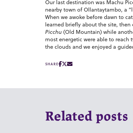
Our last destination was Machu Pic
nearby town of Ollantaytambo, a “li
When we awoke before dawn to catch 
learned briefly about the site, then
Picchu
(Old Mountain) while another 
most energetic were able to reach 
the clouds and we enjoyed a guided t
SHARE
Related posts