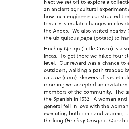
Next we set off to explore a collec
an ancient agricultural experiment s
how Inca engineers constructed the
terraces simulate changes in elevat
the Andes. We also visited nearby C
the ubiquitous
papa
(potato) to ha
Huchuy Qosqo (Little Cusco) is a s
Incas. To get there we hiked four s
level. Our reward was a chance to e
outsiders, walking a path treaded b
cancha
(corn), skewers of vegetab
morning we accepted an invitation 
members of the community. The ancie
the Spanish in 1532. A woman and 
general fell in love with the woma
executing both man and woman, pro
the king (
Huchuy Qosqo
is Quechua 