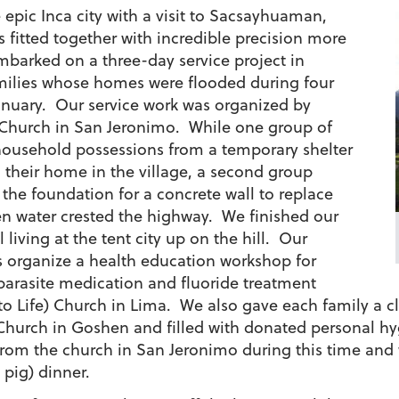
epic Inca city with a visit to Sacsayhuaman,
 fitted together with incredible precision more
mbarked on a three-day service project in
milies whose homes were flooded during four
anuary.
Our service work was organized by
 Church in San Jeronimo. While one group of
household possessions from a temporary shelter
o their home in the village, a second group
 the foundation for a concrete wall to replace
n water crested the highway. We finished our
ll living at the tent city up on the hill. Our
us organize a health education workshop for
parasite medication and fluoride treatment
o Life) Church in Lima. We also gave each family a c
hurch in Goshen and filled with donated personal h
 from the church in San Jeronimo during this time and
pig) dinner.