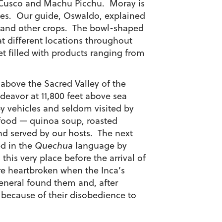
en Cusco and Machu Picchu. Moray is
rcles. Our guide, Oswaldo, explained
n and other crops. The bowl-shaped
t different locations throughout
t filled with products ranging from
above the Sacred Valley of the
deavor at 11,800 feet above sea
y vehicles and seldom visited by
t food — quinoa soup, roasted
d served by our hosts. The next
ed in the
Quechua
language by
is very place before the arrival of
e heartbroken when the Inca’s
general found them and, after
because of their disobedience to