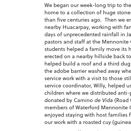
We began our week-long trip to the 
home to a collection of huge stones
than five centuries ago. Then we e
nearby Huacarpay, working with fa
days of unprecedented rainfall in J
pastors and staff at the Mennonite
students helped a family move its 
erected on a nearby hillside back t
helped build a roof and a third dug
the adobe barrier washed away whe
service work with a visit to those sti
service coordinator, Willy, helped 
children where we distributed anti-
donated by
Camino de Vida
(Road t
members of Waterford Mennonite C
enjoyed staying with host families
our work with a roasted
cuy
(guinea 