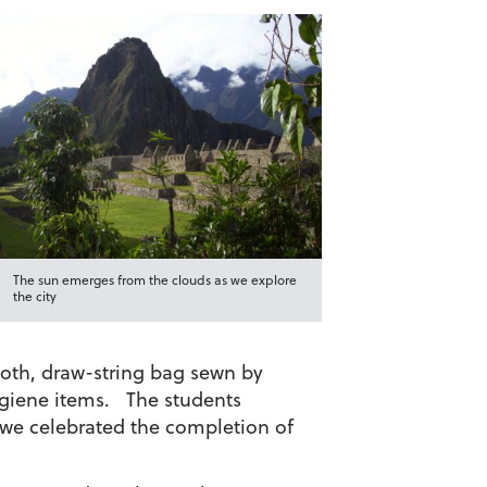
The sun emerges from the clouds as we explore
the city
loth, draw-string bag sewn by
ygiene items. The students
 we celebrated the completion of