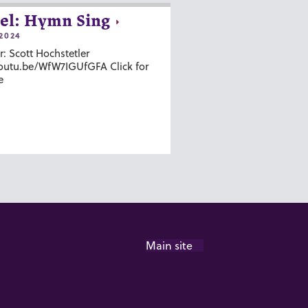
el: Hymn Sing
2024
r: Scott Hochstetler
youtu.be/WfW7IGUfGFA Click for
e
Main site