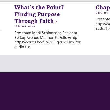
What’s the Point?
Chap
DEC 04 
Finding Purpose
Presente
Through Faith
https://
JAN 08 2025
audio fil
-
Presenter: Mark Schloneger, Pastor at
Berkey Avenue Mennonite Fellowship
https://youtu.be/fLN09GTq2Uk Click for
audio file