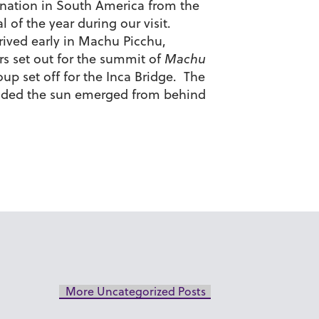
tination in South America from the
 of the year during our visit.
rived early in Machu Picchu,
ers set out for the summit of
Machu
oup set off for the Inca Bridge. The
 ended the sun emerged from behind
More Uncategorized Posts