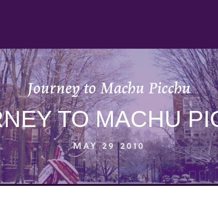
Journey to Machu Picchu
NEY TO MACHU P
MAY 29 2010