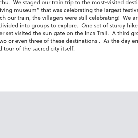
chu. We staged our train trip to the most-visited des
ving museum” that was celebrating the largest festival
our train, the villagers were still celebrating! We ar
 divided into groups to explore. One set of sturdy hik
set visited the sun gate on the Inca Trail. A third gr
two or even three of these destinations . As the day
our of the sacred city itself.