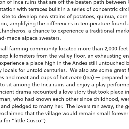
tion of Inca ruins that are off the beaten path betwe
tation with terraces built in a series of concentric ci
 site to develop new strains of potatoes, quinua, cor
ion, amplifying the differences in temperature found a
hincheros, a chance to experience a traditional marke
nd-made alpaca sweaters.
mall farming community located more than 2,000 feet 
teep kilometers from the valley floor, an exhausting en
xperience a place high in the Andes still untouched b
y locals for untold centuries. We also ate some grea
les and meat and cups of hot
mate
(tea) — prepared an
to sit among the Inca ruins and enjoy a play perform
nt drama recounted a love story that took place in th
man, who had known each other since childhood, wer
n and pledged to marry her. The lovers ran away, the 
claimed that the village would remain small forever 
for “little Cusco”).