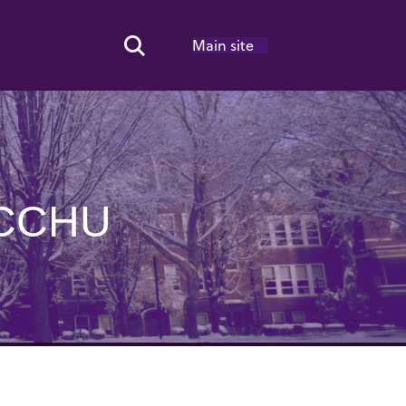
Main site
Search Toggle
ICCHU