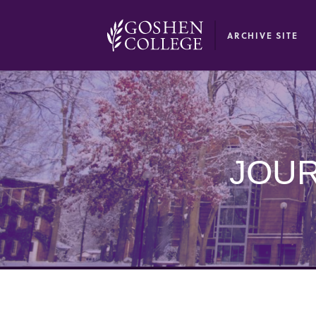
GOOGLE RECAPTCHA RESPONSE
ARCHIVE SITE
JOUR