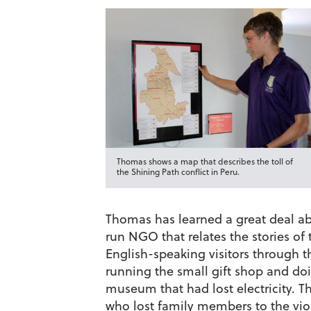
Thomas shows a map that describes the toll of
the Shining Path conflict in Peru.
Thomas has learned a great deal ab
run NGO that relates the stories of
English-speaking visitors through t
running the small gift shop and doin
museum that had lost electricity. 
who lost family members to the viol