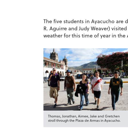
The five students in Ayacucho are 
R. Aguirre and Judy Weaver) visited
weather for this time of year in the
Thomas, Jonathan, Aimee, Jake and Gretchen
stroll through the Plaza de Armas in Ayacucho.