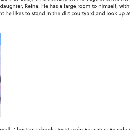
daughter, Reina. He has a large room to himself, with
t he likes to stand in the dirt courtyard and look up at
mall, Christian schools: Institución Educativa Privad