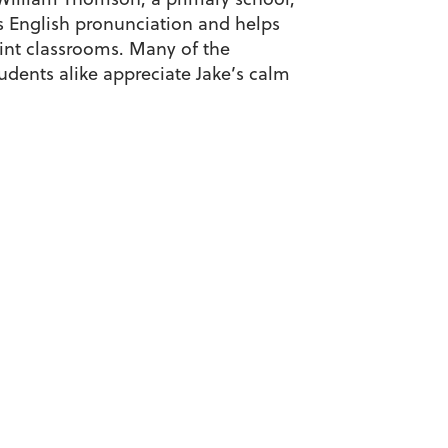
els English pronunciation and helps
aint classrooms. Many of the
dents alike appreciate Jake’s calm