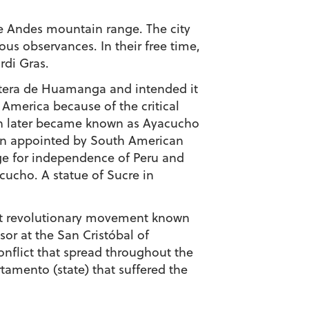
the Andes mountain range. The city
ous observances. In their free time,
rdi Gras.
ntera de Huamanga and intended it
 America because of the critical
ich later became known as Ayacucho
en appointed by South American
age for independence of Peru and
cucho. A statue of Sucre in
lent revolutionary movement known
r at the San Cristóbal of
flict that spread throughout the
tamento (state) that suffered the