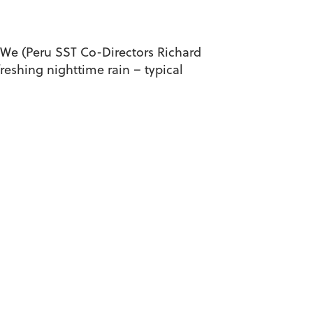
 We (Peru SST Co-Directors Richard
reshing nighttime rain – typical