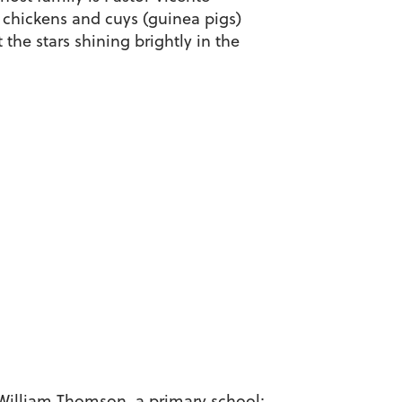
 chickens and cuys (guinea pigs)
 the stars shining brightly in the
a William Thomson, a primary school;