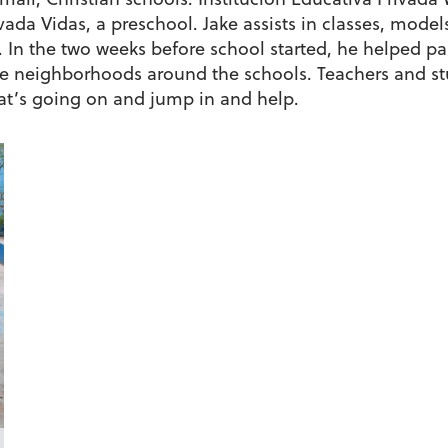
ivada Vidas, a preschool. Jake assists in classes, mod
. In the two weeks before school started, he helped p
 neighborhoods around the schools. Teachers and stu
at’s going on and jump in and help.