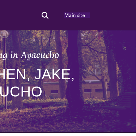
Main site
Search Toggle
ng in Ayacucho
EN, JAKE,
CUCHO