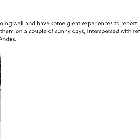
doing well and have some great experiences to report.
 them on a couple of sunny days, interspersed with ref
 Andes.