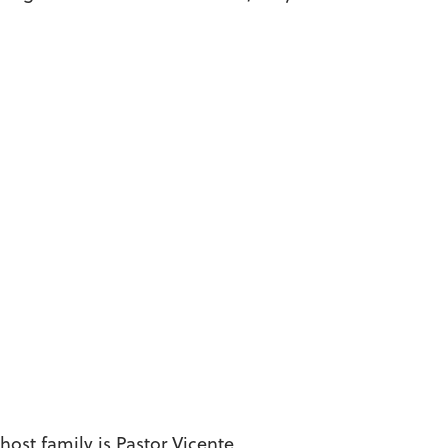
host family is Pastor Vicente