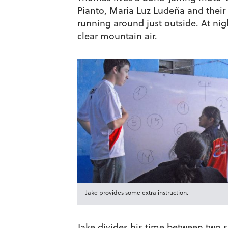
Pianto, Maria Luz Ludeña and their 
running around just outside. At nigh
clear mountain air.
Jake provides some extra instruction.
Jake divides his time between two s