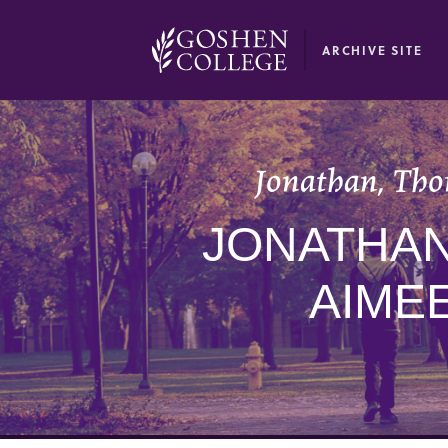
GOOGLE RECAPTCHA RESPONSE
ARCHIVE SITE
Jonathan, Tho
JONATHAN
AIME