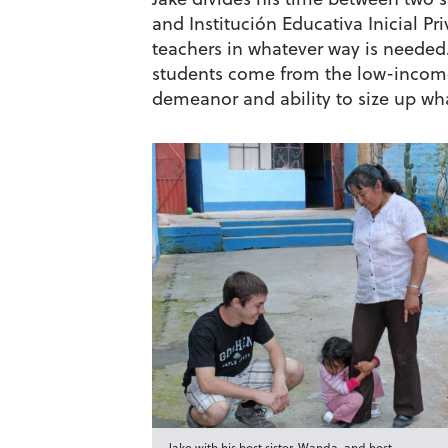
and Institución Educativa Inicial Pr
teachers in whatever way is needed
students come from the low-income
demeanor and ability to size up wh
Jake with his host sister, Wanda, and host