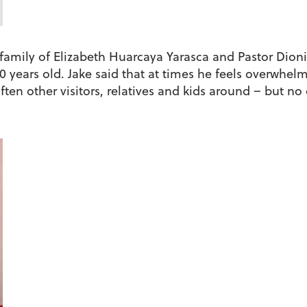
g family of Elizabeth Huarcaya Yarasca and Pastor Dion
0 years old. Jake said that at times he feels overwhelm
ften other visitors, relatives and kids around – but no 