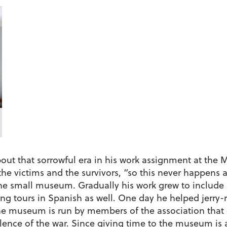
out that sorrowful era in his work assignment at the
 the victims and the survivors, “so this never happen
he small museum. Gradually his work grew to include h
g tours in Spanish as well. One day he helped jerry-ri
The museum is run by members of the association that 
ence of the war. Since giving time to the museum is a 