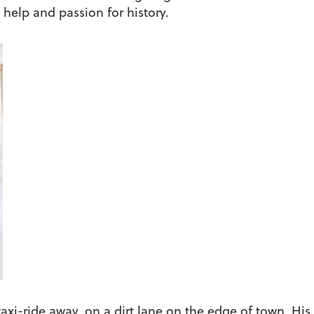
help and passion for history.
xi-ride away, on a dirt lane on the edge of town. His 