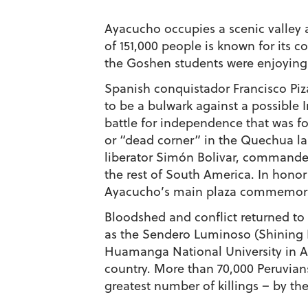
Ayacucho occupies a scenic valley a
of 151,000 people is known for its c
the Goshen students were enjoying 
Spanish conquistador Francisco Pi
to be a bulwark against a possible 
battle for independence that was f
or “dead corner” in the Quechua l
liberator Simón Bolivar, commanded
the rest of South America. In honor
Ayacucho’s main plaza commemorates
Bloodshed and conflict returned to
as the Sendero Luminoso (Shining 
Huamanga National University in A
country. More than 70,000 Peruvian
greatest number of killings – by the