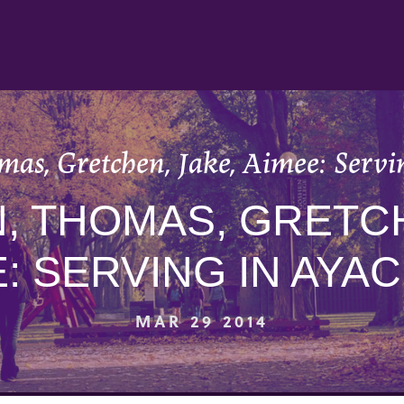
mas, Gretchen, Jake, Aimee: Servi
, THOMAS, GRETCH
E: SERVING IN AYA
MAR 29 2014