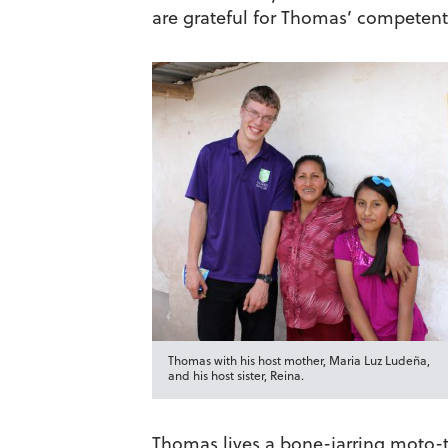
are grateful for Thomas’ competent 
Thomas with his host mother, Maria Luz Ludeña,
and his host sister, Reina.
Thomas lives a bone-jarring moto-ta