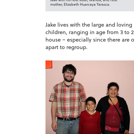
mother, Elizabeth Huarcaya Yarasca.
Jake lives with the large and lovin
children, ranging in age from 3 to 2
house – especially since there are o
apart to regroup.