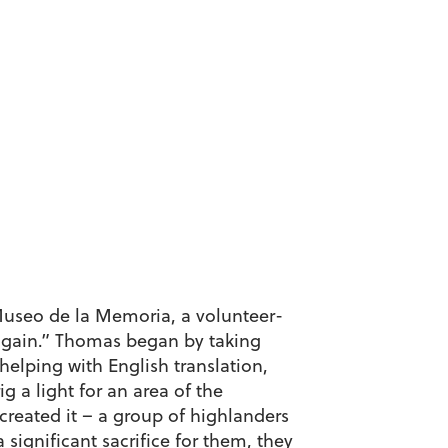
 Museo de la Memoria, a volunteer-
s again.” Thomas began by taking
elping with English translation,
g a light for an area of the
created it – a group of highlanders
significant sacrifice for them, they