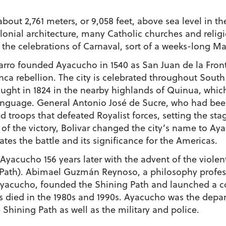
bout 2,761 meters, or 9,058 feet, above sea level in 
olonial architecture, many Catholic churches and religi
the celebrations of
Carnaval
, sort of a weeks-long Ma
zarro founded Ayacucho in 1540 as San Juan de la Fro
Inca rebellion. The city is celebrated throughout South
ought in 1824 in the nearby highlands of Quinua, wh
anguage. General Antonio José de Sucre, who had be
 troops that defeated Royalist forces, setting the st
 of the victory, Bolivar changed the city’s name to Aya
 the battle and its significance for the Americas.
 Ayacucho 156 years later with the advent of the vio
Path). Abimael Guzmán Reynoso, a philosophy professo
yacucho, founded the Shining Path and launched a con
s died in the 1980s and 1990s. Ayacucho was the depar
 Shining Path as well as the military and police.