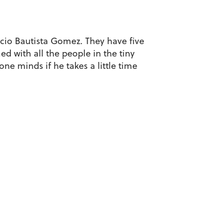
icio Bautista Gomez. They have five
ed with all the people in the tiny
one minds if he takes a little time