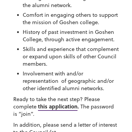
the alumni network.
Comfort in engaging others to support
the mission of Goshen college.
History of past investment in Goshen
College, through active engagement.
Skills and experience that complement
or expand upon skills of other Council
members.
Involvement with and/or
representation of geographic and/or
other identified alumni networks.
Ready to take the next step?
Please
this application
.
complete
The password
is “join”.
In addition, please send a letter of interest