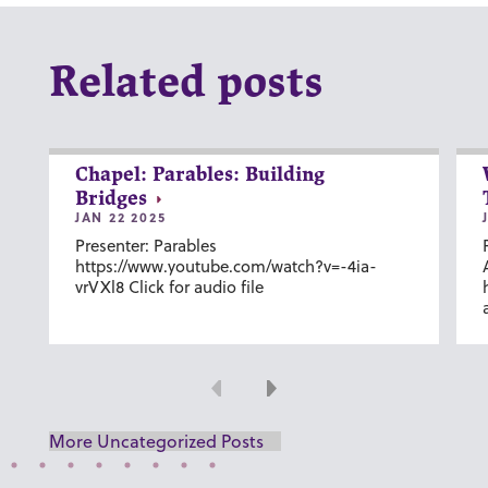
Related posts
Chapel: Parables: Building
Bridges
JAN 22 2025
Presenter: Parables
https://www.youtube.com/watch?v=-4ia-
vrVXl8 Click for audio file
Previous
Next
More Uncategorized Posts