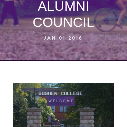
ALUMNI
COUNCIL
JAN 01 2016