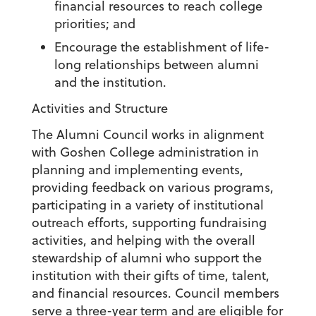
financial resources to reach college
priorities; and
Encourage the establishment of life-
long relationships between alumni
and the institution.
Activities and Structure
The Alumni Council works in alignment
with Goshen College administration in
planning and implementing events,
providing feedback on various programs,
participating in a variety of institutional
outreach efforts, supporting fundraising
activities, and helping with the overall
stewardship of alumni who support the
institution with their gifts of time, talent,
and financial resources. Council members
serve a three-year term and are eligible for