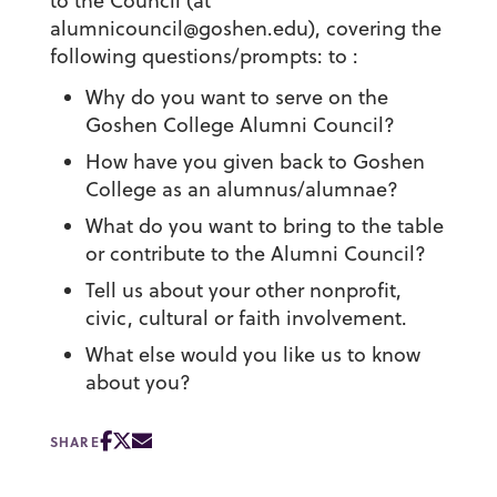
to the Council (at
alumnicouncil@goshen.edu), covering the
following questions/prompts: to :
Why do you want to serve on the
Goshen College Alumni Council?
How have you given back to Goshen
College as an alumnus/alumnae?
What do you want to bring to the table
or contribute to the Alumni Council?
Tell us about your other nonprofit,
civic, cultural or faith involvement.
What else would you like us to know
about you?
SHARE