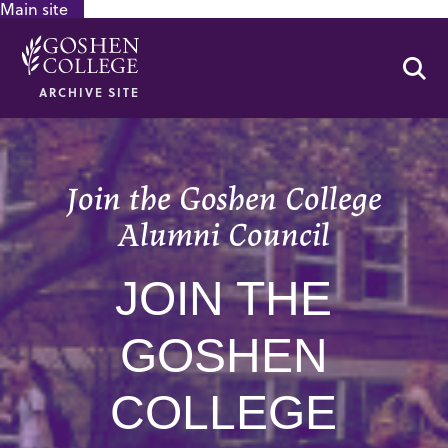
Main site
GOOGLE RECAPTCHA RESPONSE
Se
ARCHIVE SITE
Join the Goshen College
Alumni Council
JOIN THE
GOSHEN
COLLEGE