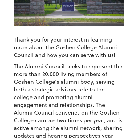
Thank you for your interest in learning
more about the Goshen College Alumni
Council and how you can serve with us!
The Alumni Council seeks to represent the
more than 20.000 living members of
Goshen College’s alumni body, serving
both a strategic advisory role to the
college and promoting alumni
engagement and relationships. The
Alumni Council convenes on the Goshen
College campus two times per year, and is
active among the alumni network, sharing
updates and hearing perspectives year-