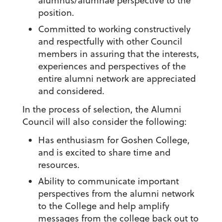
alumnus/alumnae perspective to the
position.
Committed to working constructively
and respectfully with other Council
members in assuring that the interests,
experiences and perspectives of the
entire alumni network are appreciated
and considered.
In the process of selection, the Alumni
Council will also consider the following:
Has enthusiasm for Goshen College,
and is excited to share time and
resources.
Ability to communicate important
perspectives from the alumni network
to the College and help amplify
messages from the college back out to