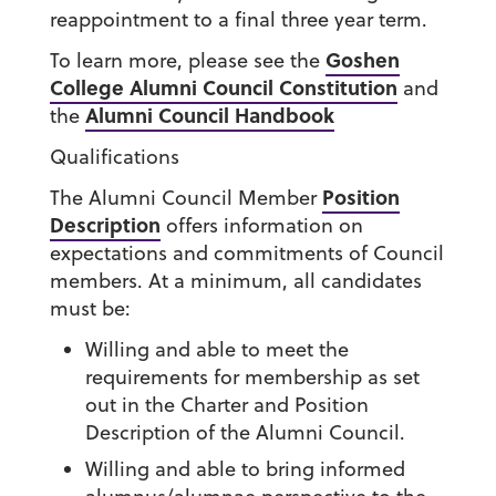
reappointment to a final three year term.
Goshen
To learn more, please see the
College Alumni Council Constitution
and
Alumni Council Handbook
the
Qualifications
Position
The Alumni Council Member
Description
offers information on
expectations and commitments of Council
members. At a minimum, all candidates
must be:
Willing and able to meet the
requirements for membership as set
out in the Charter and Position
Description of the Alumni Council.
Willing and able to bring informed