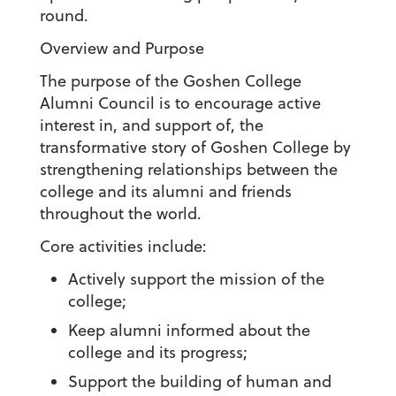
round.
Overview and Purpose
The purpose of the Goshen College
Alumni Council is to encourage active
interest in, and support of, the
transformative story of Goshen College by
strengthening relationships between the
college and its alumni and friends
throughout the world.
Core activities include:
Actively support the mission of the
college;
Keep alumni informed about the
college and its progress;
Support the building of human and