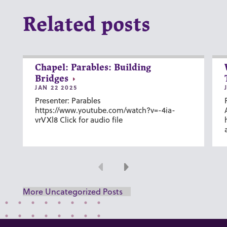
Related posts
Chapel: Parables: Building
Bridges
JAN 22 2025
Presenter: Parables
https://www.youtube.com/watch?v=-4ia-
vrVXl8 Click for audio file
Previous
Next
More Uncategorized Posts