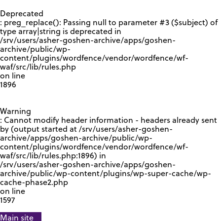
GOOGLE RECAPTCHA RESPONSE
Deprecated
: preg_replace(): Passing null to parameter #3 ($subject) of
type array|string is deprecated in
/srv/users/asher-goshen-archive/apps/goshen-
archive/public/wp-
content/plugins/wordfence/vendor/wordfence/wf-
waf/src/lib/rules.php
on line
1896
Warning
: Cannot modify header information - headers already sent
by (output started at /srv/users/asher-goshen-
archive/apps/goshen-archive/public/wp-
content/plugins/wordfence/vendor/wordfence/wf-
waf/src/lib/rules.php:1896) in
/srv/users/asher-goshen-archive/apps/goshen-
archive/public/wp-content/plugins/wp-super-cache/wp-
cache-phase2.php
on line
1597
Main site