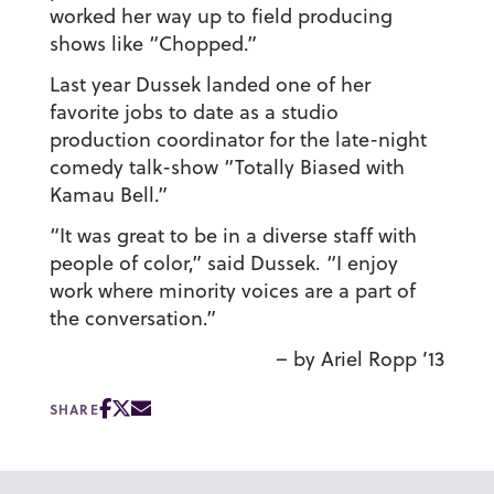
worked her way up to field producing
shows like “Chopped.”
Last year Dussek landed one of her
favorite jobs to date as a studio
production coordinator for the late-night
comedy talk-show “Totally Biased with
Kamau Bell.”
“It was great to be in a diverse staff with
people of color,” said Dussek. “I enjoy
work where minority voices are a part of
the conversation.”
– by Ariel Ropp ’13
SHARE