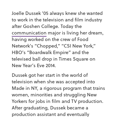
Joelle Dussek ’05
always knew she wanted
to work in the television and film industry
after Goshen College. Today the
communication
major is living her dream,
having worked on the crew of Food
Network’s “Chopped,” “CSI New York,”
HBO’s “Boardwalk Empire” and the
televised ball drop in Times Square on
New Year’s Eve 2014.
Dussek got her start in the world of
television when she was accepted into
Made in NY, a rigorous program that trains
women, minorities and struggling New
Yorkers for jobs in film and TV production.
After graduating, Dussek became a
production assistant and eventually