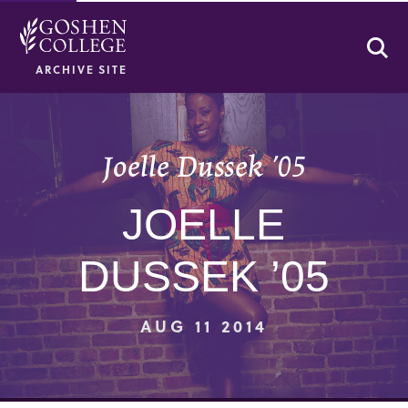
Se
ARCHIVE SITE
Joelle Dussek ’05
JOELLE
DUSSEK ’05
AUG 11 2014