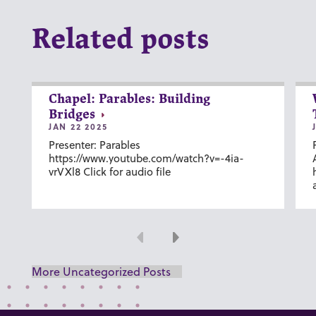
Related posts
Chapel: Parables: Building
Bridges
JAN 22 2025
Presenter: Parables
https://www.youtube.com/watch?v=-4ia-
vrVXl8 Click for audio file
Previous
Next
More Uncategorized Posts