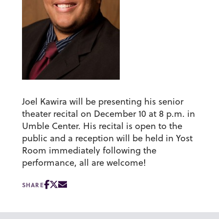
Joel Kawira will be presenting his senior
theater recital on December 10 at 8 p.m. in
Umble Center. His recital is open to the
public and a reception will be held in Yost
Room immediately following the
performance, all are welcome!
SHARE