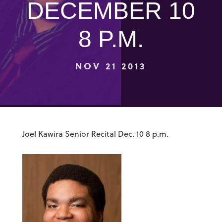
DECEMBER 10
8 P.M.
NOV 21 2013
Joel Kawira Senior Recital Dec. 10 8 p.m.