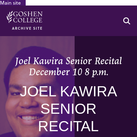
Main site
GOOGLE RECAPTCHA RESPONSE
Se
ARCHIVE SITE
Joel Kawira Senior Recital
December 10 8 p.m.
JOEL KAWIRA
SENIOR
RECITAL