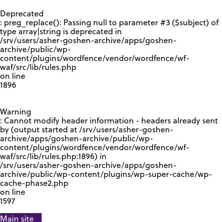
GOOGLE RECAPTCHA RESPONSE
Deprecated
: preg_replace(): Passing null to parameter #3 ($subject) of
type array|string is deprecated in
/srv/users/asher-goshen-archive/apps/goshen-
archive/public/wp-
content/plugins/wordfence/vendor/wordfence/wf-
waf/src/lib/rules.php
on line
1896
Warning
: Cannot modify header information - headers already sent
by (output started at /srv/users/asher-goshen-
archive/apps/goshen-archive/public/wp-
content/plugins/wordfence/vendor/wordfence/wf-
waf/src/lib/rules.php:1896) in
/srv/users/asher-goshen-archive/apps/goshen-
archive/public/wp-content/plugins/wp-super-cache/wp-
cache-phase2.php
on line
1597
Main site