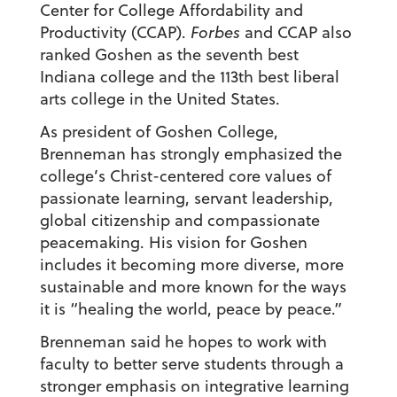
Center for College Affordability and
Productivity (CCAP).
Forbes
and CCAP also
ranked Goshen as the seventh best
Indiana college and the 113th best liberal
arts college in the United States.
As president of Goshen College,
Brenneman has strongly emphasized the
college’s Christ-centered core values of
passionate learning, servant leadership,
global citizenship and compassionate
peacemaking. His vision for Goshen
includes it becoming more diverse, more
sustainable and more known for the ways
it is “healing the world, peace by peace.”
Brenneman said he hopes to work with
faculty to better serve students through a
stronger emphasis on integrative learning