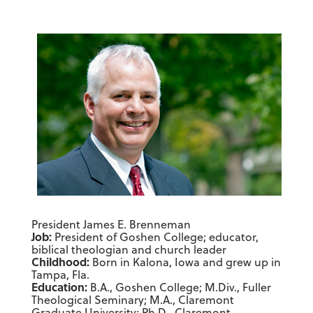
President James E. Brenneman
Job:
President of Goshen College; educator,
biblical theologian and church leader
Childhood:
Born in Kalona, Iowa and grew up in
Tampa, Fla.
Education:
B.A., Goshen College; M.Div., Fuller
Theological Seminary; M.A., Claremont
Graduate University; Ph.D., Claremont