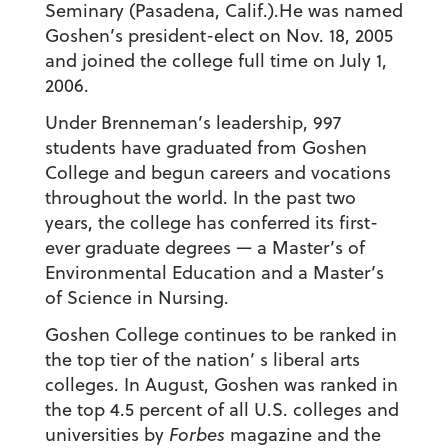
Seminary (Pasadena, Calif.).He was named
Goshen’s president-elect on Nov. 18, 2005
and joined the college full time on July 1,
2006.
Under Brenneman’s leadership, 997
students have graduated from Goshen
College and begun careers and vocations
throughout the world. In the past two
years, the college has conferred its first-
ever graduate degrees — a Master’s of
Environmental Education and a Master’s
of Science in Nursing.
Goshen College continues to be ranked in
the top tier of the nation’ s liberal arts
colleges. In August, Goshen was ranked in
the top 4.5 percent of all U.S. colleges and
universities by
Forbes
magazine and the