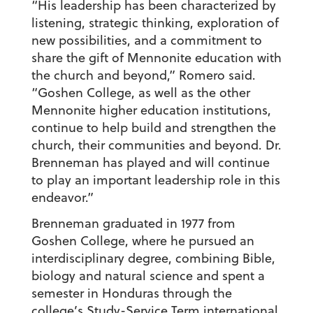
“His leadership has been characterized by
listening, strategic thinking, exploration of
new possibilities, and a commitment to
share the gift of Mennonite education with
the church and beyond,” Romero said.
“Goshen College, as well as the other
Mennonite higher education institutions,
continue to help build and strengthen the
church, their communities and beyond. Dr.
Brenneman has played and will continue
to play an important leadership role in this
endeavor.”
Brenneman graduated in 1977 from
Goshen College, where he pursued an
interdisciplinary degree, combining Bible,
biology and natural science and spent a
semester in Honduras through the
college’s Study-Service Term international