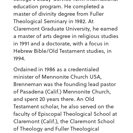
education program. He completed a
master of divinity degree from Fuller
Theological Seminary in 1982. At
Claremont Graduate University, he earned
a master of arts degree in religious studies
in 1991 and a doctorate, with a focus in
Hebrew Bible/Old Testament studies, in
1994.
Ordained in 1986 as a credentialed
minister of Mennonite Church USA,
Brenneman was the founding lead pastor
of Pasadena (Calif.) Mennonite Church,
and spent 20 years there. An Old
Testament scholar, he also served on the
faculty of Episcopal Theological School at
Claremont (Calif.), the Claremont School
of Theology and Fuller Theological