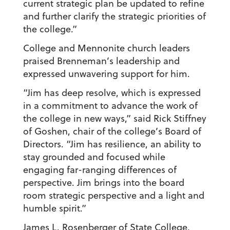
current strategic plan be updated to refine
and further clarify the strategic priorities of
the college.”
College and Mennonite church leaders
praised Brenneman’s leadership and
expressed unwavering support for him.
“Jim has deep resolve, which is expressed
in a commitment to advance the work of
the college in new ways,” said Rick Stiffney
of Goshen, chair of the college’s Board of
Directors. “Jim has resilience, an ability to
stay grounded and focused while
engaging far-ranging differences of
perspective. Jim brings into the board
room strategic perspective and a light and
humble spirit.”
James L. Rosenberger of State College,