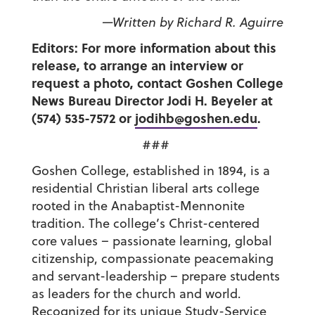
—Written by Richard R. Aguirre
Editors: For more information about this
release, to arrange an interview or
request a photo, contact Goshen College
News Bureau Director Jodi H. Beyeler at
(574) 535-7572 or
jodihb@goshen.edu
.
###
Goshen College, established in 1894, is a
residential Christian liberal arts college
rooted in the Anabaptist-Mennonite
tradition. The college’s Christ-centered
core values – passionate learning, global
citizenship, compassionate peacemaking
and servant-leadership – prepare students
as leaders for the church and world.
Recognized for its unique Study-Service