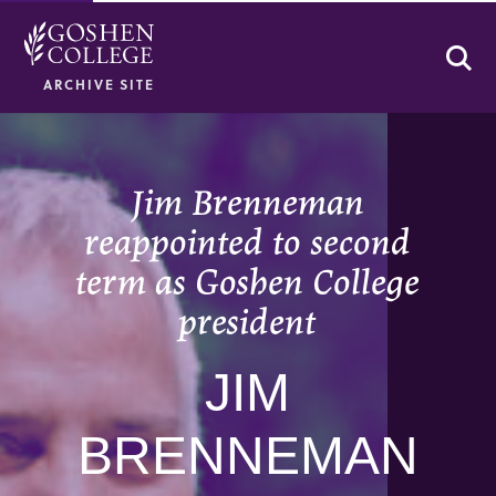
Se
ARCHIVE SITE
Jim Brenneman
reappointed to second
term as Goshen College
president
JIM
BRENNEMAN