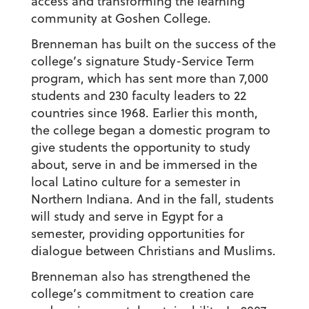
access and transforming the learning
community at Goshen College.
Brenneman has built on the success of the
college’s signature Study-Service Term
program, which has sent more than 7,000
students and 230 faculty leaders to 22
countries since 1968. Earlier this month,
the college began a domestic program to
give students the opportunity to study
about, serve in and be immersed in the
local Latino culture for a semester in
Northern Indiana. And in the fall, students
will study and serve in Egypt for a
semester, providing opportunities for
dialogue between Christians and Muslims.
Brenneman also has strengthened the
college’s commitment to creation care