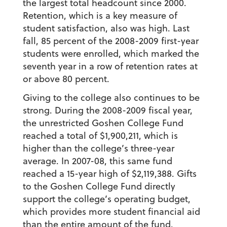
the largest total headcount since 2000.
Retention, which is a key measure of
student satisfaction, also was high. Last
fall, 85 percent of the 2008-2009 first-year
students were enrolled, which marked the
seventh year in a row of retention rates at
or above 80 percent.
Giving to the college also continues to be
strong. During the 2008-2009 fiscal year,
the unrestricted Goshen College Fund
reached a total of $1,900,211, which is
higher than the college’s three-year
average. In 2007-08, this same fund
reached a 15-year high of $2,119,388. Gifts
to the Goshen College Fund directly
support the college’s operating budget,
which provides more student financial aid
than the entire amount of the fund.