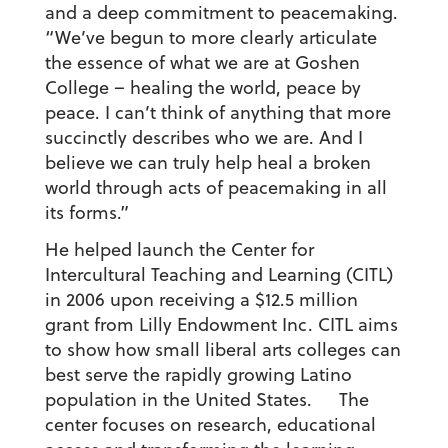
and a deep commitment to peacemaking.
“We’ve begun to more clearly articulate
the essence of what we are at Goshen
College – healing the world, peace by
peace. I can’t think of anything that more
succinctly describes who we are. And I
believe we can truly help heal a broken
world through acts of peacemaking in all
its forms.”
He helped launch the Center for
Intercultural Teaching and Learning (CITL)
in 2006 upon receiving a $12.5 million
grant from Lilly Endowment Inc. CITL aims
to show how small liberal arts colleges can
best serve the rapidly growing Latino
population in the United States. The
center focuses on research, educational