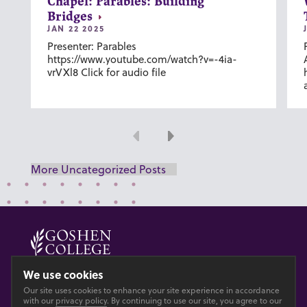
Chapel: Parables: Building
Bridges
JAN 22 2025
Presenter: Parables
https://www.youtube.com/watch?v=-4ia-
vrVXl8 Click for audio file
Previous
Next
More Uncategorized Posts
© 2026 GOSHEN COLLEGE
We use cookies
Our site uses cookies to enhance your site experience in accordance
Privacy
Accesibility
with our
privacy policy
. By continuing to use our site, you agree to our