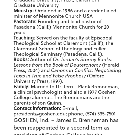
Graduate University
Ministry:
Ordained in 1986 and a credentialed
minister of Mennonite Church USA
Pastorate:
Founding and lead pastor of
Pasadena (Calif.) Mennonite Church for 20
years
Teaching:
Served on the faculty at Episcopal
Theological School at Claremont (Calif.), the
Claremont School of Theology and Fuller
Theological Seminary (Pasadena, Calif.).
Books:
Author of
On Jordan’s Stormy Banks:
Lessons from the Book of Deuteronomy
(Herald
Press, 2004) and
Canons in Conflict: Negotiating
Texts in True and False Prophesy
(Oxford
University Press, 1997).
Family:
Married to Dr. Terri J. Plank Brenneman,
a clinical psychologist and also a 1977 Goshen
College alumnus. The Brennemans are the
parents of son Quinn.
Contact information:
E-mail,
president@goshen.edu; phone, (574) 535-7501
GOSHEN, Ind. – James E. Brenneman has
been reappointed to a second term as