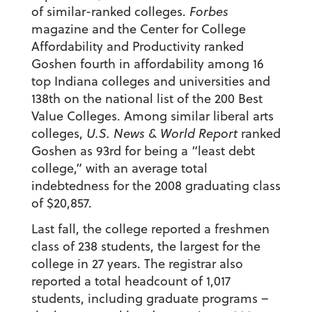
of similar-ranked colleges.
Forbes
magazine and the Center for College
Affordability and Productivity ranked
Goshen fourth in affordability among 16
top Indiana colleges and universities and
138th on the national list of the 200 Best
Value Colleges. Among similar liberal arts
colleges,
U.S. News & World Report
ranked
Goshen as 93rd for being a “least debt
college,” with an average total
indebtedness for the 2008 graduating class
of $20,857.
Last fall, the college reported a freshmen
class of 238 students, the largest for the
college in 27 years. The registrar also
reported a total headcount of 1,017
students, including graduate programs –