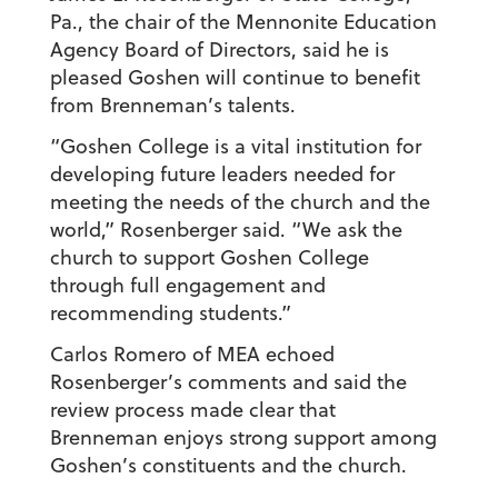
Pa., the chair of the Mennonite Education
Agency Board of Directors, said he is
pleased Goshen will continue to benefit
from Brenneman’s talents.
“Goshen College is a vital institution for
developing future leaders needed for
meeting the needs of the church and the
world,” Rosenberger said. “We ask the
church to support Goshen College
through full engagement and
recommending students.”
Carlos Romero of MEA echoed
Rosenberger’s comments and said the
review process made clear that
Brenneman enjoys strong support among
Goshen’s constituents and the church.