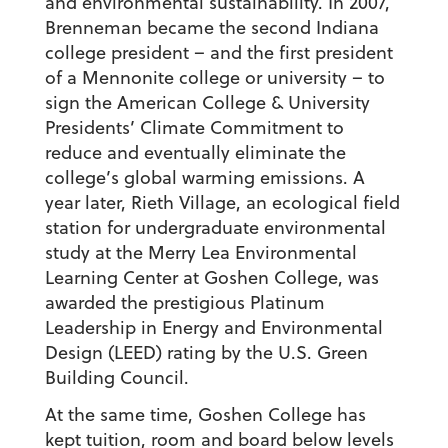
and environmental sustainability. In 2007,
Brenneman became the second Indiana
college president – and the first president
of a Mennonite college or university – to
sign the American College & University
Presidents’ Climate Commitment to
reduce and eventually eliminate the
college’s global warming emissions. A
year later, Rieth Village, an ecological field
station for undergraduate environmental
study at the Merry Lea Environmental
Learning Center at Goshen College, was
awarded the prestigious Platinum
Leadership in Energy and Environmental
Design (LEED) rating by the U.S. Green
Building Council.
At the same time, Goshen College has
kept tuition, room and board below levels