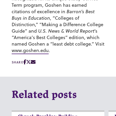
Term program, Goshen has earned
citations of excellence in
Barron’s Best
Buys in Education
, “Colleges of
Distinction,” “Making a Difference College
Guide” and
U.S. News & World Report
‘s
“America’s Best Colleges” edition, which
named Goshen a “least debt college.” Visit
www.goshen.edu
.
SHARE
Related posts