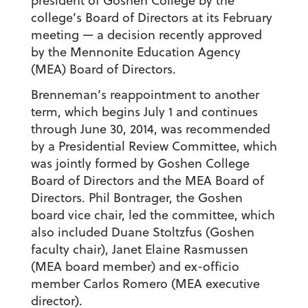
president of Goshen College by the
college’s Board of Directors at its February
meeting — a decision recently approved
by the Mennonite Education Agency
(MEA) Board of Directors.
Brenneman’s reappointment to another
term, which begins July 1 and continues
through June 30, 2014, was recommended
by a Presidential Review Committee, which
was jointly formed by Goshen College
Board of Directors and the MEA Board of
Directors. Phil Bontrager, the Goshen
board vice chair, led the committee, which
also included Duane Stoltzfus (Goshen
faculty chair), Janet Elaine Rasmussen
(MEA board member) and ex-officio
member Carlos Romero (MEA executive
director).