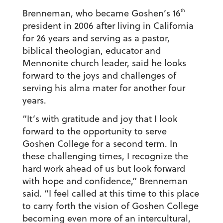
th
Brenneman, who became Goshen’s 16
president in 2006 after living in California
for 26 years and serving as a pastor,
biblical theologian, educator and
Mennonite church leader, said he looks
forward to the joys and challenges of
serving his alma mater for another four
years.
“It’s with gratitude and joy that I look
forward to the opportunity to serve
Goshen College for a second term. In
these challenging times, I recognize the
hard work ahead of us but look forward
with hope and confidence,” Brenneman
said. “I feel called at this time to this place
to carry forth the vision of Goshen College
becoming even more of an intercultural,