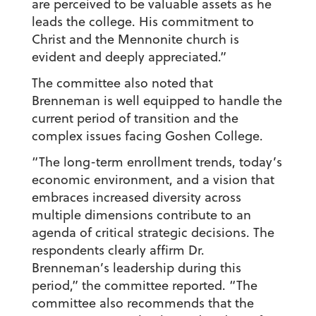
are perceived to be valuable assets as he
leads the college. His commitment to
Christ and the Mennonite church is
evident and deeply appreciated.”
The committee also noted that
Brenneman is well equipped to handle the
current period of transition and the
complex issues facing Goshen College.
“The long-term enrollment trends, today’s
economic environment, and a vision that
embraces increased diversity across
multiple dimensions contribute to an
agenda of critical strategic decisions. The
respondents clearly affirm Dr.
Brenneman’s leadership during this
period,” the committee reported. “The
committee also recommends that the