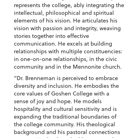
represents the college, ably integrating the
intellectual, philosophical and spiritual
elements of his vision. He articulates his
vision with passion and integrity, weaving
stories together into effective
communication. He excels at building
relationships with multiple constituencies:
in one-on-one relationships, in the civic
community and in the Mennonite church.
“Dr. Brenneman is perceived to embrace
diversity and inclusion. He embodies the
core values of Goshen College with a
sense of joy and hope. He models
hospitality and cultural sensitivity and is
expanding the traditional boundaries of
the college community. His theological
background and his pastoral connections