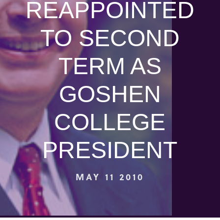
REAPPOINTED
TO SECOND
TERM AS
GOSHEN
COLLEGE
PRESIDENT
MAY 11 2010