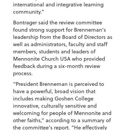
international and integrative learning
community.”
Bontrager said the review committee
found strong support for Brenneman’s
leadership from the Board of Directors as
well as administrators, faculty and staff
members, students and leaders of
Mennonite Church USA who provided
feedback during a six-month review
process.
“President Brenneman is perceived to
have a powerful, broad vision that
includes making Goshen College
innovative, culturally sensitive and
welcoming for people of Mennonite and
other faiths,” according to a summary of
the committee’s report. “He effectively