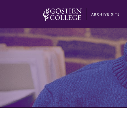
GOOGLE RECAPTCHA RESPONSE
ARCHIVE SITE