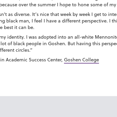
fall because over the summer I hope to hone some of my
 as diverse. It’s nice that week by week I get to int
g black man, I feel I have a different perspective. I t
e best it can be.
t my identity. I was adopted into an all-white Mennonite
a lot of black people in Goshen. But having this pers
erent circles.”
 in Academic Success Center,
Goshen College