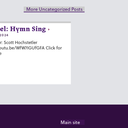
More Uncategorized Posts
el: Hymn Sing
2024
r: Scott Hochstetler
youtu.be/WfW7IGUfGFA Click for
e
Main site