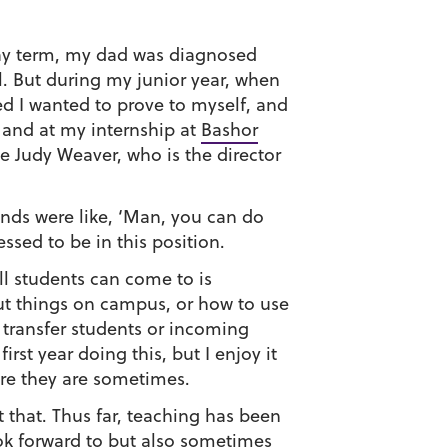
 May term, my dad was diagnosed
l. But during my junior year, when
ed I wanted to prove to myself, and
 and at my internship at
Bashor
 Judy Weaver, who is the director
iends were like, ‘Man, you can do
essed to be in this position.
ll students can come to is
ut things on campus, or how to use
r transfer students or incoming
rst year doing this, but I enjoy it
ere they are sometimes.
 that. Thus far, teaching has been
ook forward to but also sometimes