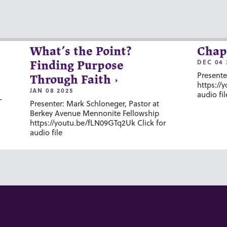
What’s the Point?
Chap
DEC 04 
Finding Purpose
Presente
Through Faith
https://
JAN 08 2025
audio fil
-
Presenter: Mark Schloneger, Pastor at
Berkey Avenue Mennonite Fellowship
https://youtu.be/fLN09GTq2Uk Click for
audio file