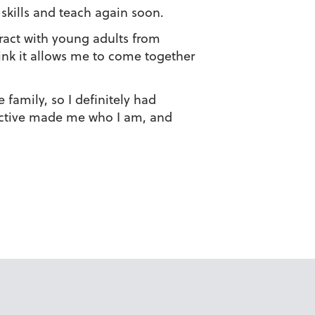
 skills and teach again soon.
eract with young adults from
hink it allows me to come together
 family, so I definitely had
pective made me who I am, and