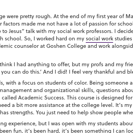
ege were pretty rough. At the end of my first year of
r factors made me not have a lot of passion for schoo
o Jesus” talk with my social work professors. I decid
gh school. So, I worked hard on my
social work
studies
demic counselor at Goshen College and work alongside
’t think I had anything to offer, but my profs and my fr
 you can do this.’ And I did! I feel very thankful and bl
s, with a focus on students of color. Being someone a
e management and organizational skills, questions abo
ss called Academic Success. This course is designed fo
 a bit more assistance at the college level. It’s my fi
e has strengths. You just need to help show people wh
hing experience, but I was open with my students about
 been fun, it’s been hard, it’s been something I can l