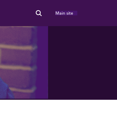
Main site
Search Toggle
8