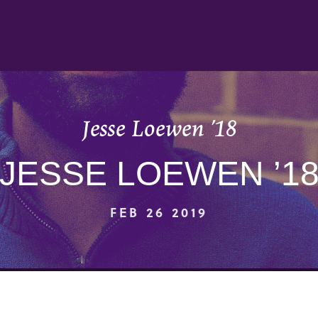
Jesse Loewen ’18
JESSE LOEWEN ’1
FEB 26 2019