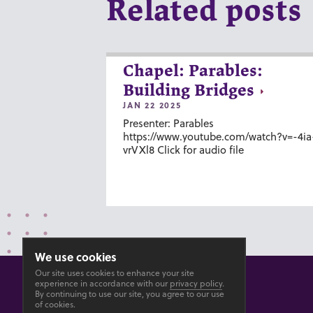
Related posts
Chapel: Parables:
Building Bridges
JAN 22 2025
Presenter: Parables
https://www.youtube.com/watch?v=-4ia
vrVXl8 Click for audio file
We use cookies
Our site uses cookies to enhance your site
experience in accordance with our
privacy policy
.
By continuing to use our site, you agree to our use
of cookies.