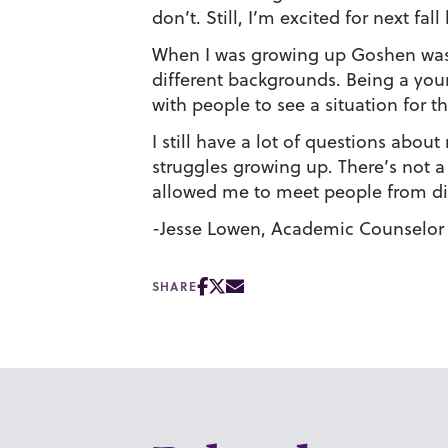
don’t. Still, I’m excited for next 
When I was growing up Goshen wasn’t
different backgrounds. Being a youn
with people to see a situation for th
I still have a lot of questions abou
struggles growing up. There’s not 
allowed me to meet people from diff
-Jesse Lowen, Academic Counselor
SHARE