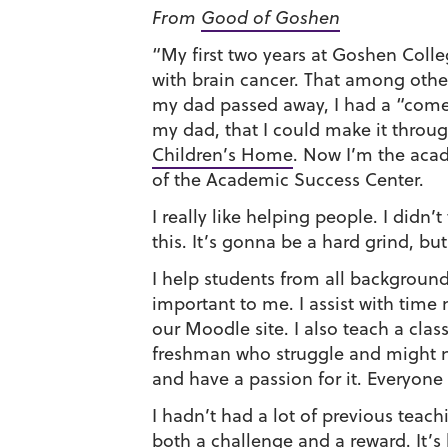
From
Good of Goshen
“My first two years at Goshen Coll
with brain cancer. That among othe
my dad passed away, I had a “come t
my dad, that I could make it throu
Children’s Home
. Now I’m the aca
of the Academic Success Center.
I really like helping people. I didn
this. It’s gonna be a hard grind, but
I help students from all background
important to me. I assist with tim
our Moodle site. I also teach a cla
freshman who struggle and might need
and have a passion for it. Everyon
I hadn’t had a lot of previous teac
both a challenge and a reward. It’s