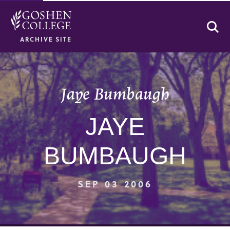
Se
ARCHIVE SITE
Jaye Bumbaugh
JAYE
BUMBAUGH
SEP 03 2006