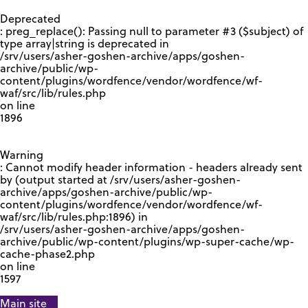
GOOGLE RECAPTCHA RESPONSE
Deprecated
: preg_replace(): Passing null to parameter #3 ($subject) of
type array|string is deprecated in
/srv/users/asher-goshen-archive/apps/goshen-
archive/public/wp-
content/plugins/wordfence/vendor/wordfence/wf-
waf/src/lib/rules.php
on line
1896
Warning
: Cannot modify header information - headers already sent
by (output started at /srv/users/asher-goshen-
archive/apps/goshen-archive/public/wp-
content/plugins/wordfence/vendor/wordfence/wf-
waf/src/lib/rules.php:1896) in
/srv/users/asher-goshen-archive/apps/goshen-
archive/public/wp-content/plugins/wp-super-cache/wp-
cache-phase2.php
on line
1597
Main site