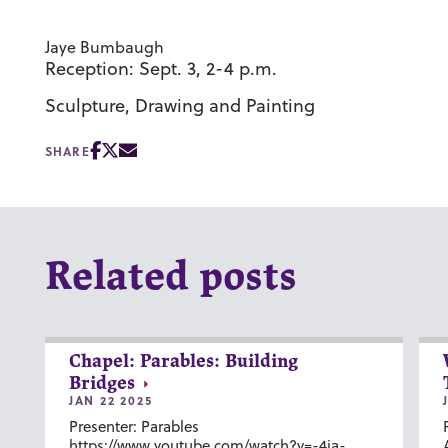
Jaye Bumbaugh
Reception: Sept. 3, 2-4 p.m.
Sculpture, Drawing and Painting
SHARE
Related posts
Chapel: Parables: Building
Bridges
JAN 22 2025
Presenter: Parables
https://www.youtube.com/watch?v=-4ia-