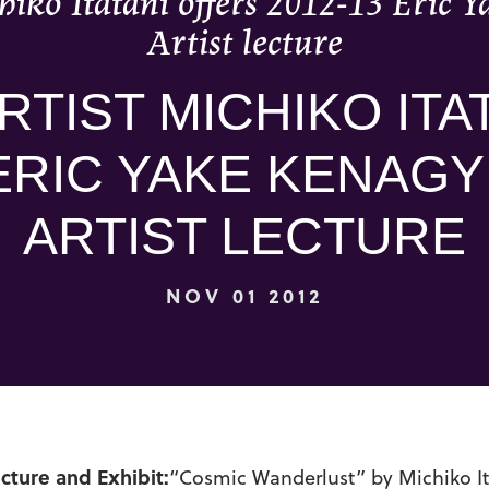
hiko Itatani offers 2012-13 Eric 
Artist lecture
RTIST MICHIKO ITA
ERIC YAKE KENAGY
ARTIST LECTURE
NOV 01 2012
ecture and Exhibit:
“Cosmic Wanderlust” by Michiko It