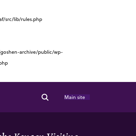
/src/lib/rules.php
s/goshen-archive/public/wp-
.php
Main site
Search Toggle