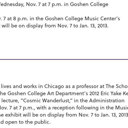
dnesday, Nov. 7 at 7 p.m. in Goshen College
7 at 8 p.m. in the Goshen College Music Center’s
will be on display from Nov. 7 to Jan. 13, 2013.
i lives and works in Chicago as a professor at The Scho
s the Goshen College Art Department’s 2012 Eric Yake 
lic lecture, “Cosmic Wanderlust,” in the Administration
. 7 at 7 p.m., with a reception following in the Musi
e exhibit will be on display from Nov. 7 to Jan. 13, 201
nd open to the public.