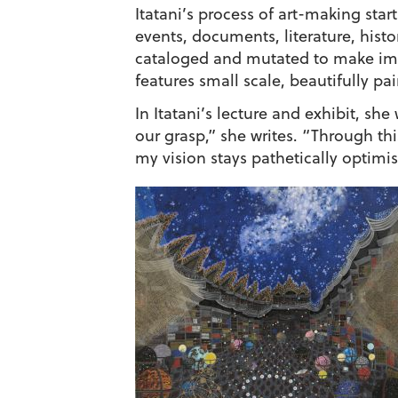
Itatani’s process of art-making sta
events, documents, literature, hist
cataloged and mutated to make imag
features small scale, beautifully p
In Itatani’s lecture and exhibit, s
our grasp,” she writes. “Through thi
my vision stays pathetically optimis