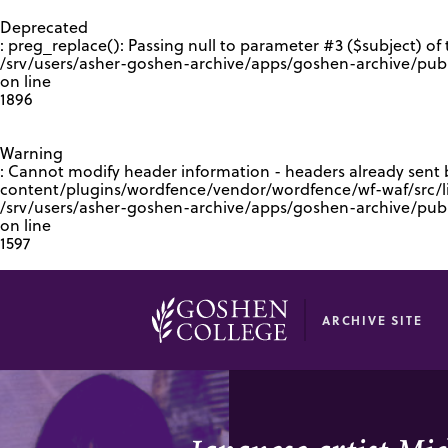
GOOGLE RECAPTCHA RESPONSE
Deprecated
: preg_replace(): Passing null to parameter #3 ($subject) of 
/srv/users/asher-goshen-archive/apps/goshen-archive/pub
on line
1896
Warning
: Cannot modify header information - headers already sent
content/plugins/wordfence/vendor/wordfence/wf-waf/src/lib
/srv/users/asher-goshen-archive/apps/goshen-archive/pu
on line
1597
ARCHIVE SITE