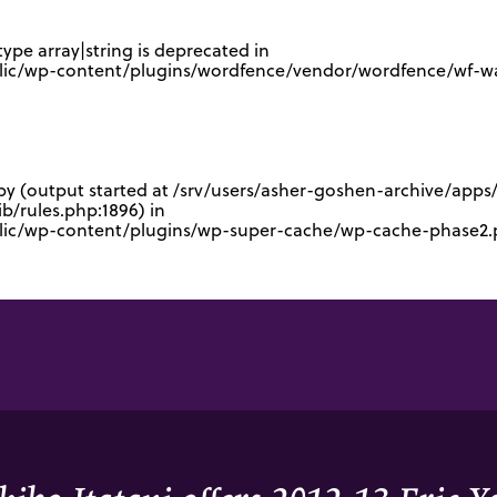
type array|string is deprecated in
lic/wp-content/plugins/wordfence/vendor/wordfence/wf-waf
 by (output started at /srv/users/asher-goshen-archive/app
/rules.php:1896) in
blic/wp-content/plugins/wp-super-cache/wp-cache-phase2