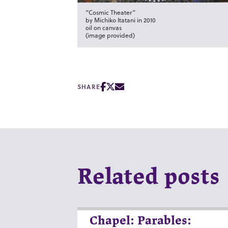
“Cosmic Theater”
by Michiko Itatani in 2010
oil on canvas
(image provided)
SHARE
Related posts
Chapel: Parables: