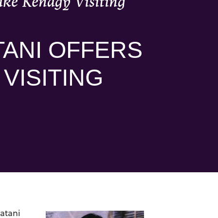
Yake Kenagy Visiting
TANI OFFERS
 VISITING
atani