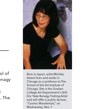
ol of
Born in Japan, artist Michiko
Itatani lives and works in
Kenagy
Chicago as a professor at The
School of the Art Institute of
Chicago. She is the Goshen
c
College Art Department’s 2012
Eric Yake Kenagy Visiting Artist
3. The
and will offer a public lecture,
“Cosmic Wanderlust,” on
Wednesday, Nov. 7