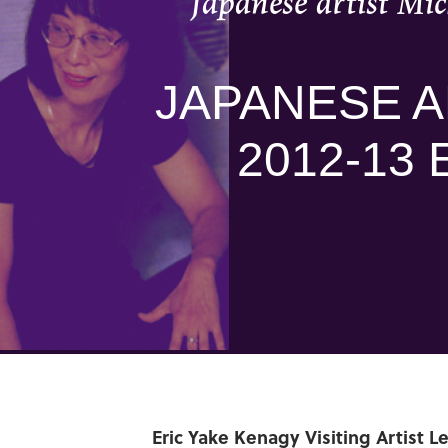
Japanese artist Mic
JAPANESE A
2012-13 
Eric Yake Kenagy Visiting Artist L