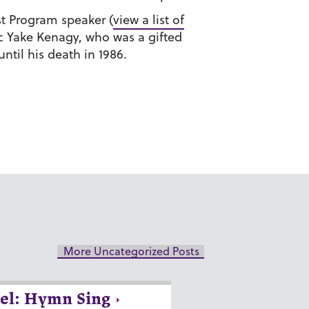
ist Program speaker (
view a list of
ic Yake Kenagy, who was a gifted
til his death in 1986.
More Uncategorized Posts
el: Hymn Sing