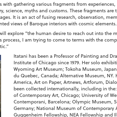
rts with gathering various fragments from experiences,
ory, science, myths and customs. These fragments are 
es. It is an act of fusing research, observation, me
ainted views of Baroque interiors with cosmic elements.
he will explore “the human desire to reach out into th
s process, I am trying to come to terms with the compl
tic.”
Itatani has been a Professor of Painting and Dr
Institute of Chicago since 1979. Her solo exhibit
Wyoming Art Museum; Tokoha Museum, Japan; 
du Quebec, Canada; Alternative Museum, NY. H
America, Art on Paper, Artnews, Artforum, Dial
been collected internationally, including in th
of Contemporary Art, Chicago; University of W
Contemporani, Barcelona; Olympic Museum, Sw
Germany; National Museum of Contemporary Art
Guggenheim Fellowship, NEA Fellowship and Illi