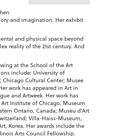
then
mory and imagination. Her exhibit
e mental and physical space beyond
ex reality of the 21st century. And
awing at the School of the Art
ions include: University of
Chicago Cultural Center; Musee
er work has appeared in Art in
ogue and Artweek. Her work has
e: Art Institute of Chicago; Museum
estern Ontario, Canada; Museu d’Art
itzerland; Villa-Haiss-Museum,
, Korea. Her awards include the
nois Arts Council Fellowship.