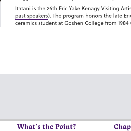
Itatani is the 26th Eric Yake Kenagy Visiting Art
past speakers
). The program honors the late Er
ceramics student at Goshen College from 1984 un
What’s the Point?
Chap