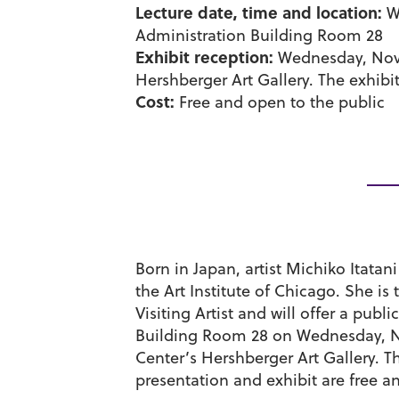
Lecture date, time and location:
We
Administration Building Room 28
Exhibit reception:
Wednesday, Nov. 
Hershberger Art Gallery. The exhibit 
Cost:
Free and open to the public
Born in Japan, artist Michiko Itatan
the Art Institute of Chicago. She i
Visiting Artist and will offer a pub
Building Room 28 on Wednesday, Nov
Center’s Hershberger Art Gallery. Th
presentation and exhibit are free a