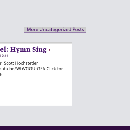
More Uncategorized Posts
el: Hymn Sing
2024
r: Scott Hochstetler
youtu.be/WfW7IGUfGFA Click for
e