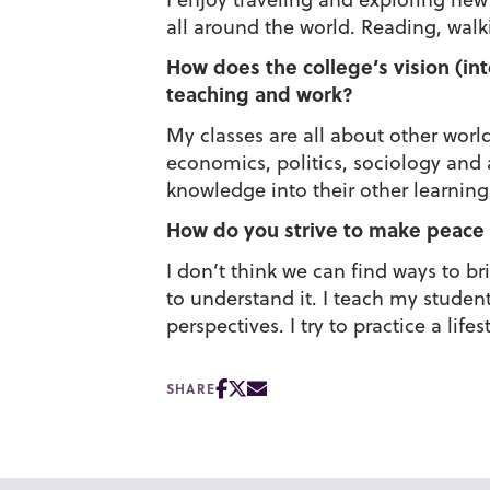
all around the world. Reading, wal
How does the college’s vision (int
teaching and work?
My classes are all about other world
economics, politics, sociology and a
knowledge into their other learning 
How do you strive to make peace 
I don’t think we can find ways to b
to understand it. I teach my studen
perspectives. I try to practice a lif
SHARE