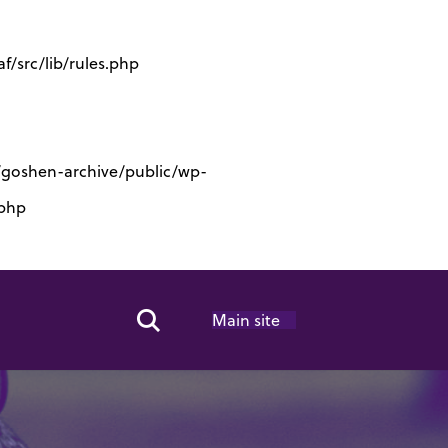
/src/lib/rules.php
s/goshen-archive/public/wp-
.php
Main site
Search Toggle