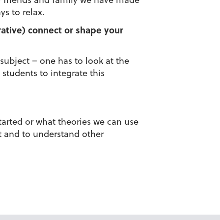
s to relax.
grative) connect or shape your
 subject – one has to look at the
 students to integrate this
started or what theories we can use
nt and to understand other