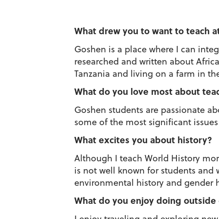
What drew you to want to teach a
Goshen is a place where I can integ
researched and written about Afri
Tanzania and living on a farm in t
What do you love most about tea
Goshen students are passionate abo
some of the most significant issues 
What excites you about history?
Although I teach World History more 
is not well known for students and 
environmental history and gender hi
What do you enjoy doing outside
I enjoy traveling and exploring ne