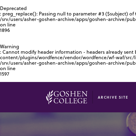
GOOGLE RECAPTCHA RESPONSE
Deprecated
: preg_replace(): Passing null to parameter #3 ($subject) of 
/srv/users/asher-goshen-archive/apps/goshen-archive/pub
on line
1896
Warning
: Cannot modify header information - headers already sent
content/plugins/wordfence/vendor/wordfence/wf-waf/src/lib
/srv/users/asher-goshen-archive/apps/goshen-archive/pu
on line
1597
ARCHIVE SITE