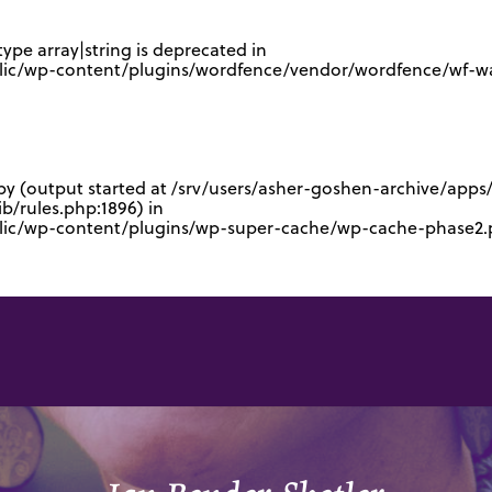
type array|string is deprecated in
lic/wp-content/plugins/wordfence/vendor/wordfence/wf-waf
 by (output started at /srv/users/asher-goshen-archive/app
/rules.php:1896) in
blic/wp-content/plugins/wp-super-cache/wp-cache-phase2