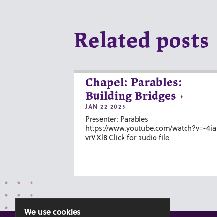
Related posts
Chapel: Parables:
Building Bridges
JAN 22 2025
Presenter: Parables
https://www.youtube.com/watch?v=-4ia
vrVXl8 Click for audio file
We use cookies