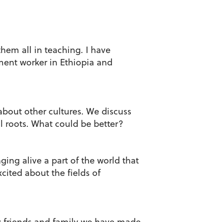
hem all in teaching. I have
ent worker in Ethiopia and
bout other cultures. We discuss
al roots. What could be better?
ging alive a part of the world that
cited about the fields of
ny friends and family we have made