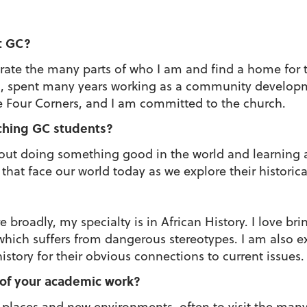
t GC?
rate the many parts of who I am and find a home for t
ca, spent many years working as a community developm
he Four Corners, and I am committed to the church.
ching GC students?
ut doing something good in the world and learning a
that face our world today as we explore their historic
broadly, my specialty is in African History. I love brin
which suffers from dangerous stereotypes. I am also ex
story for their obvious connections to current issues.
 of your academic work?
w places and new environments, often to visit the ma