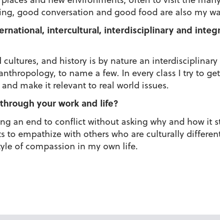
king, good conversation and good food are also my way
ernational, intercultural, interdisciplinary and inte
 cultures, and history is by nature an interdisciplinary
nthropology, to name a few. In every class I try to get
and make it relevant to real world issues.
through your work and life?
ring an end to conflict without asking why and how it 
ts to empathize with others who are culturally differe
estyle of compassion in my own life.