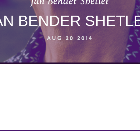
Jan Bender Shetler
AN BENDER SHETL
AUG 20 2014