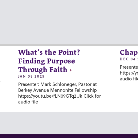
What’s the Point?
Chap
DEC 04 
Finding Purpose
Presente
Through Faith
https://
JAN 08 2025
audio fil
-
Presenter: Mark Schloneger, Pastor at
Berkey Avenue Mennonite Fellowship
https://youtu.be/fLN09GTq2Uk Click for
audio file