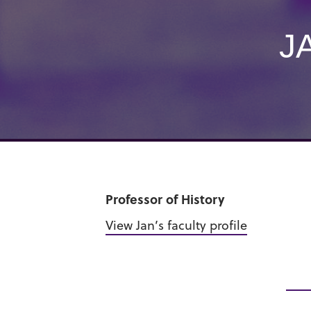
J
Professor of History
View Jan’s faculty profile