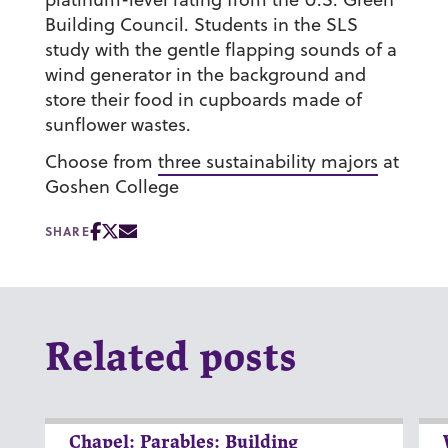
Building Council. Students in the SLS
study with the gentle flapping sounds of a
wind generator in the background and
store their food in cupboards made of
sunflower wastes.
Choose from
three sustainability majors
at
Goshen College
SHARE
Related posts
Chapel: Parables: Building