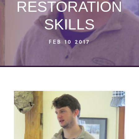
RESTORATION
SKILLS
FEB 10 2017