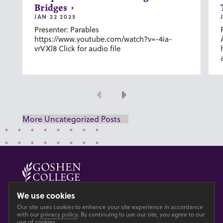
Bridges
JAN 22 2025
Presenter: Parables
https://www.youtube.com/watch?v=-4ia-
vrVXl8 Click for audio file
Previous
Next
More Uncategorized Posts
© 2026 GOSHEN COLLEGE
We use cookies
Our site uses cookies to enhance your site experience in accordance
Privacy
Accesibility
with our
privacy policy
. By continuing to use our site, you agree to our
use of cookies.