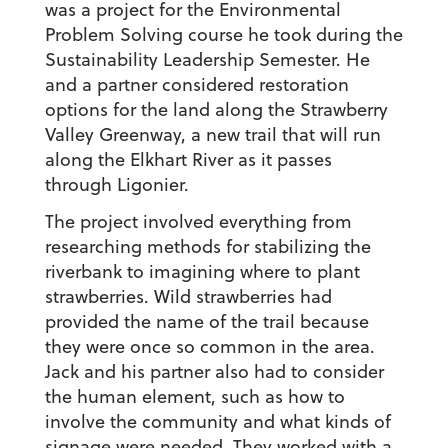
was a project for the Environmental
Problem Solving course he took during the
Sustainability Leadership Semester. He
and a partner considered restoration
options for the land along the Strawberry
Valley Greenway, a new trail that will run
along the Elkhart River as it passes
through Ligonier.
The project involved everything from
researching methods for stabilizing the
riverbank to imagining where to plant
strawberries. Wild strawberries had
provided the name of the trail because
they were once so common in the area.
Jack and his partner also had to consider
the human element, such as how to
involve the community and what kinds of
signage were needed. They worked with a