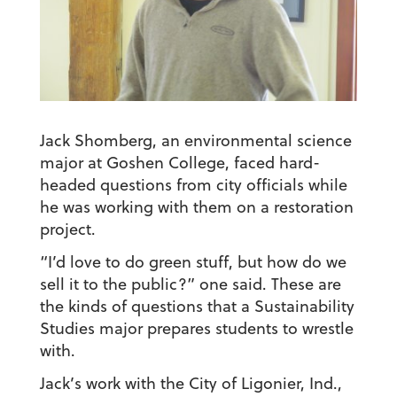
Jack Shomberg, an environmental science
major at Goshen College, faced hard-
headed questions from city officials while
he was working with them on a restoration
project.
“I’d love to do green stuff, but how do we
sell it to the public?” one said. These are
the kinds of questions that a Sustainability
Studies major prepares students to wrestle
with.
Jack’s work with the City of Ligonier, Ind.,