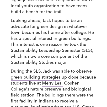
local youth organization to have teens
build a bench for the trail.
Looking ahead, Jack hopes to be an
advocate for green design in whatever
town becomes his home after college. He
has a special interest in green buildings.
This interest is one reason he took the
Sustainability Leadership Semester (SLS),
which is now a core component of the
Sustainability Studies major.
During the SLS, Jack was able to observe
green building strategies
up close because
students live at
Merry Lea,
Goshen
College’s nature preserve and biological
field station. The buildings there were the
first facility in Indiana to receive a
platinum-level rating from the U.S. Green