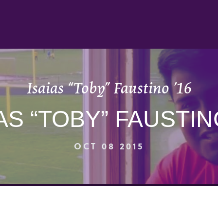
Isaias “Toby” Faustino ’16
AS “TOBY” FAUSTIN
OCT 08 2015