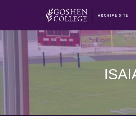
GOOGLE RECAPTCHA RESPONSE
ARCHIVE SITE
ISAI