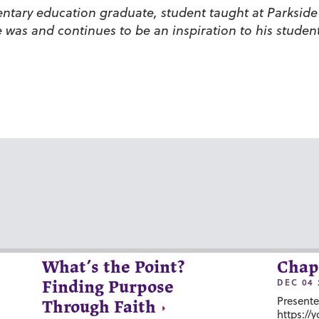
mentary education graduate, student taught at Parks
was and continues to be an inspiration to his student
What’s the Point?
Chap
DEC 04 
Finding Purpose
Presente
Through Faith
https://