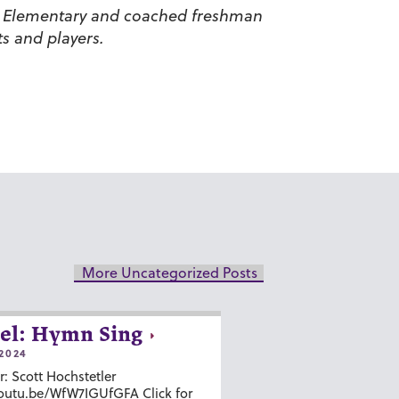
ide Elementary and coached freshman
s and players.
More Uncategorized Posts
el: Hymn Sing
2024
r: Scott Hochstetler
youtu.be/WfW7IGUfGFA Click for