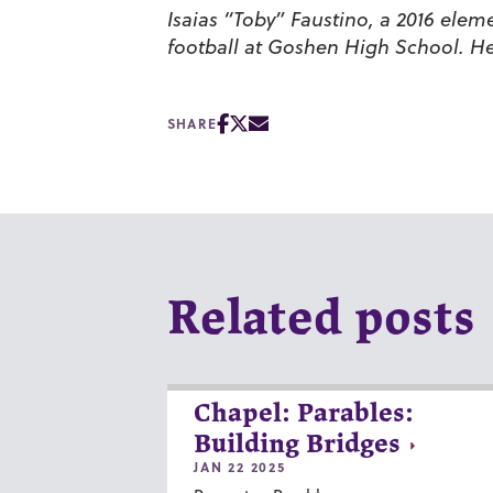
Isaias “Toby” Faustino, a 2016 ele
football at Goshen High School. He 
SHARE
Related posts
Chapel: Parables:
Building Bridges
JAN 22 2025