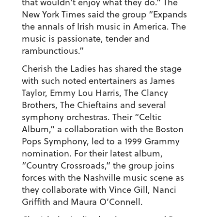
that wouldn’t enjoy what they do.” The
New York Times said the group “Expands
the annals of Irish music in America. The
music is passionate, tender and
rambunctious.”
Cherish the Ladies has shared the stage
with such noted entertainers as James
Taylor, Emmy Lou Harris, The Clancy
Brothers, The Chieftains and several
symphony orchestras. Their “Celtic
Album,” a collaboration with the Boston
Pops Symphony, led to a 1999 Grammy
nomination. For their latest album,
“Country Crossroads,” the group joins
forces with the Nashville music scene as
they collaborate with Vince Gill, Nanci
Griffith and Maura O’Connell.