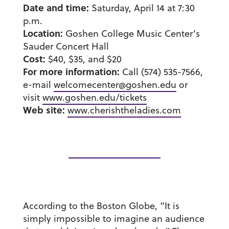
Date and time:
Saturday, April 14 at 7:30
p.m.
Location:
Goshen College Music Center’s
Sauder Concert Hall
Cost:
$40, $35, and $20
For more information:
Call (574) 535-7566,
e-mail
welcomecenter@goshen.edu
or
visit
www.goshen.edu/tickets
Web site:
www.cherishtheladies.com
According to the Boston Globe, “It is
simply impossible to imagine an audience