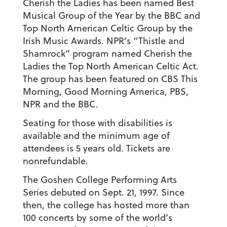
Cherish the Ladies has been named Best
Musical Group of the Year by the BBC and
Top North American Celtic Group by the
Irish Music Awards. NPR’s “Thistle and
Shamrock” program named Cherish the
Ladies the Top North American Celtic Act.
The group has been featured on CBS This
Morning, Good Morning America, PBS,
NPR and the BBC.
Seating for those with disabilities is
available and the minimum age of
attendees is 5 years old. Tickets are
nonrefundable.
The Goshen College Performing Arts
Series debuted on Sept. 21, 1997. Since
then, the college has hosted more than
100 concerts by some of the world’s