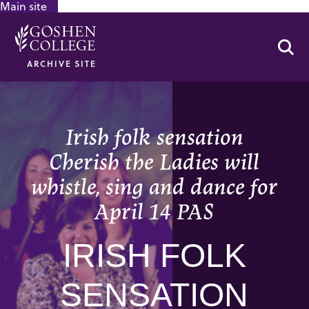
Main site
GOOGLE RECAPTCHA RESPONSE
Se
ARCHIVE SITE
Irish folk sensation
Cherish the Ladies will
whistle, sing and dance for
April 14 PAS
IRISH FOLK
SENSATION