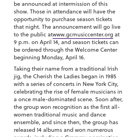
be announced at intermission of this
show. Those in attendance will have the
opportunity to purchase season tickets
that night. The announcement will go live
to the public at
www.gcmusiccenter.org
at
9 p.m. on April 14, and season tickets can
be ordered through the Welcome Center
beginning Monday, April 16.
Taking their name from a traditional Irish
jig, the Cherish the Ladies began in 1985
with a series of concerts in New York City,
celebrating the rise of female musicians in
a once male-dominated scene. Soon after,
the group won recognition as the first all-
women traditional music and dance
ensemble, and since then, the group has
released 14 albums and won numerous