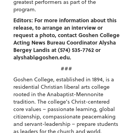
greatest performers as part of the
program.
Editors: For more information about this
release, to arrange an interview or
request a photo, contact Goshen College
Acting News Bureau Coordinator Alysha
Bergey Landis at (574) 535-7762 or
alyshabl@goshen.edu.
###
Goshen College, established in 1894, is a
residential Christian liberal arts college
rooted in the Anabaptist-Mennonite
tradition. The college’s Christ-centered
core values – passionate learning, global
citizenship, compassionate peacemaking
and servant-leadership – prepare students
as leaders for the church and world.