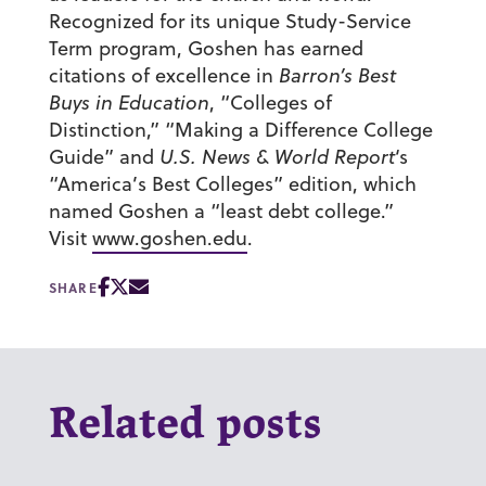
Recognized for its unique Study-Service
Term program, Goshen has earned
citations of excellence in
Barron’s Best
Buys in Education
, “Colleges of
Distinction,” “Making a Difference College
Guide” and
U.S. News & World Report
‘s
“America’s Best Colleges” edition, which
named Goshen a “least debt college.”
Visit
www.goshen.edu
.
SHARE
Related posts