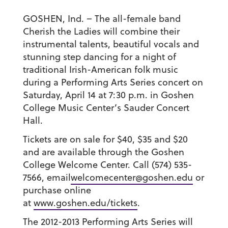
GOSHEN, Ind. – The all-female band
Cherish the Ladies will combine their
instrumental talents, beautiful vocals and
stunning step dancing for a night of
traditional Irish-American folk music
during a Performing Arts Series concert on
Saturday, April 14 at 7:30 p.m. in Goshen
College Music Center’s Sauder Concert
Hall.
Tickets are on sale for $40, $35 and $20
and are available through the Goshen
College Welcome Center. Call (574) 535-
7566, email
welcomecenter@goshen.edu
or
purchase online
at
www.goshen.edu/tickets
.
The 2012-2013 Performing Arts Series will