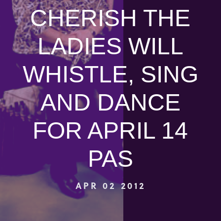
CHERISH THE
LADIES WILL
WHISTLE, SING
AND DANCE
FOR APRIL 14
PAS
APR 02 2012