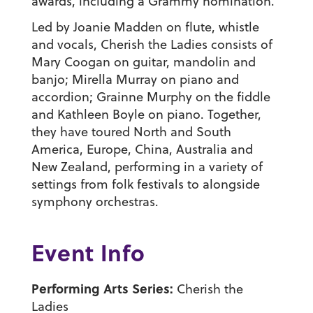
awards, including a Grammy nomination.
Led by Joanie Madden on flute, whistle
and vocals, Cherish the Ladies consists of
Mary Coogan on guitar, mandolin and
banjo; Mirella Murray on piano and
accordion; Grainne Murphy on the fiddle
and Kathleen Boyle on piano. Together,
they have toured North and South
America, Europe, China, Australia and
New Zealand, performing in a variety of
settings from folk festivals to alongside
symphony orchestras.
Event Info
Performing Arts Series:
Cherish the
Ladies