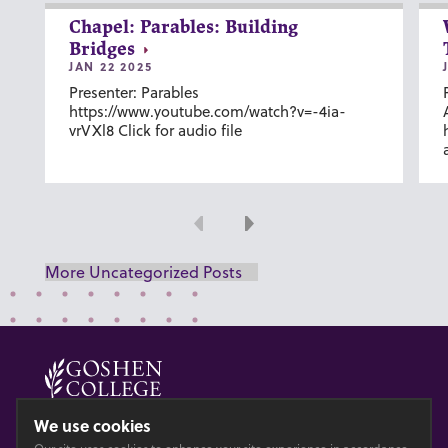
Chapel: Parables: Building
Bridges
JAN 22 2025
Presenter: Parables
https://www.youtube.com/watch?v=-4ia-
vrVXl8 Click for audio file
Previous
Next
More Uncategorized Posts
© 2026 GOSHEN COLLEGE
We use cookies