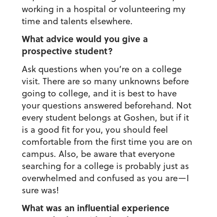
working in a hospital or volunteering my
time and talents elsewhere.
What advice would you give a
prospective student?
Ask questions when you’re on a college
visit. There are so many unknowns before
going to college, and it is best to have
your questions answered beforehand. Not
every student belongs at Goshen, but if it
is a good fit for you, you should feel
comfortable from the first time you are on
campus. Also, be aware that everyone
searching for a college is probably just as
overwhelmed and confused as you are—I
sure was!
What was an influential experience