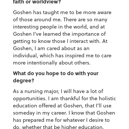
faith or worldview?
Goshen has taught me to be more aware
of those around me. There are so many
interesting people in the world, and at
Goshen I’ve learned the importance of
getting to know those I interact with. At
Goshen, I am cared about as an
individual, which has inspired me to care
more intentionally about others.
What do you hope to do with your
degree?
As a nursing major, I will have a lot of
opportunities. I am thankful for the holistic
education offered at Goshen, that I’ll use
someday in my career. I know that Goshen
has prepared me for whatever I desire to
do, whether that be higher education,