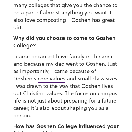
many colleges that give you the chance to
be a part of almost anything you want. I
also love
composting
—Goshen has great
dirt.
Why did you choose to come to Goshen
College?
I came because I have family in the area
and because my dad went to Goshen. Just
as importantly, I came because of
Goshen’s
core values
and small class sizes.
I was drawn to the way that Goshen lives
out Christian values. The focus on campus
life is not just about preparing for a future
career, it’s also about shaping you as a
person.
How has Goshen College influenced your