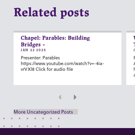
Related posts
Chapel: Parables: Building
Bridges
JAN 22 2025
Presenter: Parables
https://www.youtube.com/watch?v=-4ia-
vrVXl8 Click for audio file
Previous
Next
More Uncategorized Posts