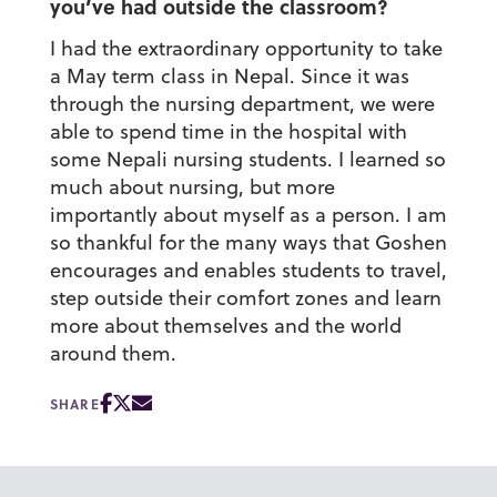
you’ve had outside the classroom?
I had the extraordinary opportunity to take
a May term class in Nepal. Since it was
through the nursing department, we were
able to spend time in the hospital with
some Nepali nursing students. I learned so
much about nursing, but more
importantly about myself as a person. I am
so thankful for the many ways that Goshen
encourages and enables students to travel,
step outside their comfort zones and learn
more about themselves and the world
around them.
SHARE