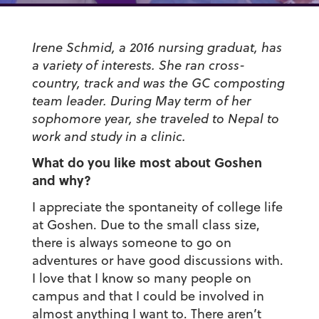
Irene Schmid, a 2016 nursing graduat, has
a variety of interests. She ran cross-
country, track and was the GC composting
team leader. During May term of her
sophomore year, she traveled to Nepal to
work and study in a clinic.
What do you like most about Goshen
and why?
I appreciate the spontaneity of college life
at Goshen. Due to the small class size,
there is always someone to go on
adventures or have good discussions with.
I love that I know so many people on
campus and that I could be involved in
almost anything I want to. There aren’t