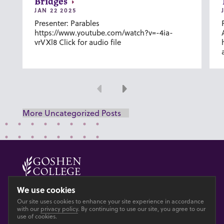
Bridges
JAN 22 2025
Presenter: Parables
https://www.youtube.com/watch?v=-4ia-
vrVXl8 Click for audio file
Previous
Next
More Uncategorized Posts
© 2026 GOSHEN COLLEGE
We use cookies
Our site uses cookies to enhance your site experience in accordance
Privacy
Accesibility
with our
privacy policy
. By continuing to use our site, you agree to our
use of cookies.