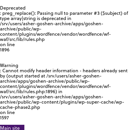
GOOGLE RECAPTCHA RESPONSE
Deprecated
: preg_replace(): Passing null to parameter #3 ($subject) of
type array|string is deprecated in
/srv/users/asher-goshen-archive/apps/goshen-
archive/public/wp-
content/plugins/wordfence/vendor/wordfence/wf-
waf/src/lib/rules.php
on line
1896
Warning
: Cannot modify header information - headers already sent
by (output started at /srv/users/asher-goshen-
archive/apps/goshen-archive/public/wp-
content/plugins/wordfence/vendor/wordfence/wf-
waf/src/lib/rules.php:1896) in
/srv/users/asher-goshen-archive/apps/goshen-
archive/public/wp-content/plugins/wp-super-cache/wp-
cache-phase2.php
on line
1597
Main site