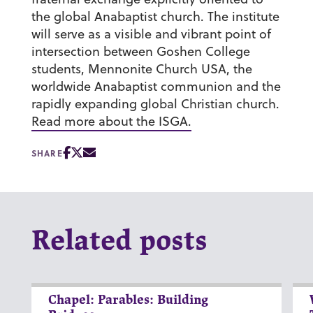
the global Anabaptist church. The institute
will serve as a visible and vibrant point of
intersection between Goshen College
students, Mennonite Church USA, the
worldwide Anabaptist communion and the
rapidly expanding global Christian church.
Read more about the ISGA.
SHARE
Related posts
Chapel: Parables: Building