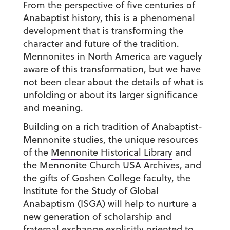
From the perspective of five centuries of
Anabaptist history, this is a phenomenal
development that is transforming the
character and future of the tradition.
Mennonites in North America are vaguely
aware of this transformation, but we have
not been clear about the details of what is
unfolding or about its larger significance
and meaning.
Building on a rich tradition of Anabaptist-
Mennonite studies, the unique resources
of the
Mennonite Historical Library
and
the Mennonite Church USA Archives, and
the gifts of Goshen College faculty, the
Institute for the Study of Global
Anabaptism (ISGA) will help to nurture a
new generation of scholarship and
fraternal exchange explicitly oriented to