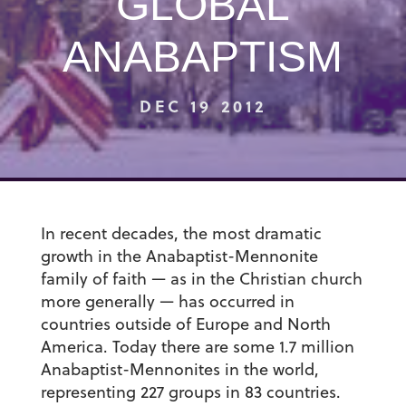
GLOBAL
ANABAPTISM
DEC 19 2012
In recent decades, the most dramatic
growth in the Anabaptist-Mennonite
family of faith — as in the Christian church
more generally — has occurred in
countries outside of Europe and North
America. Today there are some 1.7 million
Anabaptist-Mennonites in the world,
representing 227 groups in 83 countries.