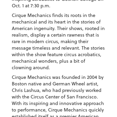
Oct. 1 at 7:30 p.m.
Cirque Mechanics finds its roots in the
mechanical and its heart in the stories of
American ingenuity. Their shows, rooted in
realism, display a certain rawness that is
rare in modern circus, making their
message timeless and relevant. The stories
within the show feature circus acrobatics,
mechanical wonders, plus a bit of
clowning around.
Cirque Mechanics was founded in 2004 by
Boston native and German Wheel artist,
Chris Lashua, who had previously worked
with the Circus Center of San Francisco.
With its inspiring and innovative approach
to performance, Cirque Mechanics quickly
established itself as a premier American