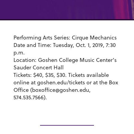
Performing Arts Series:
Cirque Mechanics
Date and Time:
Tuesday, Oct. 1, 2019, 7:30
p.m.
Location:
Goshen College Music Center’s
Sauder Concert Hall
Tickets:
$40, $35, $30. Tickets available
online at goshen.edu/tickets or at the Box
Office (boxoffice@goshen.edu,
574.535.7566).