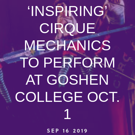
‘INSPIRING’
CIRQUE
MECHANICS
TO PERFORM
AT GOSHEN
COLLEGE OCT.
1
SEP 16 2019