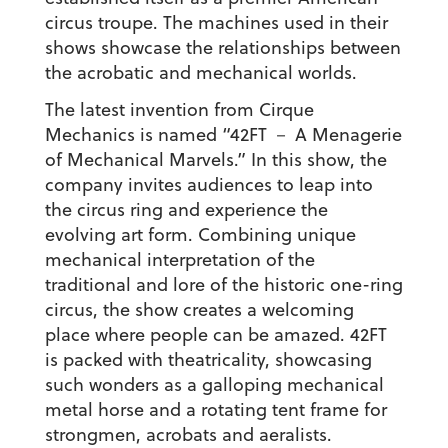
circus troupe. The machines used in their
shows showcase the relationships between
the acrobatic and mechanical worlds.
The latest invention from Cirque
Mechanics is named “42FT － A Menagerie
of Mechanical Marvels.” In this show, the
company invites audiences to leap into
the circus ring and experience the
evolving art form. Combining unique
mechanical interpretation of the
traditional and lore of the historic one-ring
circus, the show creates a welcoming
place where people can be amazed. 42FT
is packed with theatricality, showcasing
such wonders as a galloping mechanical
metal horse and a rotating tent frame for
strongmen, acrobats and aeralists.