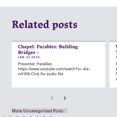
Related posts
Chapel: Parables: Building
Bridges
JAN 22 2025
Presenter: Parables
https://www.youtube.com/watch?v=-4ia-
vrVXl8 Click for audio file
Previous
Next
More Uncategorized Posts