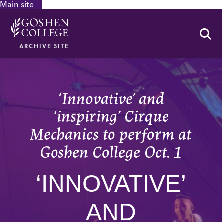
Main site
GOOGLE RECAPTCHA RESPONSE
Se
ARCHIVE SITE
‘Innovative’ and
‘inspiring’ Cirque
Mechanics to perform at
Goshen College Oct. 1
‘INNOVATIVE’
AND