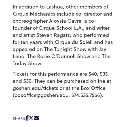
In addition to Lashua, other members of
Cirque Mechanics include co-director and
choreographer Aloysia Gavre, a co-
founder of Cirque School L.A., and writer
and artist Steven Ragatz, who performed
for ten years with Cirque du Soleil and has
appeared on The Tonight Show with Jay
Leno, The Rosie O’Donnell Show and The
Today Show.
Tickets for this performance are
$40, $35
and $30.
They can be purchased online at
goshen.edu/tickets or at the Box Office
(
boxoffice@goshen.edu
. 574.535.7566).
SHARE