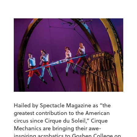
Hailed by Spectacle Magazine as “the
greatest contribution to the American
circus since Cirque du Soleil,” Cirque
Mechanics are bringing their awe-
inspiring acrobatics to Goshen College on