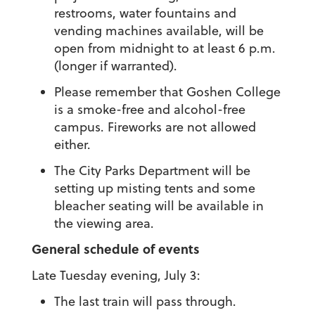
restrooms, water fountains and
vending machines available, will be
open from midnight to at least 6 p.m.
(longer if warranted).
Please remember that Goshen College
is a smoke-free and alcohol-free
campus. Fireworks are not allowed
either.
The City Parks Department will be
setting up misting tents and some
bleacher seating will be available in
the viewing area.
General schedule of events
Late Tuesday evening, July 3:
The last train will pass through.