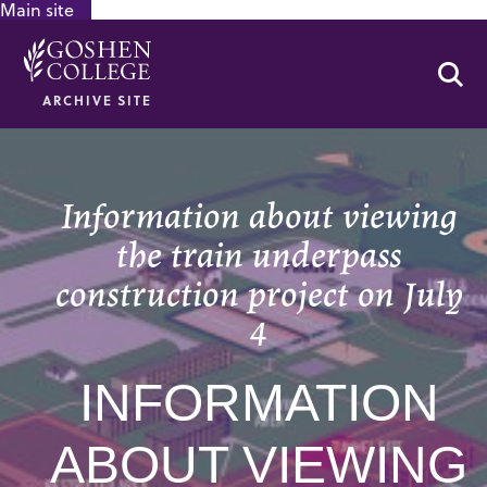
Main site
GOOGLE RECAPTCHA RESPONSE
Se
ARCHIVE SITE
Information about viewing
the train underpass
construction project on July
4
INFORMATION
ABOUT VIEWING