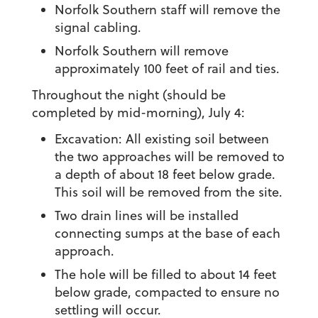
Norfolk Southern staff will remove the
signal cabling.
Norfolk Southern will remove
approximately 100 feet of rail and ties.
Throughout the night (should be
completed by mid-morning), July 4:
Excavation: All existing soil between
the two approaches will be removed to
a depth of about 18 feet below grade.
This soil will be removed from the site.
Two drain lines will be installed
connecting sumps at the base of each
approach.
The hole will be filled to about 14 feet
below grade, compacted to ensure no
settling will occur.