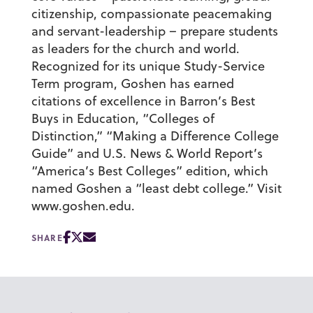
citizenship, compassionate peacemaking
and servant-leadership – prepare students
as leaders for the church and world.
Recognized for its unique Study-Service
Term program, Goshen has earned
citations of excellence in Barron’s Best
Buys in Education, “Colleges of
Distinction,” “Making a Difference College
Guide” and U.S. News & World Report’s
“America’s Best Colleges” edition, which
named Goshen a “least debt college.” Visit
www.goshen.edu.
SHARE