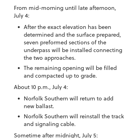
From mid-morning until late afternoon,
July 4:
After the exact elevation has been
determined and the surface prepared,
seven preformed sections of the
underpass will be installed connecting
the two approaches.
The remaining opening will be filled
and compacted up to grade.
About 10 p.m., July 4:
Norfolk Southern will return to add
new ballast.
Norfolk Southern will reinstall the track
and signaling cable.
Sometime after midnight, July 5: