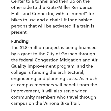
Center to a tunnel and then up on the
other side to the Kratz-Miller Residence
Halls and Connector, with a “runnel” for
bikes to use and a chair lift for disabled
persons that will be activated if a train is
present.
Funding
The $1.8-million project is being financed
by a grant to the City of Goshen through
the federal Congestion Mitigation and Air
Quality Improvement program, and the
college is funding the architectural,
engineering and planning costs. As much
as campus members will benefit from the
improvement, it will also serve wider
community members who travel through
campus on the Winona Bike Trail.