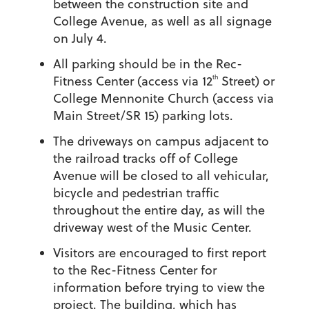
between the construction site and
College Avenue, as well as all signage
on July 4.
All parking should be in the Rec-
th
Fitness Center (access via 12
Street) or
College Mennonite Church (access via
Main Street/SR 15) parking lots.
The driveways on campus adjacent to
the railroad tracks off of College
Avenue will be closed to all vehicular,
bicycle and pedestrian traffic
throughout the entire day, as will the
driveway west of the Music Center.
Visitors are encouraged to first report
to the Rec-Fitness Center for
information before trying to view the
project. The building, which has