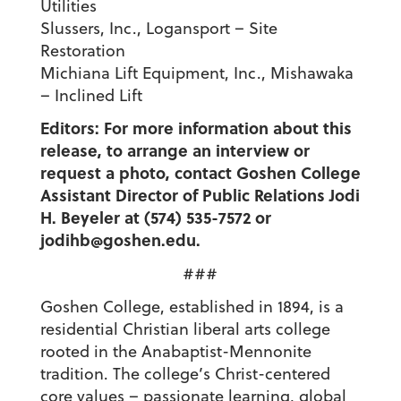
Utilities
Slussers, Inc., Logansport – Site
Restoration
Michiana Lift Equipment, Inc., Mishawaka
– Inclined Lift
Editors: For more information about this
release, to arrange an interview or
request a photo, contact Goshen College
Assistant Director of Public Relations Jodi
H. Beyeler at (574) 535-7572 or
jodihb@goshen.edu.
###
Goshen College, established in 1894, is a
residential Christian liberal arts college
rooted in the Anabaptist-Mennonite
tradition. The college’s Christ-centered
core values – passionate learning, global