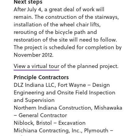
Next steps
After July 4, a great deal of work will
remain. The construction of the stairways,
installation of the wheel chair lifts,
rerouting of the bicycle path and
restoration of the site will need to follow.
The project is scheduled for completion by
November 2012.
View a virtual tour
of the planned project.
Principle Contractors
DLZ Indiana LLC, Fort Wayne – Design
Engineering and Onsite Field Inspection
and Supervision
Northern Indiana Construction, Mishawaka
– General Contractor
Niblock, Bristol – Excavation
Michiana Contracting, Inc., Plymouth –