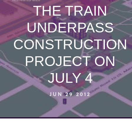
THE TRAIN
UNDERPASS
CONSTRUCTION
PROJECT ON
JULY 4
JUN 29 2012