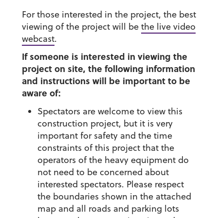
For those interested in the project, the best
viewing of the project will be
the live video
webcast
.
If someone is interested in viewing the
project on site, the following information
and instructions will be important to be
aware of:
Spectators are welcome to view this
construction project, but it is very
important for safety and the time
constraints of this project that the
operators of the heavy equipment do
not need to be concerned about
interested spectators. Please respect
the boundaries shown in the attached
map and all roads and parking lots