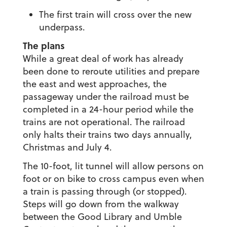
The first train will cross over the new
underpass.
The plans
While a great deal of work has already
been done to reroute utilities and prepare
the east and west approaches, the
passageway under the railroad must be
completed in a 24-hour period while the
trains are not operational. The railroad
only halts their trains two days annually,
Christmas and July 4.
The 10-foot, lit tunnel will allow persons on
foot or on bike to cross campus even when
a train is passing through (or stopped).
Steps will go down from the walkway
between the Good Library and Umble