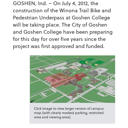
GOSHEN, Ind. – On July 4, 2012, the
construction of the Winona Trail Bike and
Pedestrian Underpass at Goshen College
will be taking place.
The City of Goshen
and Goshen College have been preparing
for this day for over five years since the
project was first approved and funded.
Click image to view larger version of campus
map (with clearly marked parking, restricted
area and viewing area).