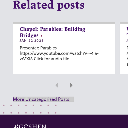
Related posts
Chapel: Parables: Building
Bridges
JAN 22 2025
Presenter: Parables
https://www.youtube.com/watch?v=-4ia-
vrVXl8 Click for audio file
Previous
Next
More Uncategorized Posts