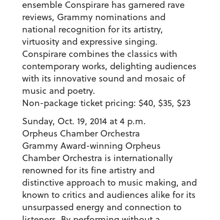
ensemble Conspirare has garnered rave
reviews, Grammy nominations and
national recognition for its artistry,
virtuosity and expressive singing.
Conspirare combines the classics with
contemporary works, delighting audiences
with its innovative sound and mosaic of
music and poetry.
Non-package ticket pricing: $40, $35, $23
Sunday, Oct. 19, 2014 at 4 p.m.
Orpheus Chamber Orchestra
Grammy Award-winning Orpheus
Chamber Orchestra is internationally
renowned for its fine artistry and
distinctive approach to music making, and
known to critics and audiences alike for its
unsurpassed energy and connection to
listeners. By performing without a