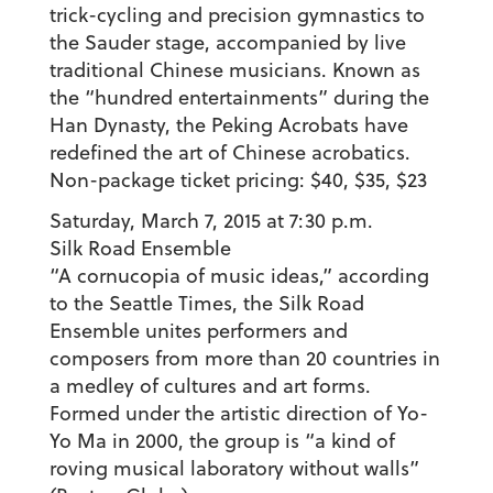
trick-cycling and precision gymnastics to
the Sauder stage, accompanied by live
traditional Chinese musicians. Known as
the “hundred entertainments” during the
Han Dynasty, the Peking Acrobats have
redefined the art of Chinese acrobatics.
Non-package ticket pricing: $40, $35, $23
Saturday, March 7, 2015 at 7:30 p.m.
Silk Road Ensemble
“A cornucopia of music ideas,” according
to the Seattle Times, the Silk Road
Ensemble unites performers and
composers from more than 20 countries in
a medley of cultures and art forms.
Formed under the artistic direction of Yo-
Yo Ma in 2000, the group is “a kind of
roving musical laboratory without walls”