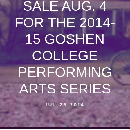
SALE AUG. 4
FOR THE 2014-
15 GOSHEN
COLLEGE
PERFORMING
ARTS SERIES
JUL 28 2014