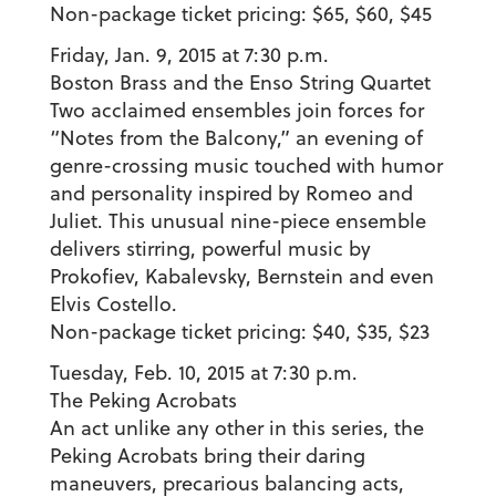
Non-package ticket pricing: $65, $60, $45
Friday, Jan. 9, 2015 at 7:30 p.m.
Boston Brass and the Enso String Quartet
Two acclaimed ensembles join forces for
“Notes from the Balcony,” an evening of
genre-crossing music touched with humor
and personality inspired by Romeo and
Juliet. This unusual nine-piece ensemble
delivers stirring, powerful music by
Prokofiev, Kabalevsky, Bernstein and even
Elvis Costello.
Non-package ticket pricing: $40, $35, $23
Tuesday, Feb. 10, 2015 at 7:30 p.m.
The Peking Acrobats
An act unlike any other in this series, the
Peking Acrobats bring their daring
maneuvers, precarious balancing acts,