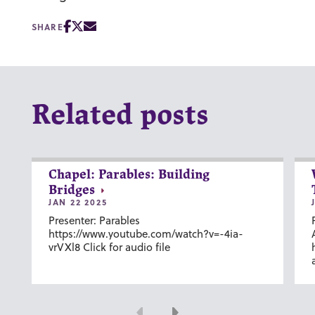
SHARE
Related posts
Chapel: Parables: Building
Bridges
JAN 22 2025
Presenter: Parables
https://www.youtube.com/watch?v=-4ia-
vrVXl8 Click for audio file