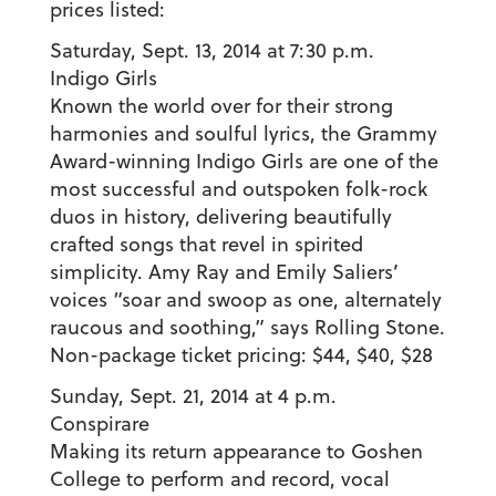
prices listed:
Saturday, Sept. 13, 2014 at 7:30 p.m.
Indigo Girls
Known the world over for their strong
harmonies and soulful lyrics, the Grammy
Award-winning Indigo Girls are one of the
most successful and outspoken folk-rock
duos in history, delivering beautifully
crafted songs that revel in spirited
simplicity. Amy Ray and Emily Saliers’
voices “soar and swoop as one, alternately
raucous and soothing,” says Rolling Stone.
Non-package ticket pricing: $44, $40, $28
Sunday, Sept. 21, 2014 at 4 p.m.
Conspirare
Making its return appearance to Goshen
College to perform and record, vocal