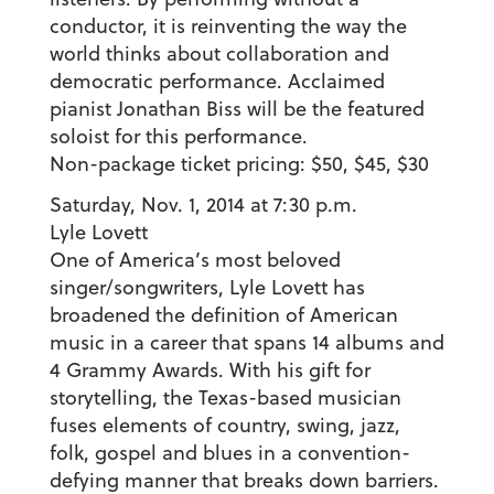
conductor, it is reinventing the way the
world thinks about collaboration and
democratic performance. Acclaimed
pianist Jonathan Biss will be the featured
soloist for this performance.
Non-package ticket pricing: $50, $45, $30
Saturday, Nov. 1, 2014 at 7:30 p.m.
Lyle Lovett
One of America’s most beloved
singer/songwriters, Lyle Lovett has
broadened the definition of American
music in a career that spans 14 albums and
4 Grammy Awards. With his gift for
storytelling, the Texas-based musician
fuses elements of country, swing, jazz,
folk, gospel and blues in a convention-
defying manner that breaks down barriers.