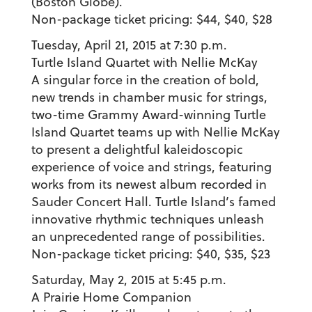
(Boston Globe).
Non-package ticket pricing: $44, $40, $28
Tuesday, April 21, 2015 at 7:30 p.m.
Turtle Island Quartet with Nellie McKay
A singular force in the creation of bold,
new trends in chamber music for strings,
two-time Grammy Award-winning Turtle
Island Quartet teams up with Nellie McKay
to present a delightful kaleidoscopic
experience of voice and strings, featuring
works from its newest album recorded in
Sauder Concert Hall. Turtle Island’s famed
innovative rhythmic techniques unleash
an unprecedented range of possibilities.
Non-package ticket pricing: $40, $35, $23
Saturday, May 2, 2015 at 5:45 p.m.
A Prairie Home Companion