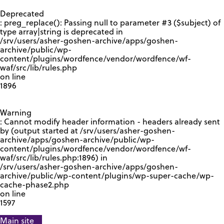
GOOGLE RECAPTCHA RESPONSE
Deprecated
: preg_replace(): Passing null to parameter #3 ($subject) of
type array|string is deprecated in
/srv/users/asher-goshen-archive/apps/goshen-
archive/public/wp-
content/plugins/wordfence/vendor/wordfence/wf-
waf/src/lib/rules.php
on line
1896
Warning
: Cannot modify header information - headers already sent
by (output started at /srv/users/asher-goshen-
archive/apps/goshen-archive/public/wp-
content/plugins/wordfence/vendor/wordfence/wf-
waf/src/lib/rules.php:1896) in
/srv/users/asher-goshen-archive/apps/goshen-
archive/public/wp-content/plugins/wp-super-cache/wp-
cache-phase2.php
on line
1597
Main site