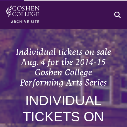
Se
ARCHIVE SITE
Individual tickets on sale
Aug. 4 for the 2014-15
Goshen College
Performing Arts Series
INDIVIDUAL
TICKETS ON