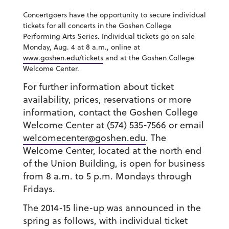
Concertgoers have the opportunity to secure individual
tickets for all concerts in the Goshen College
Performing Arts Series. Individual tickets go on sale
Monday, Aug. 4 at 8 a.m., online at
www.goshen.edu/tickets
and at the Goshen College
Welcome Center.
For further information about ticket
availability, prices, reservations or more
information, contact the Goshen College
Welcome Center at (574) 535-7566 or email
welcomecenter@goshen.edu
. The
Welcome Center, located at the north end
of the Union Building, is open for business
from 8 a.m. to 5 p.m. Mondays through
Fridays.
The 2014-15 line-up was announced in the
spring as follows, with individual ticket