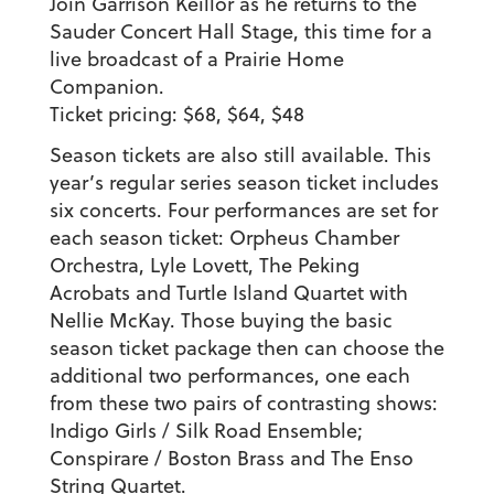
Join Garrison Keillor as he returns to the
Sauder Concert Hall Stage, this time for a
live broadcast of a Prairie Home
Companion.
Ticket pricing: $68, $64, $48
Season tickets are also still available. This
year’s regular series season ticket includes
six concerts. Four performances are set for
each season ticket: Orpheus Chamber
Orchestra, Lyle Lovett, The Peking
Acrobats and Turtle Island Quartet with
Nellie McKay. Those buying the basic
season ticket package then can choose the
additional two performances, one each
from these two pairs of contrasting shows:
Indigo Girls / Silk Road Ensemble;
Conspirare / Boston Brass and The Enso
String Quartet.