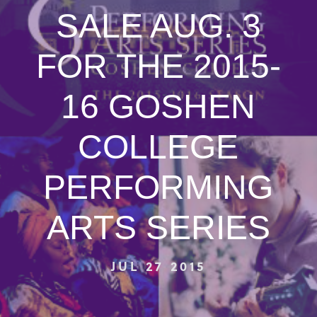
SALE AUG. 3
FOR THE 2015-
16 GOSHEN
COLLEGE
PERFORMING
ARTS SERIES
JUL 27 2015