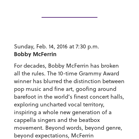
Sunday, Feb. 14, 2016 at 7:30 p.m.
Bobby McFerrin
For decades, Bobby McFerrin has broken
all the rules. The 10-time Grammy Award
winner has blurred the distinction between
pop music and fine art, goofing around
barefoot in the world’s finest concert halls,
exploring uncharted vocal territory,
inspiring a whole new generation of a
cappella singers and the beatbox
movement. Beyond words, beyond genre,
beyond expectations, McFerrin