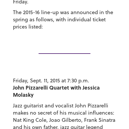
Friday.
The 2015-16 line-up was announced in the
spring as follows, with individual ticket
prices listed:
Friday, Sept. 11, 2015 at 7:30 p.m.
John Pizzarelli Quartet with Jessica
Molasky
Jazz guitarist and vocalist John Pizzarelli
makes no secret of his musical influences:
Nat King Cole, Joao Gilberto, Frank Sinatra
and his own father, jazz guitar legend