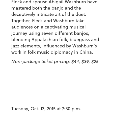
Fleck and spouse Abigail Washburn have
mastered both the banjo and the
deceptively intricate art of the duet.
Together, Fleck and Washburn take
audiences on a captivating musical
journey using seven different banjos,
blending Appalachian folk, bluegrass and
jazz elements, influenced by Washburn’s
work in folk music diplomacy in China.
Non-package ticket pricing: $44, $39, $25
Tuesday, Oct. 13, 2015 at 7:30 p.m.