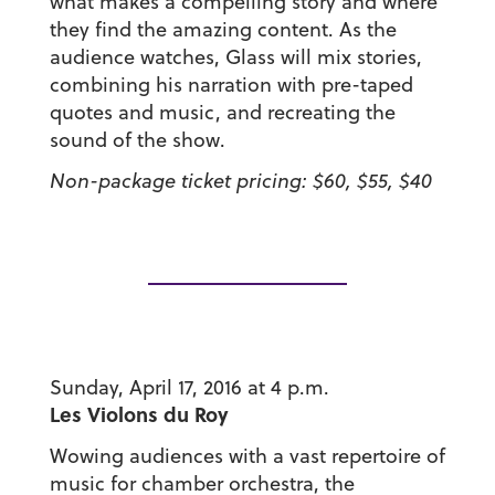
what makes a compelling story and where
they find the amazing content. As the
audience watches, Glass will mix stories,
combining his narration with pre-taped
quotes and music, and recreating the
sound of the show.
Non-package ticket pricing: $60, $55, $40
Sunday, April 17, 2016 at 4 p.m.
Les Violons du Roy
Wowing audiences with a vast repertoire of
music for chamber orchestra, the