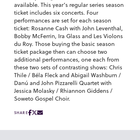
available. This year’s regular series season
ticket includes six concerts. Four
performances are set for each season
ticket: Rosanne Cash with John Leventhal,
Bobby McFerrin, Ira Glass and Les Violons
du Roy. Those buying the basic season
ticket package then can choose two
additional performances, one each from
these two sets of contrasting shows: Chris
Thile / Béla Fleck and Abigail Washburn /
Danú and John Pizzarelli Quartet with
Jessica Molasky / Rhiannon Giddens /
Soweto Gospel Choir.
SHARE