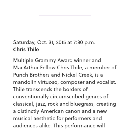
Saturday, Oct. 31, 2015 at 7:30 p.m.
Chris Thile
Multiple Grammy Award winner and
MacArthur Fellow Chris Thile, a member of
Punch Brothers and Nickel Creek, is a
mandolin virtuoso, composer and vocalist.
Thile transcends the borders of
conventionally circumscribed genres of
classical, jazz, rock and bluegrass, creating
a distinctly American canon and a new
musical aesthetic for performers and
audiences alike. This performance will