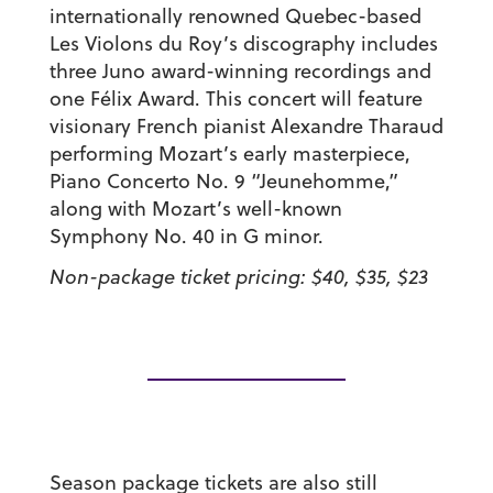
internationally renowned Quebec-based
Les Violons du Roy’s discography includes
three Juno award-winning recordings and
one Félix Award. This concert will feature
visionary French pianist Alexandre Tharaud
performing Mozart’s early masterpiece,
Piano Concerto No. 9 “Jeunehomme,”
along with Mozart’s well-known
Symphony No. 40 in G minor.
Non-package ticket pricing: $40, $35, $23
Season package tickets are also still