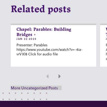
Related posts
Chapel: Parables: Building
Bridges
JAN 22 2025
Presenter: Parables
https://www.youtube.com/watch?v=-4ia-
vrVXl8 Click for audio file
Previous
Next
More Uncategorized Posts