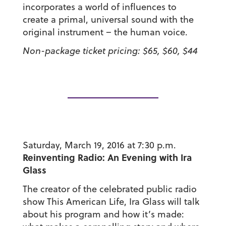
incorporates a world of influences to
create a primal, universal sound with the
original instrument – the human voice.
Non-package ticket pricing: $65, $60, $44
Saturday, March 19, 2016 at 7:30 p.m.
Reinventing Radio: An Evening with Ira
Glass
The creator of the celebrated public radio
show This American Life, Ira Glass will talk
about his program and how it’s made: