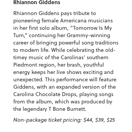
Rhiannon Giddens
Rhiannon Giddens pays tribute to
pioneering female Americana musicians
in her first solo album, “Tomorrow Is My
Turn,” continuing her Grammy-winning
career of bringing powerful song traditions
to modern life. While celebrating the old-
timey music of the Carolinas’ southern
Piedmont region, her brash, youthful
energy keeps her live shows exciting and
unexpected. This performance will feature
Giddens, with an expanded version of the
Carolina Chocolate Drops, playing songs
from the album, which was produced by
the legendary T Bone Burnett.
Non-package ticket pricing: $44, $39, $25