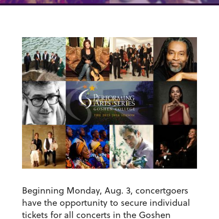
Beginning Monday, Aug. 3, concertgoers
have the opportunity to secure individual
tickets for all concerts in the Goshen