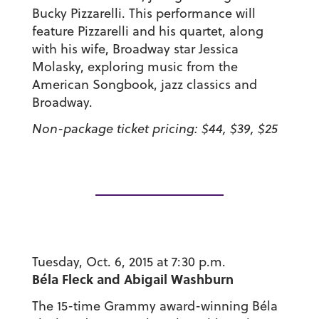
Bucky Pizzarelli. This performance will
feature Pizzarelli and his quartet, along
with his wife, Broadway star Jessica
Molasky, exploring music from the
American Songbook, jazz classics and
Broadway.
Non-package ticket pricing: $44, $39, $25
Tuesday, Oct. 6, 2015 at 7:30 p.m.
Béla Fleck and Abigail Washburn
The 15-time Grammy award-winning Béla