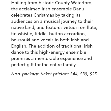
Hailing from historic County Waterford,
the acclaimed Irish ensemble Danú
celebrates Christmas by taking its
audiences on a musical journey to their
native land, and features virtuosi on flute,
tin whistle, fiddle, button accordion,
bouzouki and vocals in both Irish and
English. The addition of traditional Irish
dance to this high-energy ensemble
promises a memorable experience and
perfect gift for the entire family.
Non-package ticket pricing: $44, $39, $25