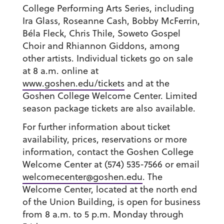
College Performing Arts Series, including
Ira Glass, Roseanne Cash, Bobby McFerrin,
Béla Fleck, Chris Thile, Soweto Gospel
Choir and Rhiannon Giddons, among
other artists. Individual tickets go on sale
at 8 a.m. online at
www.goshen.edu/tickets
and at the
Goshen College Welcome Center. Limited
season package tickets are also available.
For further information about ticket
availability, prices, reservations or more
information, contact the Goshen College
Welcome Center at (574) 535-7566 or email
welcomecenter@goshen.edu
. The
Welcome Center, located at the north end
of the Union Building, is open for business
from 8 a.m. to 5 p.m. Monday through