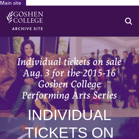
Main site
GOOGLE RECAPTCHA RESPONSE
Se
ARCHIVE SITE
Individual tickets on sale
Aug. 3 for the 2015-16
Goshen College
Performing Arts Series
INDIVIDUAL
TICKETS ON