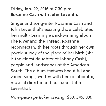
Friday, Jan. 29, 2016 at 7:30 p.m.
Rosanne Cash with John Leventhal
Singer and songwriter Rosanne Cash and
John Leventhal’s exciting show celebrates
her multi-Grammy award-winning album,
The River and the Thread. Rosanne
reconnects with her roots through her own
poetic survey of the place of her birth (she
is the eldest daughter of Johnny Cash),
people and landscapes of the American
South. The album features beautiful and
varied songs, written with her collaborator,
musical director and husband, John
Leventhal.
Non-package ticket pricing: $50, $45, $30