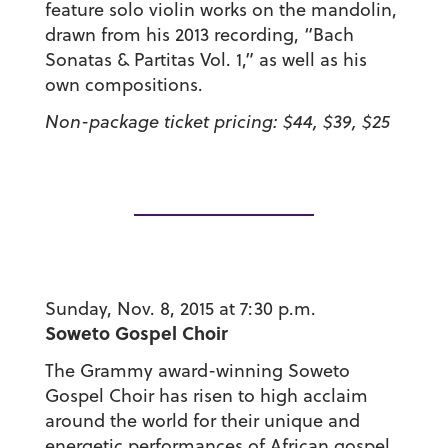
feature solo violin works on the mandolin,
drawn from his 2013 recording, “Bach
Sonatas & Partitas Vol. 1,” as well as his
own compositions.
Non-package ticket pricing: $44, $39, $25
Sunday, Nov. 8, 2015 at 7:30 p.m.
Soweto Gospel Choir
The Grammy award-winning Soweto
Gospel Choir has risen to high acclaim
around the world for their unique and
energetic performances of African gospel