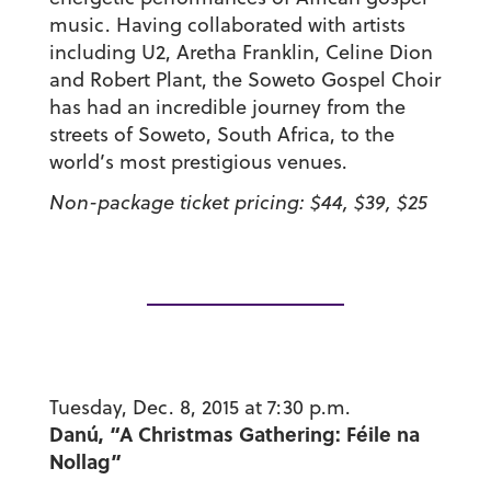
music. Having collaborated with artists
including U2, Aretha Franklin, Celine Dion
and Robert Plant, the Soweto Gospel Choir
has had an incredible journey from the
streets of Soweto, South Africa, to the
world’s most prestigious venues.
Non-package ticket pricing: $44, $39, $25
Tuesday, Dec. 8, 2015 at 7:30 p.m.
Danú, “A Christmas Gathering: Féile na
Nollag”