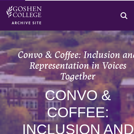
Se
ARCHIVE SITE
Convo & Coffee: Inclusion a
Representation in Voices
Together
CONVO &
COFFEE:
INCLUSION AND