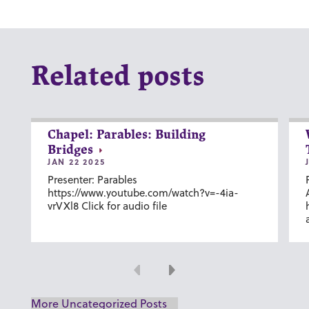
Related posts
Chapel: Parables: Building
Bridges
JAN 22 2025
Presenter: Parables
https://www.youtube.com/watch?v=-4ia-
vrVXl8 Click for audio file
Previous
Next
More Uncategorized Posts