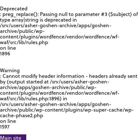
GOOGLE RECAPTCHA RESPONSE
Deprecated
: preg_replace(): Passing null to parameter #3 ($subject) of
type array|string is deprecated in
/srv/users/asher-goshen-archive/apps/goshen-
archive/public/wp-
content/plugins/wordfence/vendor/wordfence/wf-
waf/src/lib/rules.php
on line
1896
Warning
: Cannot modify header information - headers already sent
by (output started at /srv/users/asher-goshen-
archive/apps/goshen-archive/public/wp-
content/plugins/wordfence/vendor/wordfence/wf-
waf/src/lib/rules.php:1896) in
/srv/users/asher-goshen-archive/apps/goshen-
archive/public/wp-content/plugins/wp-super-cache/wp-
cache-phase2.php
on line
1597
Main site