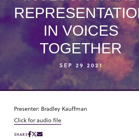
REPRESENTATIO
IN VOICES
TOGETHER
SEP 29 2021
Presenter: Bradley Kauffman
Click for audio file
SHARE