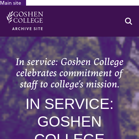
Main site
GOOGLE RECAPTCHA RESPONSE
Se
ARCHIVE SITE
In service: Goshen College
celebrates commitment of
staff to college’s mission.
IN SERVICE:
GOSHEN