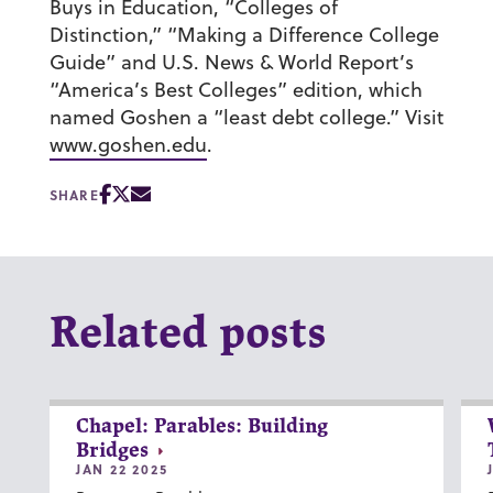
Buys in Education, “Colleges of
Distinction,” “Making a Difference College
Guide” and U.S. News & World Report’s
“America’s Best Colleges” edition, which
named Goshen a “least debt college.” Visit
www.goshen.edu
.
SHARE
Related posts
Chapel: Parables: Building
Bridges
JAN 22 2025