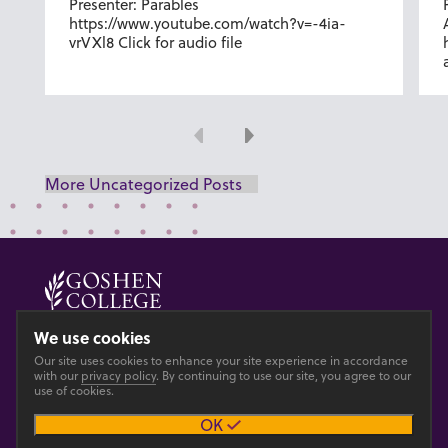
Presenter: Parables
https://www.youtube.com/watch?v=-4ia-
vrVXl8 Click for audio file
Previous
Next
More Uncategorized Posts
© 2026 GOSHEN COLLEGE
We use cookies
Our site uses cookies to enhance your site experience in accordance
Privacy
Accesibility
with our
privacy policy
. By continuing to use our site, you agree to our
use of cookies.
OK
Main site