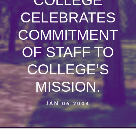
COLLEGE
CELEBRATES
COMMITMENT
OF STAFF TO
COLLEGE’S
MISSION.
JAN 06 2004