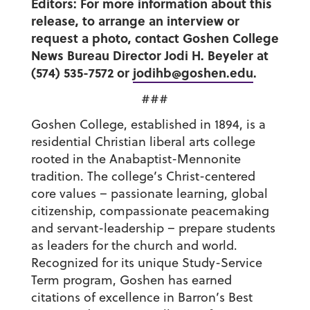
Editors: For more information about this
release, to arrange an interview or
request a photo, contact Goshen College
News Bureau Director Jodi H. Beyeler at
(574) 535-7572 or
jodihb@goshen.edu
.
###
Goshen College, established in 1894, is a
residential Christian liberal arts college
rooted in the Anabaptist-Mennonite
tradition. The college’s Christ-centered
core values – passionate learning, global
citizenship, compassionate peacemaking
and servant-leadership – prepare students
as leaders for the church and world.
Recognized for its unique Study-Service
Term program, Goshen has earned
citations of excellence in Barron’s Best