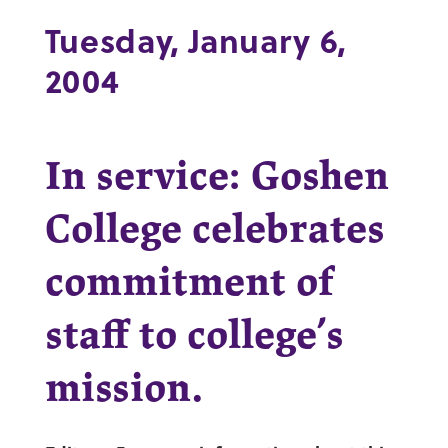
Tuesday, January 6,
2004
In service: Goshen
College celebrates
commitment of
staff to college’s
mission.