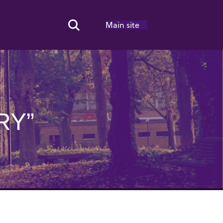
Main site
Search Toggle
RY”