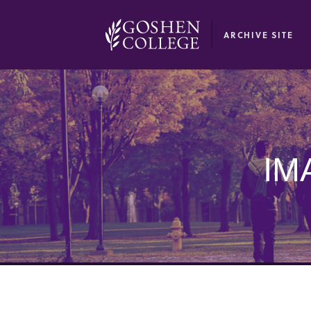
GOOGLE RECAPTCHA RESPONSE
ARCHIVE SITE
IM