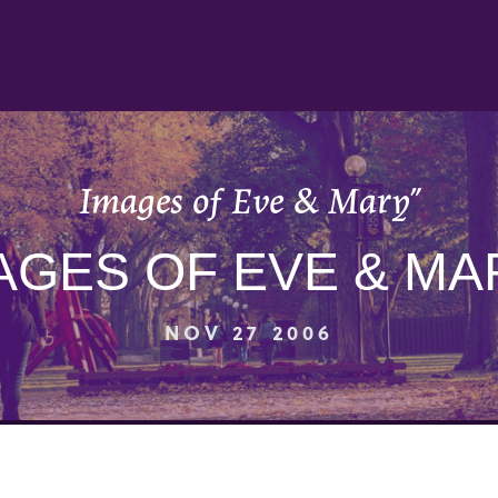
Images of Eve & Mary”
AGES OF EVE & MA
NOV 27 2006