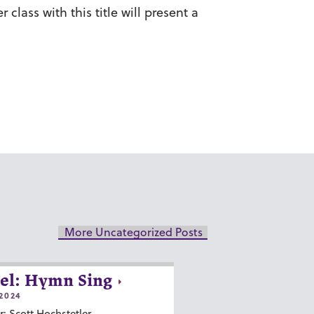
lass with this title will present a
More Uncategorized Posts
el: Hymn Sing
2024
r: Scott Hochstetler