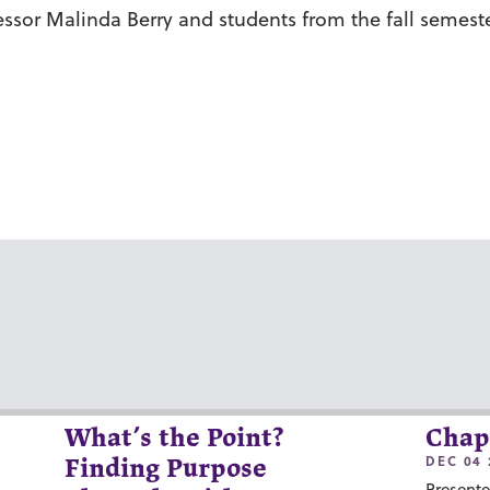
ssor Malinda Berry and students from the fall semester c
What’s the Point?
Chap
DEC 04 
Finding Purpose
Presente