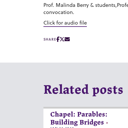
Prof. Malinda Berry & students,Profe
convocation.
Click for audio file
SHARE
Related posts
Chapel: Parables:
Building Bridges