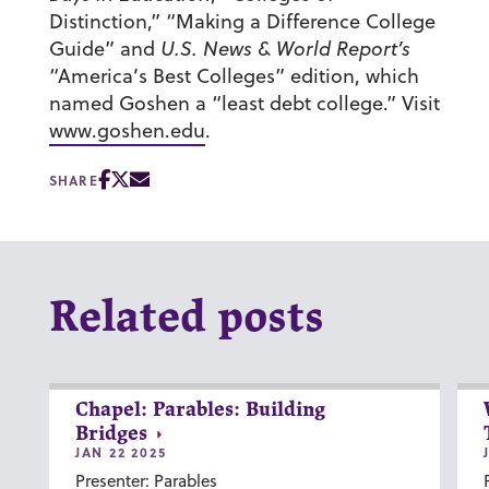
Distinction,” “Making a Difference College
Guide” and
U.S. News & World Report’s
“America’s Best Colleges” edition, which
named Goshen a “least debt college.” Visit
www.goshen.edu
.
SHARE
Related posts
Chapel: Parables: Building
Bridges
JAN 22 2025
Presenter: Parables