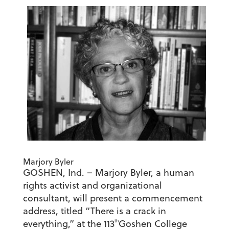
Marjory Byler
GOSHEN, Ind. – Marjory Byler, a human
rights activist and organizational
consultant, will present a commencement
address, titled “There is a crack in
th
everything,” at the 113
Goshen College