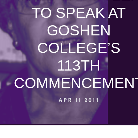
TO SPEAK AT
GOSHEN
COLLEGE’S
113TH
COMMENCEMEN
APR 11 2011