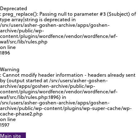
GOOGLE RECAPTCHA RESPONSE
Deprecated
: preg_replace(): Passing null to parameter #3 ($subject) of
type array|string is deprecated in
/srv/users/asher-goshen-archive/apps/goshen-
archive/public/wp-
content/plugins/wordfence/vendor/wordfence/wf-
waf/src/lib/rules.php
on line
1896
Warning
: Cannot modify header information - headers already sent
by (output started at /srv/users/asher-goshen-
archive/apps/goshen-archive/public/wp-
content/plugins/wordfence/vendor/wordfence/wf-
waf/src/lib/rules.php:1896) in
/srv/users/asher-goshen-archive/apps/goshen-
archive/public/wp-content/plugins/wp-super-cache/wp-
cache-phase2.php
on line
1597
Main site