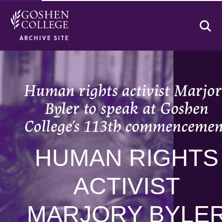
Se
ARCHIVE SITE
Human rights activist Marjo
Byler to speak at Goshen
College’s 113th commencemen
HUMAN RIGHTS
ACTIVIST
MARJORY BYLE