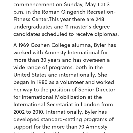
commencement on Sunday, May 1 at 3
p.m. in the Roman Gingerich Recreation-
Fitness Center.This year there are 248
undergraduates and 11 master’s degree
candidates scheduled to receive diplomas.
A 1969 Goshen College alumna, Byler has
worked with Amnesty International for
more than 30 years and has overseen a
wide range of programs, both in the
United States and internationally. She
began in 1980 as a volunteer and worked
her way to the position of Senior Director
for International Mobilization at the
International Secretariat in London from
2002 to 2010. Internationally, Byler has
developed standard-setting programs of
support for the more than 70 Amnesty