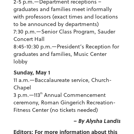
2-5 p.m.—Department receptions –
graduates and families meet informally
with professors (exact times and locations
to be announced by departments)
7:30 p.m.—Senior Class Program, Sauder
Concert Hall
8:45-10:30 p.m.—President’s Reception for
graduates and families, Music Center
lobby
Sunday, May 1
11 a.m.—Baccalaureate service, Church-
Chapel
th
3 p.m.—113
Annual Commencement
ceremony, Roman Gingerich Recreation-
Fitness Center (no tickets needed)
– By Alysha Landis
Editors: For more information about this