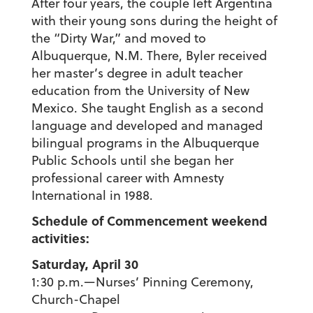
After four years, the couple left Argentina
with their young sons during the height of
the “Dirty War,” and moved to
Albuquerque, N.M. There, Byler received
her master’s degree in adult teacher
education from the University of New
Mexico. She taught English as a second
language and developed and managed
bilingual programs in the Albuquerque
Public Schools until she began her
professional career with Amnesty
International in 1988.
Schedule of Commencement weekend
activities:
Saturday, April 30
1:30 p.m.—Nurses’ Pinning Ceremony,
Church-Chapel