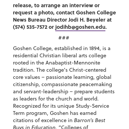
release, to arrange an interview or
request a photo, contact Goshen College
News Bureau Director Jodi H. Beyeler at
(574) 535-7572 or
jodihb@goshen.edu
.
###
Goshen College, established in 1894, is a
residential Christian liberal arts college
rooted in the Anabaptist-Mennonite
tradition. The college’s Christ-centered
core values – passionate learning, global
citizenship, compassionate peacemaking
and servant-leadership – prepare students
as leaders for the church and world.
Recognized for its unique Study-Service
Term program, Goshen has earned
citations of excellence in
Barron’s Best
Buys in Education
, “Colleges of