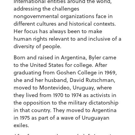
International entities around the world,
addressing the challenges
nongovernmental organizations face in
different cultures and historical contexts.
Her focus has always been to make
human rights relevant to and inclusive of a
diversity of people.
Born and raised in Argentina, Byler came
to the United States for college. After
graduating from Goshen College in 1969,
she and her husband, David Rutschman,
moved to Montevideo, Uruguay, where
they lived from 1970 to 1974 as activists in
the opposition to the military dictatorship
in that country. They moved to Argentina
in 1975 as part of a wave of Uruguayan
exiles.