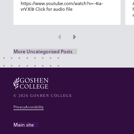
https://www.youtube.com/watch?v=-4ia-
vrVXl8 Click for audio file
Previous
Next
More Uncategorized Posts
© 2026 GOSHEN COLLEGE
Privacy
Accesibility
Main site