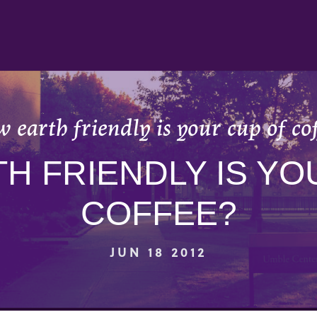
 earth friendly is your cup of cof
H FRIENDLY IS YO
COFFEE?
JUN 18 2012