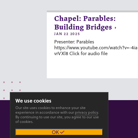
Chapel: Parables:
Building Bridges
JAN 22 2025
Presenter: Parables
https://www.youtube.com/watch?v=-4ia
vrVXl8 Click for audio file
We use cookies
Our site uses cookies to enhance your site
experience in accordance with our
privacy policy
.
By continuing to use our site, you agree to our use
of cookies.
© 2026 GOSHEN COLLEGE
OK
Privacy
Accesibility