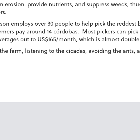
from erosion, provide nutrients, and suppress weeds, th
rs.
rson employs over 30 people to help pick the reddest b
armers pay around 14 córdobas. Most pickers can pick
 averages out to US$165/month, which is almost doub
he farm, listening to the cicadas, avoiding the ants,