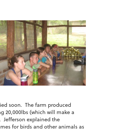
tified soon. The farm produced
ng 20,000lbs (which will make a
. Jefferson explained the
omes for birds and other animals as