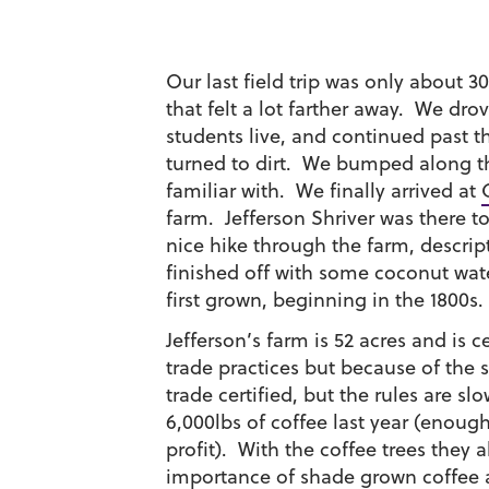
Our last field trip was only about 
that felt a lot farther away. We dr
students live, and continued past 
turned to dirt. We bumped along 
familiar with. We finally arrived at
farm. Jefferson Shriver was there t
nice hike through the farm, descrip
finished off with some coconut wat
first grown, beginning in the 1800s.
Jefferson’s farm is 52 acres and is c
trade practices but because of the si
trade certified, but the rules are 
6,000lbs of coffee last year (enou
profit). With the coffee trees they
importance of shade grown coffee a