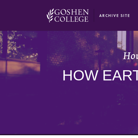
GOOGLE RECAPTCHA RESPONSE
ARCHIVE SITE
How
HOW EART