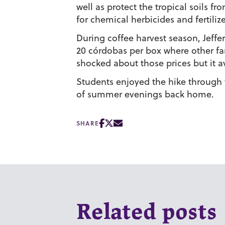
well as protect the tropical soils 
for chemical herbicides and fertilize
During coffee harvest season, Jeffe
20 córdobas per box where other f
shocked about those prices but it
Students enjoyed the hike through t
of summer evenings back home.
SHARE
Related posts