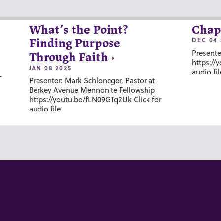
What’s the Point?
Chap
DEC 04 
Finding Purpose
Presente
Through Faith
https://
JAN 08 2025
audio fil
-
Presenter: Mark Schloneger, Pastor at
Berkey Avenue Mennonite Fellowship
https://youtu.be/fLN09GTq2Uk Click for
audio file