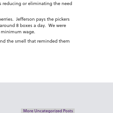
us reducing or eliminating the need
erries. Jefferson pays the pickers
 around 8 boxes a day. We were
le minimum wage.
 and the smell that reminded them
More Uncategorized Posts