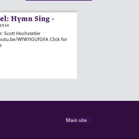
el: Hymn Sing
2024
r: Scott Hochstetler
youtu.be/WfW7IGUfGFA Click for
e
Main site