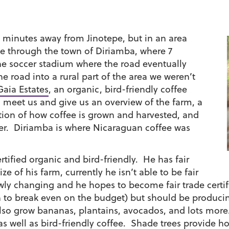
30 minutes away from Jinotepe, but in an area
ove through the town of Diriamba, where 7
the soccer stadium where the road eventually
the road
into a rural part of the area we weren’t
Gaia Estates
, an organic, bird-friendly coffee
o meet us and give us an overview of the farm, a
tion of how coffee is grown and harvested, and
er. Diriamba is where Nicaraguan coffee was
ertified organic and bird-friendly. He has fair
ze of his farm, currently he isn’t able to be fair
slowly changing and he hopes to become fair trade cer
gh to break even on the budget) but should be produci
 also grow bananas, plantains, avocados, and lots more
s well as bird-friendly coffee. Shade trees provide h