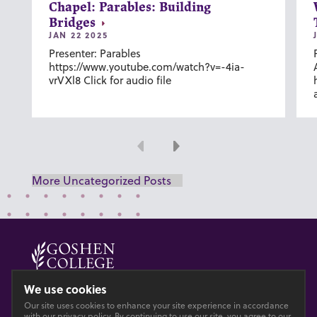
Chapel: Parables: Building
Bridges
JAN 22 2025
Presenter: Parables
https://www.youtube.com/watch?v=-4ia-
vrVXl8 Click for audio file
Previous
Next
More Uncategorized Posts
© 2026 GOSHEN COLLEGE
We use cookies
Our site uses cookies to enhance your site experience in accordance
Privacy
Accesibility
with our
privacy policy
. By continuing to use our site, you agree to our