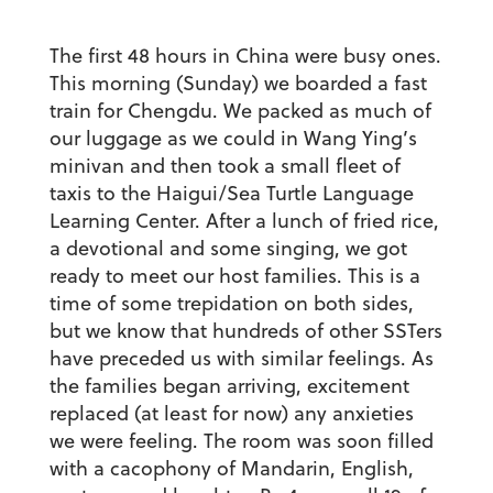
The first 48 hours in China were busy ones.
This morning (Sunday) we boarded a fast
train for Chengdu. We packed as much of
our luggage as we could in Wang Ying’s
minivan and then took a small fleet of
taxis to the Haigui/Sea Turtle Language
Learning Center. After a lunch of fried rice,
a devotional and some singing, we got
ready to meet our host families. This is a
time of some trepidation on both sides,
but we know that hundreds of other SSTers
have preceded us with similar feelings. As
the families began arriving, excitement
replaced (at least for now) any anxieties
we were feeling. The room was soon filled
with a cacophony of Mandarin, English,