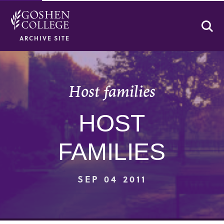
Se
ARCHIVE SITE
Host families
HOST
FAMILIES
SEP 04 2011