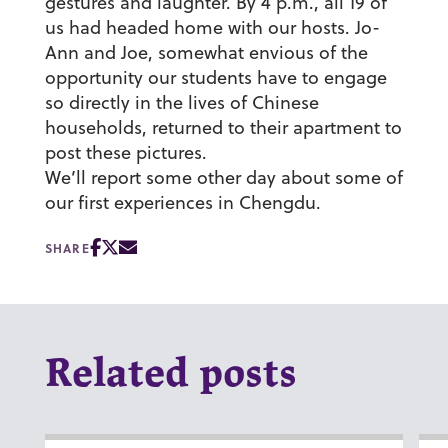
gestures and laughter. By 4 p.m., all 19 of
us had headed home with our hosts. Jo-
Ann and Joe, somewhat envious of the
opportunity our students have to engage
so directly in the lives of Chinese
households, returned to their apartment to
post these pictures.
We’ll report some other day about some of
our first experiences in Chengdu.
SHARE
Related posts