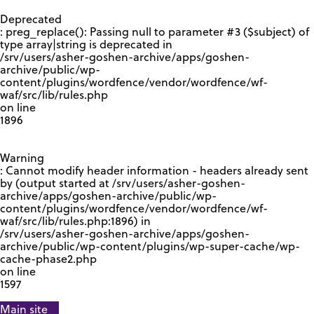
GOOGLE RECAPTCHA RESPONSE
Deprecated
: preg_replace(): Passing null to parameter #3 ($subject) of
type array|string is deprecated in
/srv/users/asher-goshen-archive/apps/goshen-
archive/public/wp-
content/plugins/wordfence/vendor/wordfence/wf-
waf/src/lib/rules.php
on line
1896
Warning
: Cannot modify header information - headers already sent
by (output started at /srv/users/asher-goshen-
archive/apps/goshen-archive/public/wp-
content/plugins/wordfence/vendor/wordfence/wf-
waf/src/lib/rules.php:1896) in
/srv/users/asher-goshen-archive/apps/goshen-
archive/public/wp-content/plugins/wp-super-cache/wp-
cache-phase2.php
on line
1597
Main site