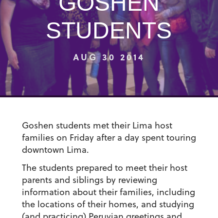
GOSHEN
STUDENTS
AUG 30 2014
Goshen students met their Lima host
families on Friday after a day spent touring
downtown Lima.
The students prepared to meet their host
parents and siblings by reviewing
information about their families, including
the locations of their homes, and studying
(and practicing) Peruvian greetings and