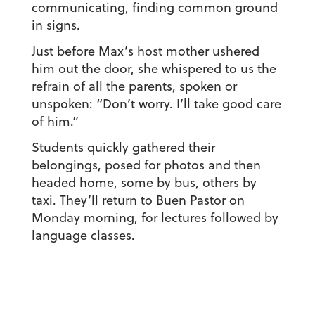
communicating, finding common ground
in signs.
Just before Max’s host mother ushered
him out the door, she whispered to us the
refrain of all the parents, spoken or
unspoken: “Don’t worry. I’ll take good care
of him.”
Students quickly gathered their
belongings, posed for photos and then
headed home, some by bus, others by
taxi. They’ll return to Buen Pastor on
Monday morning, for lectures followed by
language classes.