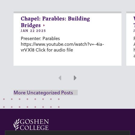
Chapel: Parables: Building
Bridges
JAN 22 2025
Presenter: Parables
https://www.youtube.com/watch?v=-4ia-
vrVXl8 Click for audio file
Previous
Next
More Uncategorized Posts