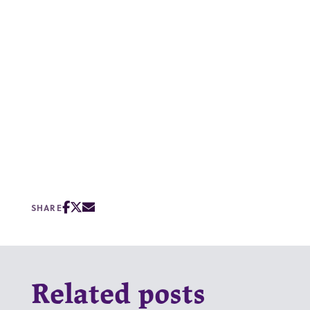
SHARE
Related posts