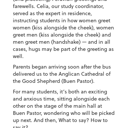
farewells. Celia, our study coordinator,
served as the expert in residence,
instructing students in how women greet
women (kiss alongside the cheek), women
greet men (kiss alongside the cheek) and
men greet men (handshake) — and in all
cases, hugs may be part of the greeting as
well.
Parents began arriving soon after the bus
delivered us to the Anglican Cathedral of
the Good Shepherd (Buen Pastor).
For many students, it’s both an exciting
and anxious time, sitting alongside each
other on the stage of the main hall at
Buen Pastor, wondering who will be picked
up next. And then, What to say? How to
say it?