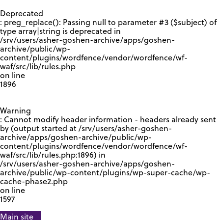
GOOGLE RECAPTCHA RESPONSE
Deprecated
: preg_replace(): Passing null to parameter #3 ($subject) of
type array|string is deprecated in
/srv/users/asher-goshen-archive/apps/goshen-
archive/public/wp-
content/plugins/wordfence/vendor/wordfence/wf-
waf/src/lib/rules.php
on line
1896
Warning
: Cannot modify header information - headers already sent
by (output started at /srv/users/asher-goshen-
archive/apps/goshen-archive/public/wp-
content/plugins/wordfence/vendor/wordfence/wf-
waf/src/lib/rules.php:1896) in
/srv/users/asher-goshen-archive/apps/goshen-
archive/public/wp-content/plugins/wp-super-cache/wp-
cache-phase2.php
on line
1597
Main site