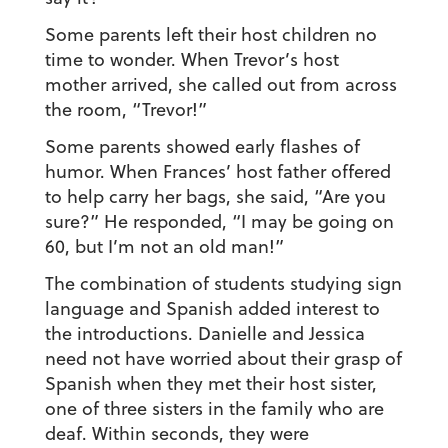
Some parents left their host children no
time to wonder. When Trevor’s host
mother arrived, she called out from across
the room, “Trevor!”
Some parents showed early flashes of
humor. When Frances’ host father offered
to help carry her bags, she said, “Are you
sure?” He responded, “I may be going on
60, but I’m not an old man!”
The combination of students studying sign
language and Spanish added interest to
the introductions. Danielle and Jessica
need not have worried about their grasp of
Spanish when they met their host sister,
one of three sisters in the family who are
deaf. Within seconds, they were