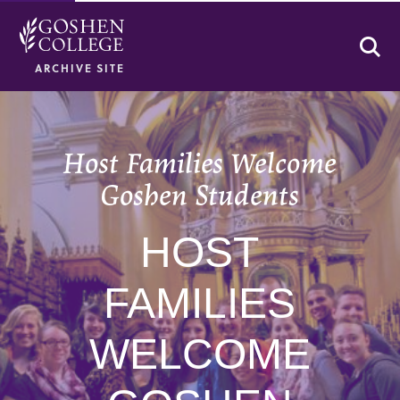
Se
ARCHIVE SITE
Host Families Welcome
Goshen Students
HOST
FAMILIES
WELCOME