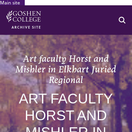
Main site
GOOGLE RECAPTCHA RESPONSE
Se
ARCHIVE SITE
Art faculty Horst and
Mishler in Elkhart Juried
Regional
ART FACULTY
HORST AND