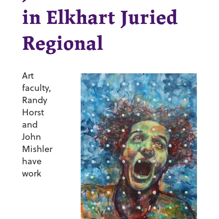
in Elkhart Juried
Regional
Art
faculty,
Randy
Horst
and
John
Mishler
have
work