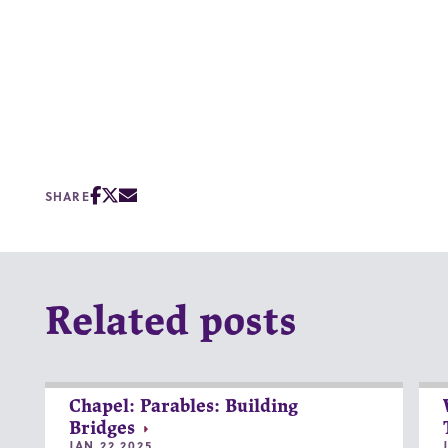
SHARE
Related posts
Chapel: Parables: Building
Bridges
JAN 22 2025