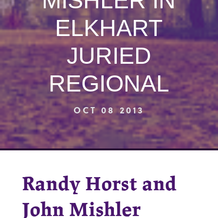
MISHLER IN
ELKHART
JURIED
REGIONAL
OCT 08 2013
Randy Horst and
John Mishler