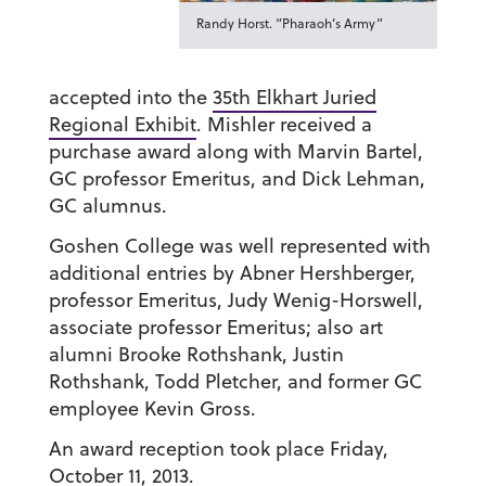
Randy Horst. “Pharaoh’s Army”
accepted into the
35th Elkhart Juried
Regional Exhibit
. Mishler received a
purchase award along with Marvin Bartel,
GC professor Emeritus, and Dick Lehman,
GC alumnus.
Goshen College was well represented with
additional entries by Abner Hershberger,
professor Emeritus, Judy Wenig-Horswell,
associate professor Emeritus; also art
alumni Brooke Rothshank, Justin
Rothshank, Todd Pletcher, and former GC
employee Kevin Gross.
An award reception took place Friday,
October 11, 2013.