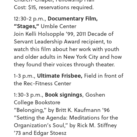
Cost: $15, reservations required.
Documentary Film,
12:30-2 p.m.,
“Stages,”
Umble Center
Join Kelli Holsopple ’99, 2011 Decade of
Servant Leadership Award recipient, to
watch this film about her work with youth
and older adults in New York City and how
they found their voices through theater.
Ultimate Frisbee,
1-3 p.m.,
Field in front of
the Rec-Fitness Center
Book signings
1:30-3 p.m.,
, Goshen
College Bookstore
“Belonging,” by Britt K. Kaufmann ’96
“Setting the Agenda: Meditations for the
Organization’s Soul,” by Rick M. Stiffney
’73 and Edgar Stoesz