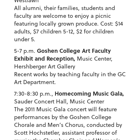
Westlawn
All alumni, their families, students and
faculty are welcome to enjoy a picnic
featuring locally grown produce. Cost: $14
adults, $7 children 5-12, $2 for children
under 5.
Goshen College Art Faculty
5-7 p.m.
Exhibit and Reception,
Music Center,
Hershberger Art Gallery
Recent works by teaching faculty in the GC
Art Department.
Homecoming Music Gala,
7:30-8:30 p.m.,
Sauder Concert Hall, Music Center
The 2011 Music Gala concert will feature
performances by the Goshen College
Chorale and Men’s Chorus, conducted by
Scott Hochstetler, assistant professor of