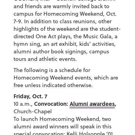
and friends are warmly invited back to
campus for Homecoming Weekend, Oct.
7-9. In addition to class reunions, other
highlights of the weekend are the student-
directed One Act plays, the Music Gala, a
hymn sing, an art exhibit, kids’ activities,
alumni author book signings, campus
tours and athletic events.
The following is a schedule for
Homecoming Weekend events, which are
free unless indicated otherwise.
Friday, Oct. 7
Convocation:
Alumni awardees
,
10 a.m.,
Church-Chapel
To launch Homecoming Weekend, two
alumni award winners will speak in this
special convocation: Kelli Holsopple ’01,