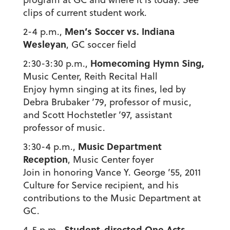
clips of current student work.
Men’s Soccer vs. Indiana
2-4 p.m.,
Wesleyan
, GC soccer field
Homecoming Hymn Sing,
2:30-3:30 p.m.,
Music Center, Reith Recital Hall
Enjoy hymn singing at its fines, led by
Debra Brubaker ’79, professor of music,
and Scott Hochstetler ’97, assistant
professor of music.
Music Department
3:30-4 p.m.,
Reception
, Music Center foyer
Join in honoring Vance Y. George ’55, 2011
Culture for Service recipient, and his
contributions to the Music Department at
GC.
Student-directed One Acts,
4-5 p.m.,