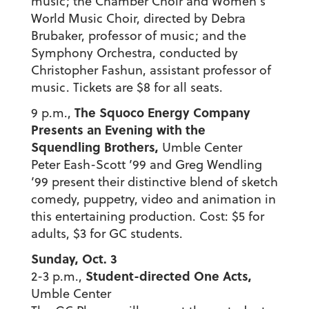
music; the Chamber Choir and Women’s
World Music Choir, directed by Debra
Brubaker, professor of music; and the
Symphony Orchestra, conducted by
Christopher Fashun, assistant professor of
music. Tickets are $8 for all seats.
The Squoco Energy Company
9 p.m.,
Presents an Evening with the
Squendling Brothers,
Umble Center
Peter Eash-Scott ’99 and Greg Wendling
’99 present their distinctive blend of sketch
comedy, puppetry, video and animation in
this entertaining production. Cost: $5 for
adults, $3 for GC students.
Sunday, Oct. 3
Student-directed One Acts,
2-3 p.m.,
Umble Center