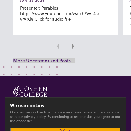
JAN 22 2025
Presenter: Parables
https://www.youtube.com/watch?v=-4ia-
vrVXl8 Click for audio file
Previous
Next
More Uncategorized Posts
© 2026 GOSHEN COLLEGE
We use cookies
Our site uses cookies to enhance your site experience in accordance
Privacy
Accesibility
with our
privacy policy
. By continuing to use our site, you agree to our
use of cookies.