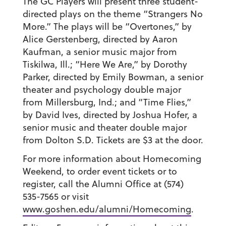
The GC Players will present three student-
directed plays on the theme “Strangers No
More.” The plays will be “Overtones,” by
Alice Gerstenberg, directed by Aaron
Kaufman, a senior music major from
Tiskilwa, Ill.; “Here We Are,” by Dorothy
Parker, directed by Emily Bowman, a senior
theater and psychology double major
from Millersburg, Ind.; and “Time Flies,”
by David Ives, directed by Joshua Hofer, a
senior music and theater double major
from Dolton S.D. Tickets are $3 at the door.
For more information about Homecoming
Weekend, to order event tickets or to
register, call the Alumni Office at (574)
535-7565 or visit
www.goshen.edu/alumni/Homecoming
.