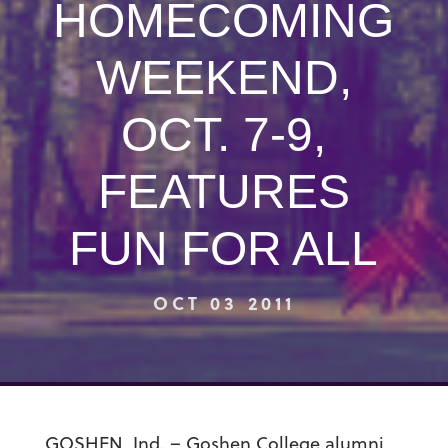
HOMECOMING
WEEKEND,
OCT. 7-9,
FEATURES
FUN FOR ALL
OCT 03 2011
GOSHEN, Ind. – Goshen College alumni