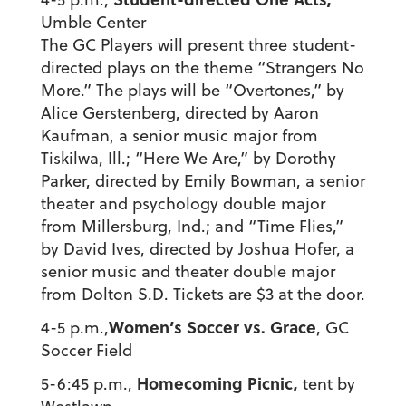
Umble Center
The GC Players will present three student-
directed plays on the theme “Strangers No
More.” The plays will be “Overtones,” by
Alice Gerstenberg, directed by Aaron
Kaufman, a senior music major from
Tiskilwa, Ill.; “Here We Are,” by Dorothy
Parker, directed by Emily Bowman, a senior
theater and psychology double major
from Millersburg, Ind.; and “Time Flies,”
by David Ives, directed by Joshua Hofer, a
senior music and theater double major
from Dolton S.D. Tickets are $3 at the door.
Women’s Soccer vs. Grace
4-5 p.m.,
, GC
Soccer Field
Homecoming Picnic,
5-6:45 p.m.,
tent by