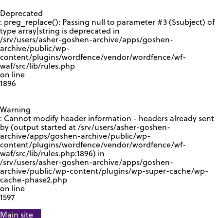
GOOGLE RECAPTCHA RESPONSE
Deprecated
: preg_replace(): Passing null to parameter #3 ($subject) of
type array|string is deprecated in
/srv/users/asher-goshen-archive/apps/goshen-
archive/public/wp-
content/plugins/wordfence/vendor/wordfence/wf-
waf/src/lib/rules.php
on line
1896
Warning
: Cannot modify header information - headers already sent
by (output started at /srv/users/asher-goshen-
archive/apps/goshen-archive/public/wp-
content/plugins/wordfence/vendor/wordfence/wf-
waf/src/lib/rules.php:1896) in
/srv/users/asher-goshen-archive/apps/goshen-
archive/public/wp-content/plugins/wp-super-cache/wp-
cache-phase2.php
on line
1597
Main site