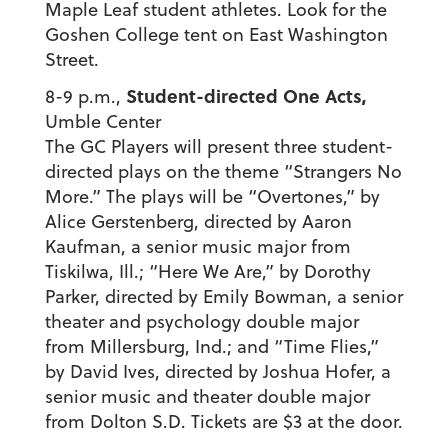
Maple Leaf student athletes. Look for the
Goshen College tent on East Washington
Street.
Student-directed One Acts,
8-9 p.m.,
Umble Center
The GC Players will present three student-
directed plays on the theme “Strangers No
More.” The plays will be “Overtones,” by
Alice Gerstenberg, directed by Aaron
Kaufman, a senior music major from
Tiskilwa, Ill.; “Here We Are,” by Dorothy
Parker, directed by Emily Bowman, a senior
theater and psychology double major
from Millersburg, Ind.; and “Time Flies,”
by David Ives, directed by Joshua Hofer, a
senior music and theater double major
from Dolton S.D. Tickets are $3 at the door.