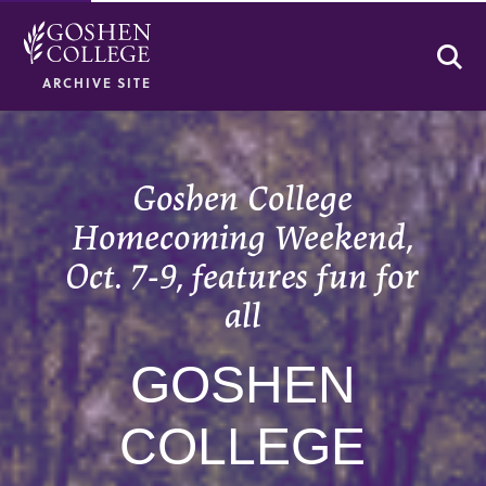
Se
ARCHIVE SITE
Goshen College
Homecoming Weekend,
Oct. 7-9, features fun for
all
GOSHEN
COLLEGE