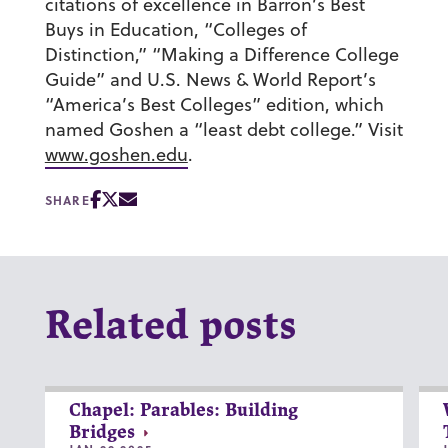
citations of excellence in Barron’s Best
Buys in Education, “Colleges of
Distinction,” “Making a Difference College
Guide” and U.S. News & World Report’s
“America’s Best Colleges” edition, which
named Goshen a “least debt college.” Visit
www.goshen.edu
.
SHARE
Related posts
Chapel: Parables: Building
Bridges