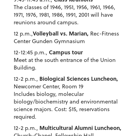
The classes of 1946, 1951, 1956, 1961, 1966,
1971, 1976, 1981, 1986, 1991, 2001 will have
reunions around campus.
Volleyball vs. Marian,
12 p.m.,
Rec-Fitness
Center Gunden Gymnasium
Campus tour
12-12:45 p.m.,
Meet at the south entrance of the Union
Building.
Biological Sciences Luncheon,
12-2 p.m.,
Newcomer Center, Room 19
Includes biology, molecular
biology/biochemistry and environmental
science majors. Cost: $15, reservations
required.
Multicultural Alumni Luncheon,
12-2 p.m.,
Church-Chapel, Fellowship Hall