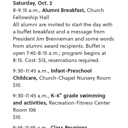
Saturday, Oct. 2
Alumni Breakfast,
8-9:15 a.m.,
Church
Fellowship Hall
All alumni are invited to start the day with
a buffet breakfast and a message from
President Jim Brenneman and some words
from alumni award recipients. Buffet is
open 7:45-8:15 a.m.; program begins at
8:15. Cost: $13, reservations required.
Infant-Preschool
9:30-11:45 a.m.,
Childcare,
Church-Chapel Nursery Room
$10.
K-6
grade swimming
th
9:30-11:45 a.m.,
and activities,
Recreation-Fitness Center
Room 106
$10.
Class Reunions
9:45-11:45 a.m.,