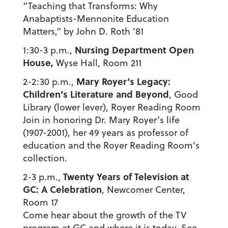
“Teaching that Transforms: Why
Anabaptists-Mennonite Education
Matters,” by John D. Roth ’81
Nursing Department Open
1:30-3 p.m.,
House,
Wyse Hall, Room 211
Mary Royer’s Legacy:
2-2:30 p.m.,
Children’s Literature and Beyond
, Good
Library (lower lever), Royer Reading Room
Join in honoring Dr. Mary Royer’s life
(1907-2001), her 49 years as professor of
education and the Royer Reading Room’s
collection.
Twenty Years of Television at
2-3 p.m.,
GC: A Celebration
, Newcomer Center,
Room 17
Come hear about the growth of the TV
program at GC and where it is today. See