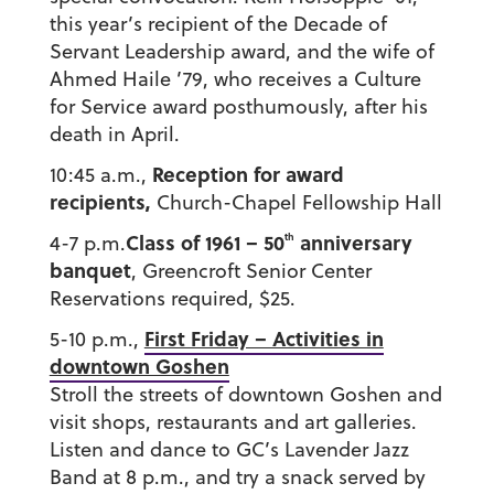
this year’s recipient of the Decade of
Servant Leadership award, and the wife of
Ahmed Haile ’79, who receives a Culture
for Service award posthumously, after his
death in April.
Reception for award
10:45 a.m.,
recipients,
Church-Chapel Fellowship Hall
Class of 1961 – 50
anniversary
th
4-7 p.m.
banquet
, Greencroft Senior Center
Reservations required, $25.
First Friday – Activities in
5-10 p.m.,
downtown Goshen
Stroll the streets of downtown Goshen and
visit shops, restaurants and art galleries.
Listen and dance to GC’s Lavender Jazz
Band at 8 p.m., and try a snack served by