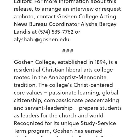
Editors: For more information about this
release, to arrange an interview or request
a photo, contact Goshen College Acting
News Bureau Coordinator Alysha Bergey
Landis at (574) 535-7762 or
alyshabl@goshen.edu.
###
Goshen College, established in 1894, is a
residential Christian liberal arts college
rooted in the Anabaptist-Mennonite
tradition. The college’s Christ-centered
core values – passionate learning, global
citizenship, compassionate peacemaking
and servant-leadership – prepare students
as leaders for the church and world.
Recognized for its unique Study-Service
Term program, Goshen has earned