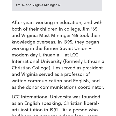
Jim ’65 and Virginia Mininger ’65
After years working in education, and with
both of their children in college, Jim ’65
and Virginia Mast Mininger ’65 took their
knowledge overseas. In 1995, they began
working in the former Soviet Union –
modern day Lithuania – at LCC
International University (formerly Lithuania
Christian College). Jim served as president
and Virginia served as a professor of
written communication and English, and
as the donor communications coordinator.
LCC International University was founded
as an English speaking, Christian liberal-
arts institution in 1991. “As a person who