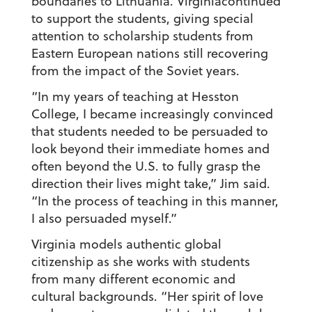
boundaries to Lithuania. Virginiacontinued
to support the students, giving special
attention to scholarship students from
Eastern European nations still recovering
from the impact of the Soviet years.
“In my years of teaching at Hesston
College, I became increasingly convinced
that students needed to be persuaded to
look beyond their immediate homes and
often beyond the U.S. to fully grasp the
direction their lives might take,” Jim said.
“In the process of teaching in this manner,
I also persuaded myself.”
Virginia models authentic global
citizenship as she works with students
from many different economic and
cultural backgrounds. “Her spirit of love