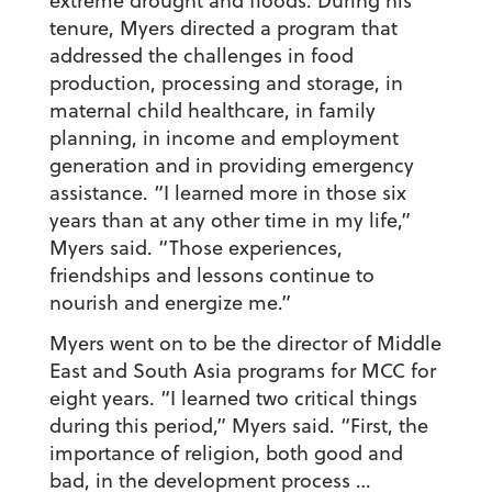
extreme drought and floods. During his
tenure, Myers directed a program that
addressed the challenges in food
production, processing and storage, in
maternal child healthcare, in family
planning, in income and employment
generation and in providing emergency
assistance. “I learned more in those six
years than at any other time in my life,”
Myers said. “Those experiences,
friendships and lessons continue to
nourish and energize me.”
Myers went on to be the director of Middle
East and South Asia programs for MCC for
eight years. “I learned two critical things
during this period,” Myers said. “First, the
importance of religion, both good and
bad, in the development process …