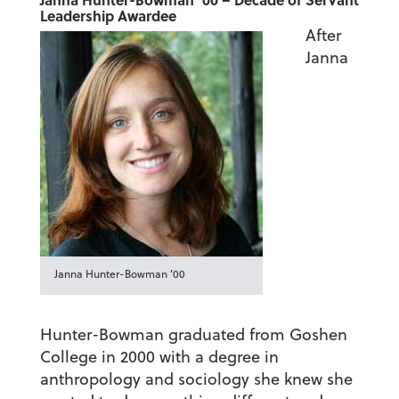
Leadership Awardee
After
Janna
Janna Hunter-Bowman ’00
Hunter-Bowman graduated from Goshen
College in 2000 with a degree in
anthropology and sociology she knew she