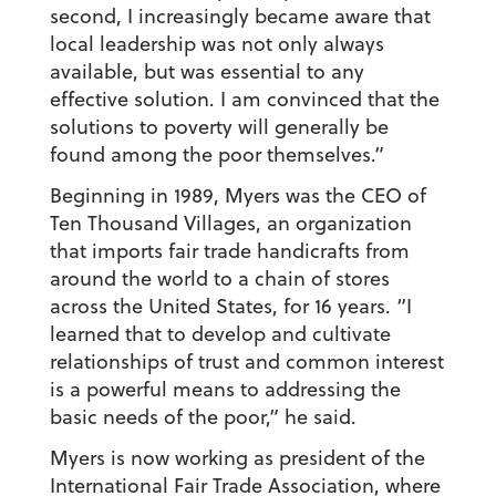
second, I increasingly became aware that
local leadership was not only always
available, but was essential to any
effective solution. I am convinced that the
solutions to poverty will generally be
found among the poor themselves.”
Beginning in 1989, Myers was the CEO of
Ten Thousand Villages, an organization
that imports fair trade handicrafts from
around the world to a chain of stores
across the United States, for 16 years. “I
learned that to develop and cultivate
relationships of trust and common interest
is a powerful means to addressing the
basic needs of the poor,” he said.
Myers is now working as president of the
International Fair Trade Association, where