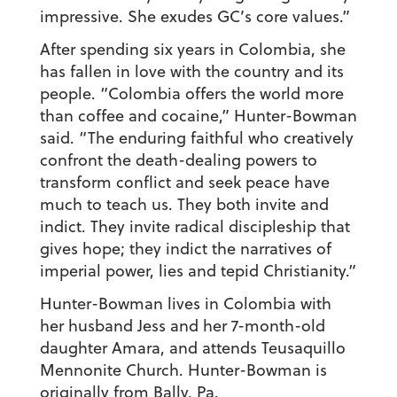
impressive. She exudes GC’s core values.”
After spending six years in Colombia, she
has fallen in love with the country and its
people. “Colombia offers the world more
than coffee and cocaine,” Hunter-Bowman
said. “The enduring faithful who creatively
confront the death-dealing powers to
transform conflict and seek peace have
much to teach us. They both invite and
indict. They invite radical discipleship that
gives hope; they indict the narratives of
imperial power, lies and tepid Christianity.”
Hunter-Bowman lives in Colombia with
her husband Jess and her 7-month-old
daughter Amara, and attends Teusaquillo
Mennonite Church. Hunter-Bowman is
originally from Bally, Pa.