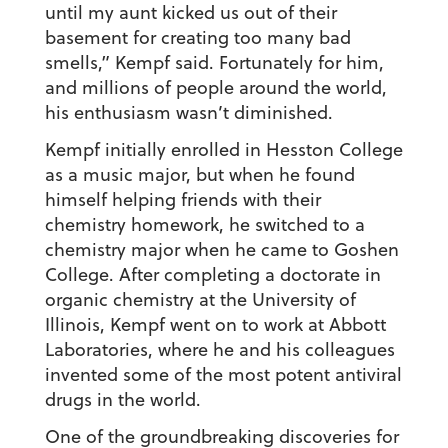
until my aunt kicked us out of their
basement for creating too many bad
smells,” Kempf said. Fortunately for him,
and millions of people around the world,
his enthusiasm wasn’t diminished.
Kempf initially enrolled in Hesston College
as a music major, but when he found
himself helping friends with their
chemistry homework, he switched to a
chemistry major when he came to Goshen
College. After completing a doctorate in
organic chemistry at the University of
Illinois, Kempf went on to work at Abbott
Laboratories, where he and his colleagues
invented some of the most potent antiviral
drugs in the world.
One of the groundbreaking discoveries for