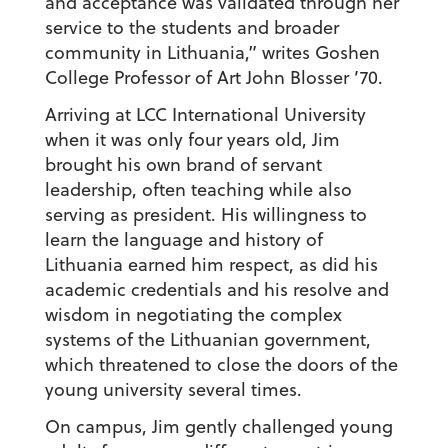
and acceptance was validated through her
service to the students and broader
community in Lithuania,” writes Goshen
College Professor of Art John Blosser ’70.
Arriving at LCC International University
when it was only four years old, Jim
brought his own brand of servant
leadership, often teaching while also
serving as president. His willingness to
learn the language and history of
Lithuania earned him respect, as did his
academic credentials and his resolve and
wisdom in negotiating the complex
systems of the Lithuanian government,
which threatened to close the doors of the
young university several times.
On campus, Jim gently challenged young