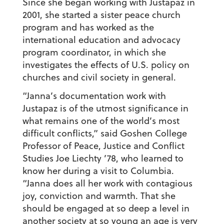
Since she began working with Justapaz in
2001, she started a sister peace church
program and has worked as the
international education and advocacy
program coordinator, in which she
investigates the effects of U.S. policy on
churches and civil society in general.
“Janna’s documentation work with
Justapaz is of the utmost significance in
what remains one of the world’s most
difficult conflicts,” said Goshen College
Professor of Peace, Justice and Conflict
Studies Joe Liechty ’78, who learned to
know her during a visit to Columbia.
“Janna does all her work with contagious
joy, conviction and warmth. That she
should be engaged at so deep a level in
another society at so young an age is very