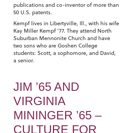
publications and co-inventor of more than
50 U.S. patents.
Kempf lives in Libertyville, Ill., with his wife
Kay Miller Kempf ’77. They attend North
Suburban Mennonite Church and have
two sons who are Goshen College
students: Scott, a sophomore, and David,
a senior.
JIM ’65 AND
VIRGINIA
MININGER ’65 –
CULTURE FOR