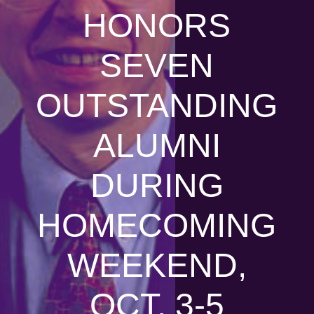
HONORS
SEVEN
OUTSTANDING
ALUMNI
DURING
HOMECOMING
WEEKEND,
OCT. 3-5