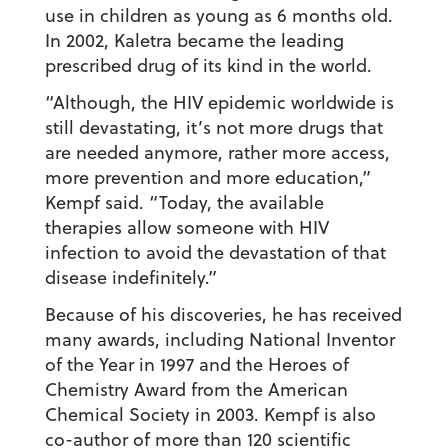
use in children as young as 6 months old.
In 2002, Kaletra became the leading
prescribed drug of its kind in the world.
“Although, the HIV epidemic worldwide is
still devastating, it’s not more drugs that
are needed anymore, rather more access,
more prevention and more education,”
Kempf said. “Today, the available
therapies allow someone with HIV
infection to avoid the devastation of that
disease indefinitely.”
Because of his discoveries, he has received
many awards, including National Inventor
of the Year in 1997 and the Heroes of
Chemistry Award from the American
Chemical Society in 2003. Kempf is also
co-author of more than 120 scientific