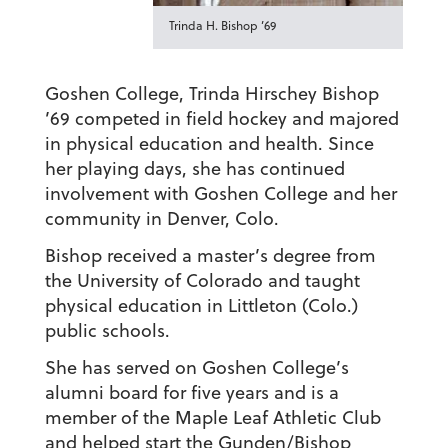
Trinda H. Bishop ’69
Goshen College, Trinda Hirschey Bishop
’69 competed in field hockey and majored
in physical education and health. Since
her playing days, she has continued
involvement with Goshen College and her
community in Denver, Colo.
Bishop received a master’s degree from
the University of Colorado and taught
physical education in Littleton (Colo.)
public schools.
She has served on Goshen College’s
alumni board for five years and is a
member of the Maple Leaf Athletic Club
and helped start the Gunden/Bishop