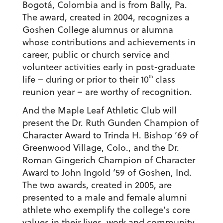
Bogotá, Colombia and is from Bally, Pa.
The award, created in 2004, recognizes a
Goshen College alumnus or alumna
whose contributions and achievements in
career, public or church service and
volunteer activities early in post-graduate
th
life – during or prior to their 10
class
reunion year – are worthy of recognition.
And the Maple Leaf Athletic Club will
present the Dr. Ruth Gunden Champion of
Character Award to Trinda H. Bishop ’69 of
Greenwood Village, Colo., and the Dr.
Roman Gingerich Champion of Character
Award to John Ingold ’59 of Goshen, Ind.
The two awards, created in 2005, are
presented to a male and female alumni
athlete who exemplify the college’s core
values in their lives, work and community