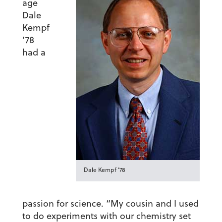
age
Dale
Kempf
’78
had a
Dale Kempf ’78
passion for science. “My cousin and I used
to do experiments with our chemistry set