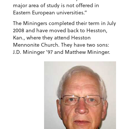
major area of study is not offered in
Eastern European universities.”
The Miningers completed their term in July
2008 and have moved back to Hesston,
Kan., where they attend Hesston
Mennonite Church. They have two sons:
J.D. Mininger ’97 and Matthew Mininger.