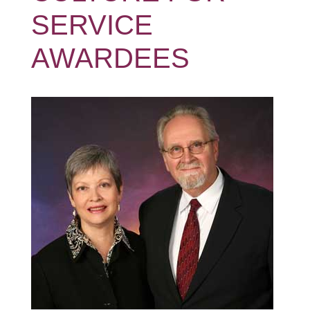
SERVICE
AWARDEES