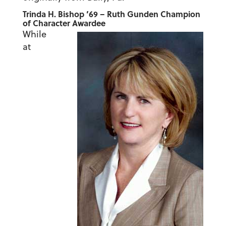
Trinda H. Bishop ’69 – Ruth Gunden Champion
of Character Awardee
While
at