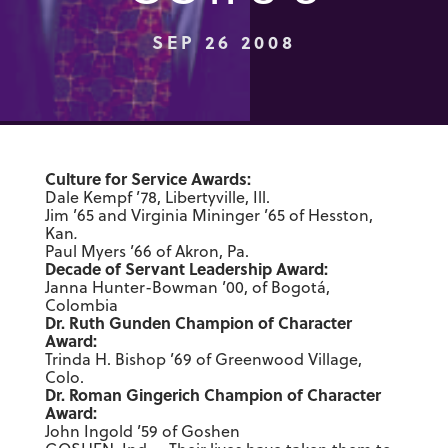
SEP 26 2008
Culture for Service Awards:
Dale Kempf ’78, Libertyville, Ill.
Jim ’65 and Virginia Mininger ’65 of Hesston,
Kan
.
Paul Myers ’66 of Akron, Pa.
Decade of Servant Leadership Award:
Janna Hunter-Bowman ’00, of Bogotá,
Colombia
Dr. Ruth Gunden Champion of Character
Award:
Trinda H. Bishop ’69 of Greenwood Village,
Colo.
Dr. Roman Gingerich Champion of Character
Award:
John Ingold ’59 of Goshen