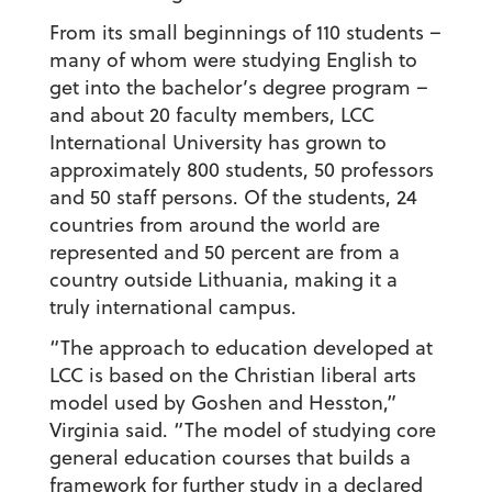
From its small beginnings of 110 students –
many of whom were studying English to
get into the bachelor’s degree program –
and about 20 faculty members, LCC
International University has grown to
approximately 800 students, 50 professors
and 50 staff persons. Of the students, 24
countries from around the world are
represented and 50 percent are from a
country outside Lithuania, making it a
truly international campus.
“The approach to education developed at
LCC is based on the Christian liberal arts
model used by Goshen and Hesston,”
Virginia said. “The model of studying core
general education courses that builds a
framework for further study in a declared