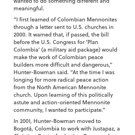
wanted to do something different and
meaningful.
“I first learned of Colombian Mennonites
through a letter sent to U.S. churches in
2000. It warned that, if passed, the bill
before the U.S. Congress for ‘Plan
Colombia’ (a military aid package) would
make the work of Colombian peace
builders more difficult and dangerous,”
Hunter-Bowman said. “At the time I was
longing for more radical peace action
from the North American Mennonite
church. Upon learning of this politically
astute and action-oriented Mennonite
community, I wanted to participate.”
In 2001, Hunter-Bowman moved to
Bogotá, Colombia to work with Justapaz, a