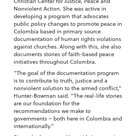
Christian Center for Justice, Peace and
Nonviolent Action. She was active in
developing a program that advocates
public policy changes to promote peace in
Colombia based in primary source
documentation of human rights violations
against churches. Along with this, she also
documents stories of faith-based peace
initiatives throughout Colombia.
“The goal of the documentation program
is to contribute to truth, justice and a
nonviolent solution to the armed conflict,”
Hunter-Bowman said. “The real-life stories
are our foundation for the
recommendations we make to
governments – both here in Colombia and
internationally.”