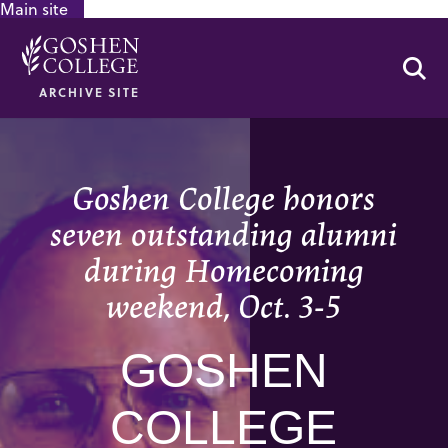
Main site
GOOGLE RECAPTCHA RESPONSE
Se
ARCHIVE SITE
Goshen College honors
seven outstanding alumni
during Homecoming
weekend, Oct. 3-5
GOSHEN
COLLEGE