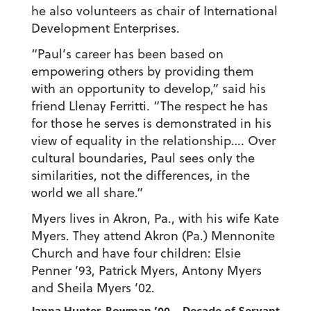
he also volunteers as chair of International
Development Enterprises.
“Paul’s career has been based on
empowering others by providing them
with an opportunity to develop,” said his
friend Llenay Ferritti. “The respect he has
for those he serves is demonstrated in his
view of equality in the relationship…. Over
cultural boundaries, Paul sees only the
similarities, not the differences, in the
world we all share.”
Myers lives in Akron, Pa., with his wife Kate
Myers. They attend Akron (Pa.) Mennonite
Church and have four children: Elsie
Penner ’93, Patrick Myers, Antony Myers
and Sheila Myers ’02.
Janna Hunter-Bowman ’00 – Decade of Servant