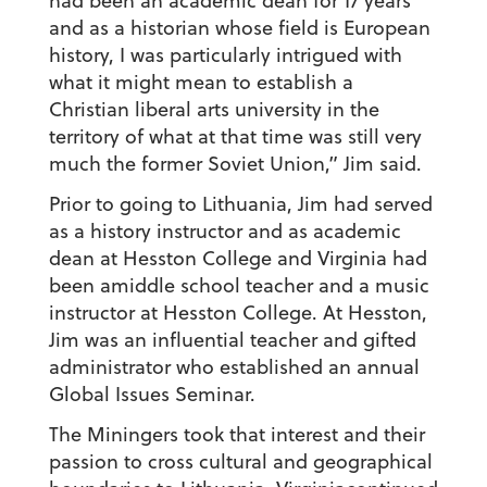
had been an academic dean for 17 years
and as a historian whose field is European
history, I was particularly intrigued with
what it might mean to establish a
Christian liberal arts university in the
territory of what at that time was still very
much the former Soviet Union,” Jim said.
Prior to going to Lithuania, Jim had served
as a history instructor and as academic
dean at Hesston College and Virginia had
been amiddle school teacher and a music
instructor at Hesston College. At Hesston,
Jim was an influential teacher and gifted
administrator who established an annual
Global Issues Seminar.
The Miningers took that interest and their
passion to cross cultural and geographical