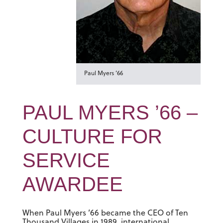
Paul Myers ’66
PAUL MYERS ’66 –
CULTURE FOR
SERVICE
AWARDEE
When Paul Myers ’66 became the CEO of Ten
Thousand Villages in 1989, international