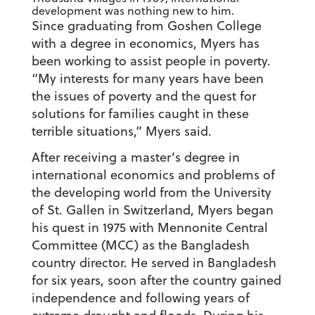
development was nothing new to him.
Since graduating from Goshen College
with a degree in economics, Myers has
been working to assist people in poverty.
“My interests for many years have been
the issues of poverty and the quest for
solutions for families caught in these
terrible situations,” Myers said.
After receiving a master’s degree in
international economics and problems of
the developing world from the University
of St. Gallen in Switzerland, Myers began
his quest in 1975 with Mennonite Central
Committee (MCC) as the Bangladesh
country director. He served in Bangladesh
for six years, soon after the country gained
independence and following years of