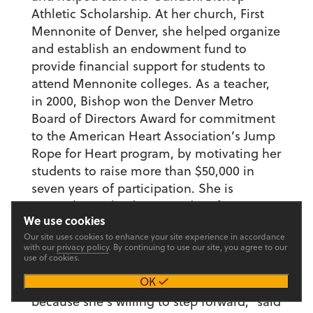
Athletic Scholarship. At her church, First
Mennonite of Denver, she helped organize
and establish an endowment fund to
provide financial support for students to
attend Mennonite colleges. As a teacher,
in 2000, Bishop won the Denver Metro
Board of Directors Award for commitment
to the American Heart Association’s Jump
Rope for Heart program, by motivating her
students to raise more than $50,000 in
seven years of participation. She is
currently involved in a Reading for Peace
We use cookies
program with the Conflict Center in
Our site uses cookies to enhance your site experience in accordance
Denver.
with our
privacy policy
. By continuing to use our site, you agree to our
use of cookies.
“She’s one of the most active participants
OK
and supporters of Goshen College,
because she’s willing to step forward,” said