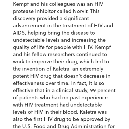
Kempf and his colleagues was an HIV
protease inhibitor called Norvir. This
discovery provided a significant
advancement in the treatment of HIV and
AIDS, helping bring the disease to
undetectable levels and increasing the
quality of life for people with HIV. Kempf
and his fellow researchers continued to
work to improve their drug, which led to
the invention of Kaletra, an extremely
potent HIV drug that doesn’t decrease in
effectiveness over time. In fact, it is so
effective that in a clinical study, 99 percent
of patients who had no past experience
with HIV treatment had undetectable
levels of HIV in their blood. Kaletra was
also the first HIV drug to be approved by
the U.S. Food and Drug Administration for