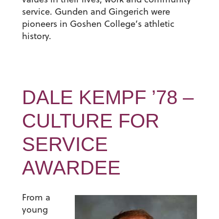
service. Gunden and Gingerich were
pioneers in Goshen College’s athletic
history.
DALE KEMPF ’78 –
CULTURE FOR
SERVICE
AWARDEE
From a
young