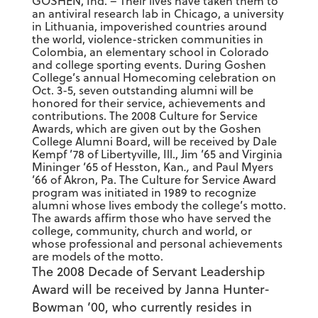
GOSHEN, Ind. – Their lives have taken them to
an antiviral research lab in Chicago, a university
in Lithuania, impoverished countries around
the world, violence-stricken communities in
Colombia, an elementary school in Colorado
and college sporting events. During Goshen
College’s annual Homecoming celebration on
Oct. 3-5, seven outstanding alumni will be
honored for their service, achievements and
contributions. The 2008 Culture for Service
Awards, which are given out by the Goshen
College Alumni Board, will be received by Dale
Kempf ’78 of Libertyville, Ill., Jim ’65 and Virginia
Mininger ’65 of Hesston, Kan
.,
and Paul Myers
’66 of Akron, Pa. The Culture for Service Award
program was initiated in 1989 to recognize
alumni whose lives embody the college’s motto.
The awards affirm those who have served the
college, community, church and world, or
whose professional and personal achievements
are models of the motto.
The 2008 Decade of Servant Leadership
Award will be received by Janna Hunter-
Bowman ’00, who currently resides in