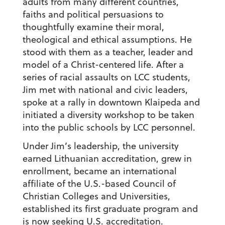
adults from many different countries,
faiths and political persuasions to
thoughtfully examine their moral,
theological and ethical assumptions. He
stood with them as a teacher, leader and
model of a Christ-centered life. After a
series of racial assaults on LCC students,
Jim met with national and civic leaders,
spoke at a rally in downtown Klaipeda and
initiated a diversity workshop to be taken
into the public schools by LCC personnel.
Under Jim’s leadership, the university
earned Lithuanian accreditation, grew in
enrollment, became an international
affiliate of the U.S.-based Council of
Christian Colleges and Universities,
established its first graduate program and
is now seeking U.S. accreditation.