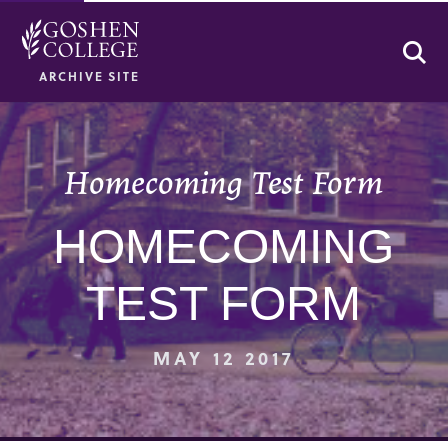
Se
ARCHIVE SITE
Homecoming Test Form
HOMECOMING
TEST FORM
MAY 12 2017