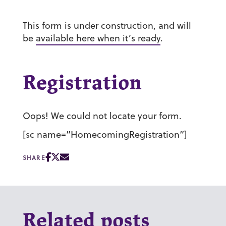
This form is under construction, and will
be
available here when it’s ready
.
Registration
Oops! We could not locate your form.
[sc name=”HomecomingRegistration”]
SHARE
Related posts