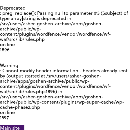
GOOGLE RECAPTCHA RESPONSE
Deprecated
: preg_replace(): Passing null to parameter #3 ($subject) of
type array|string is deprecated in
/srv/users/asher-goshen-archive/apps/goshen-
archive/public/wp-
content/plugins/wordfence/vendor/wordfence/wf-
waf/src/lib/rules.php
on line
1896
Warning
: Cannot modify header information - headers already sent
by (output started at /srv/users/asher-goshen-
archive/apps/goshen-archive/public/wp-
content/plugins/wordfence/vendor/wordfence/wf-
waf/src/lib/rules.php:1896) in
/srv/users/asher-goshen-archive/apps/goshen-
archive/public/wp-content/plugins/wp-super-cache/wp-
cache-phase2.php
on line
1597
Main site