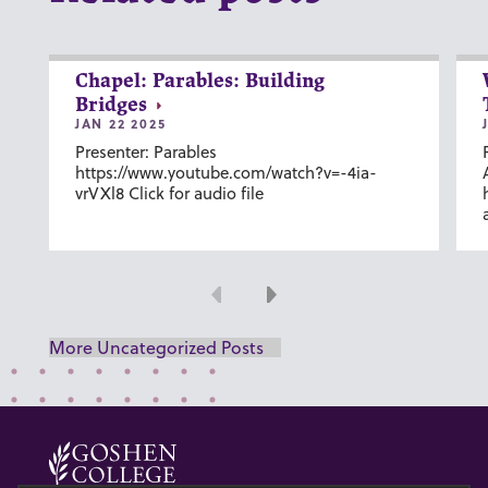
Chapel: Parables: Building
Bridges
JAN 22 2025
Presenter: Parables
https://www.youtube.com/watch?v=-4ia-
vrVXl8 Click for audio file
Previous
Next
More Uncategorized Posts