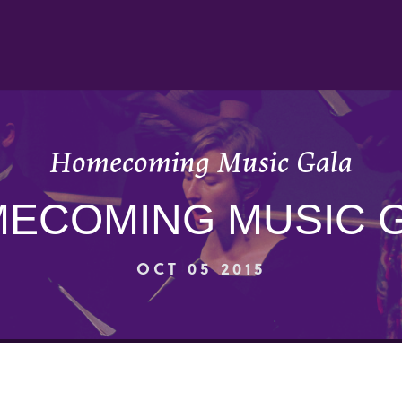
Homecoming Music Gala
ECOMING MUSIC 
OCT 05 2015