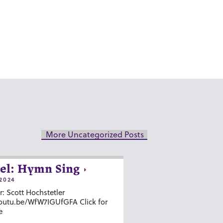
More Uncategorized Posts
el: Hymn Sing
2024
r: Scott Hochstetler
youtu.be/WfW7IGUfGFA Click for
e