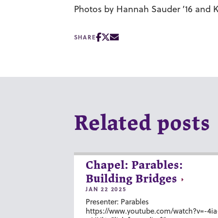
Photos by Hannah Sauder ’16 and Ka
SHARE
Related posts
Chapel: Parables:
Building Bridges
JAN 22 2025
Presenter: Parables
https://www.youtube.com/watch?v=-4ia