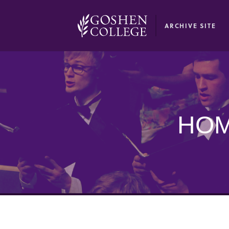
GOOGLE RECAPTCHA RESPONSE
ARCHIVE SITE
HOM