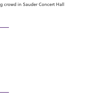
g crowd in Sauder Concert Hall