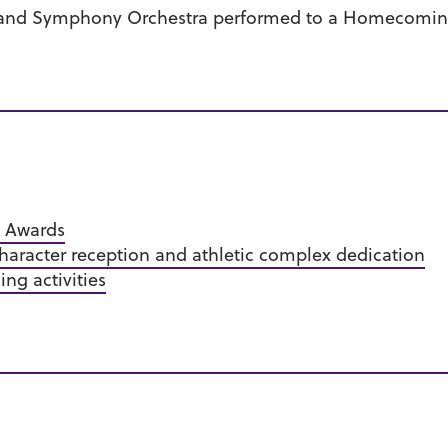
s and Symphony Orchestra performed to a Homecomin
i Awards
aracter reception and athletic complex dedication
g activities