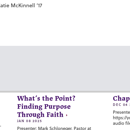
tie McKinnell ’17
What’s the Point?
Chap
DEC 04 
Finding Purpose
Presente
Through Faith
https://
JAN 08 2025
audio fil
-
Presenter: Mark Schloneger, Pastor at