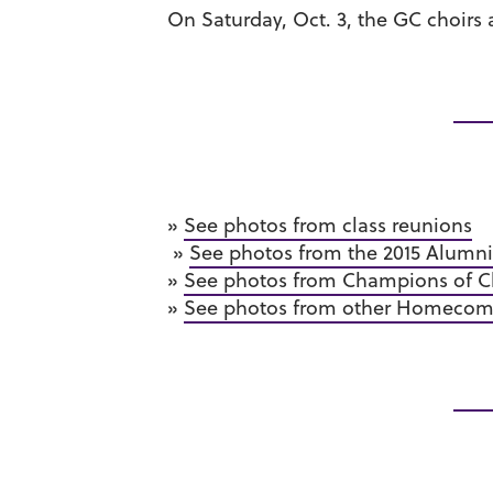
On Saturday, Oct. 3, the GC choir
»
See photos from class reunions
»
See photos from the 2015 Alumn
»
See photos from Champions of Ch
»
See photos from other Homecomin