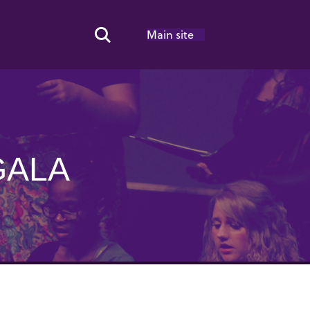
Main site
Search Toggle
GALA