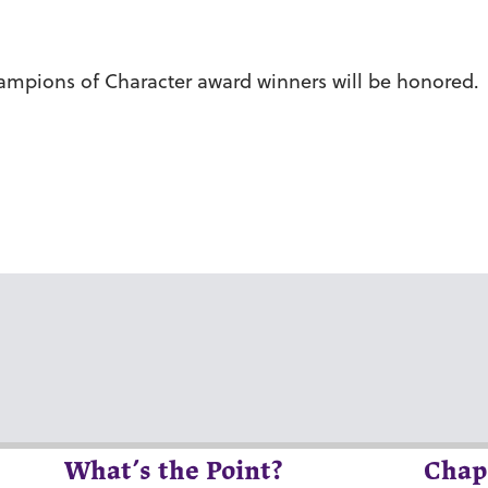
hampions of Character award winners will be honored.
What’s the Point?
Chap