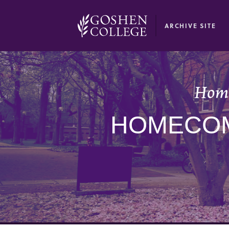
GOOGLE RECAPTCHA RESPONSE
ARCHIVE SITE
Home
HOMECOM