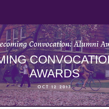
coming Convocation: Alumni A
ING CONVOCATION
AWARDS
OCT 12 2017