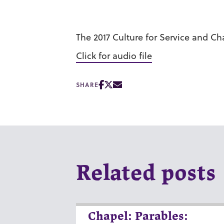
The 2017 Culture for Service and C
Click for audio file
SHARE
Related posts
Chapel: Parables: