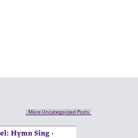
More Uncategorized Posts
el: Hymn Sing