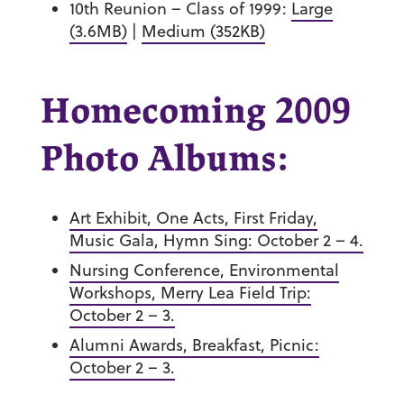
10th Reunion – Class of 1999:
Large
(3.6MB)
|
Medium (352KB)
Homecoming 2009
Photo Albums:
Art Exhibit, One Acts, First Friday,
Music Gala, Hymn Sing: October 2 – 4.
Nursing Conference, Environmental
Workshops, Merry Lea Field Trip:
October 2 – 3.
Alumni Awards, Breakfast, Picnic:
October 2 – 3.