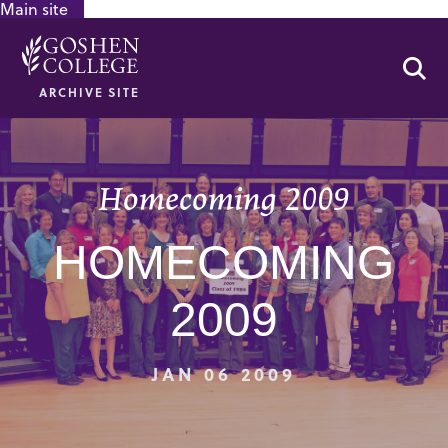
Main site
GOOGLE RECAPTCHA RESPONSE
Se
ARCHIVE SITE
Homecoming 2009
HOMECOMING
2009
JAN 06 2009