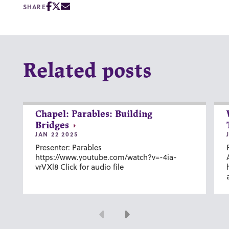
SHARE
Related posts
Chapel: Parables: Building
Bridges
JAN 22 2025
Presenter: Parables
https://www.youtube.com/watch?v=-4ia-
vrVXl8 Click for audio file
Previous
Next