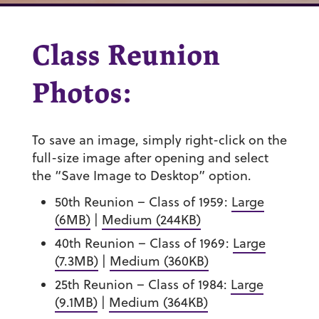
Class Reunion
Photos:
To save an image, simply right-click on the
full-size image after opening and select
the “Save Image to Desktop” option.
50th Reunion – Class of 1959:
Large
(6MB)
|
Medium (244KB)
40th Reunion – Class of 1969:
Large
(7.3MB)
|
Medium (360KB)
25th Reunion – Class of 1984:
Large
(9.1MB)
|
Medium (364KB)