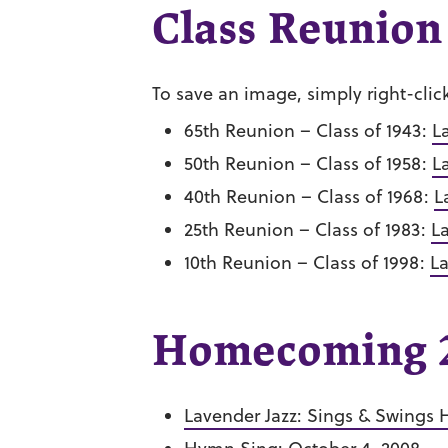
Class Reunion
To save an image, simply right-clic
65th Reunion – Class of 1943:
L
50th Reunion – Class of 1958:
L
40th Reunion – Class of 1968:
L
25th Reunion – Class of 1983:
L
10th Reunion – Class of 1998:
La
Homecoming 2
Lavender Jazz: Sings & Swings H