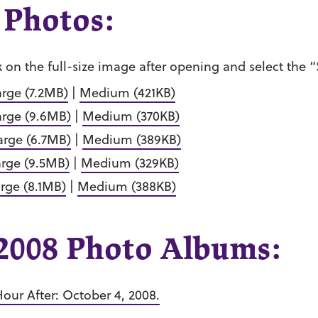
 Photos:
k on the full-size image after opening and select the
arge (7.2MB)
|
Medium (421KB)
arge (9.6MB)
|
Medium (370KB)
arge (6.7MB)
|
Medium (389KB)
arge (9.5MB)
|
Medium (329KB)
rge (8.1MB)
|
Medium (388KB)
008 Photo Albums:
our After: October 4, 2008.