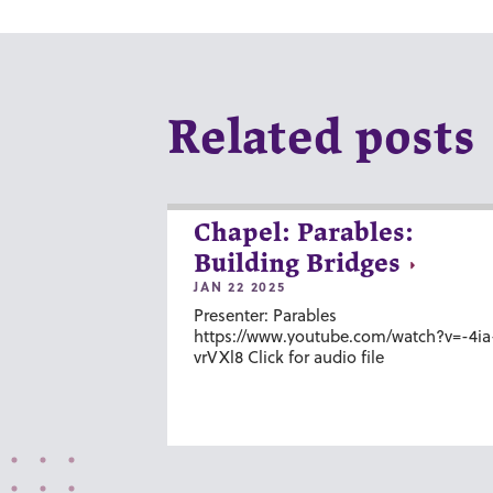
Related posts
Chapel: Parables:
Building Bridges
JAN 22 2025
Presenter: Parables
https://www.youtube.com/watch?v=-4ia
vrVXl8 Click for audio file