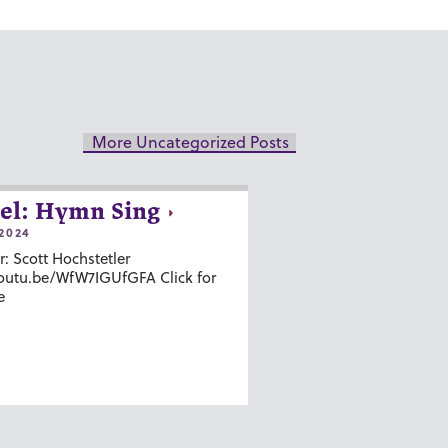
More Uncategorized Posts
el: Hymn Sing
2024
r: Scott Hochstetler
youtu.be/WfW7IGUfGFA Click for
e