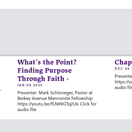
What’s the Point?
Chap
DEC 04 
Finding Purpose
Presente
Through Faith
https://
JAN 08 2025
audio fil
-
Presenter: Mark Schloneger, Pastor at
Berkey Avenue Mennonite Fellowship
https://youtu.be/fLN09GTq2Uk Click for
audio file