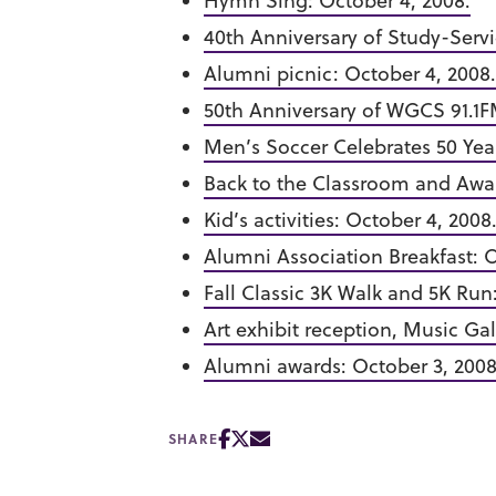
Hymn Sing: October 4, 2008.
40th Anniversary of Study-Servi
Alumni picnic: October 4, 2008.
50th Anniversary of WGCS 91.1F
Men’s Soccer Celebrates 50 Year
Back to the Classroom and Awar
Kid’s activities: October 4, 2008
Alumni Association Breakfast: O
Fall Classic 3K Walk and 5K Run
Art exhibit reception, Music Gal
Alumni awards: October 3, 2008
SHARE