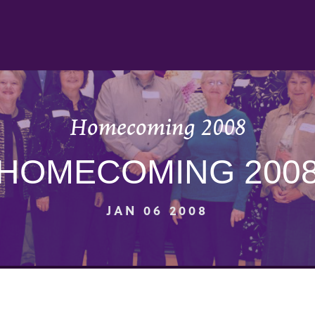
Homecoming 2008
HOMECOMING 200
JAN 06 2008