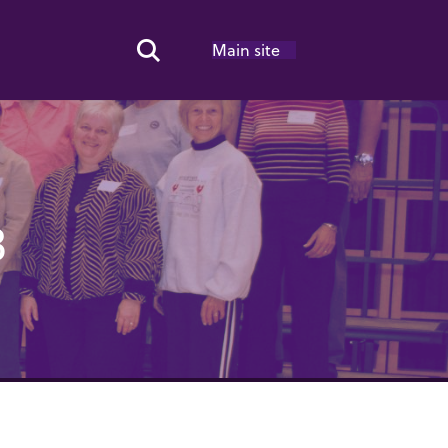
Main site
Search Toggle
8