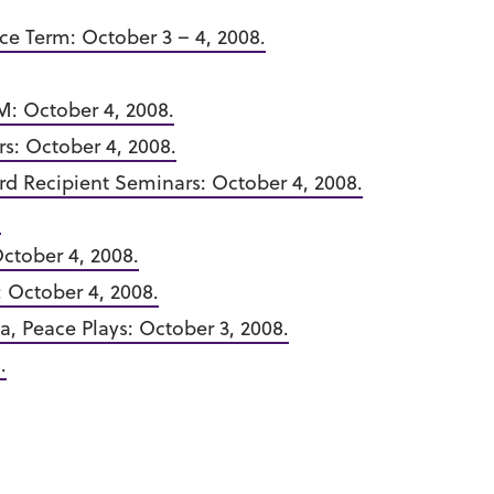
ce Term: October 3 – 4, 2008.
M: October 4, 2008.
s: October 4, 2008.
d Recipient Seminars: October 4, 2008.
.
ctober 4, 2008.
: October 4, 2008.
a, Peace Plays: October 3, 2008.
.