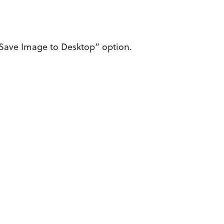
 “Save Image to Desktop” option.