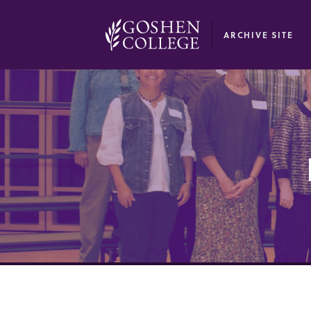
GOOGLE RECAPTCHA RESPONSE
ARCHIVE SITE