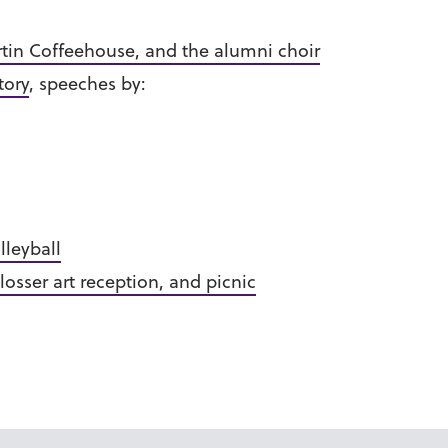
rtin Coffeehouse, and the alumni choir
story
, speeches by:
lleyball
losser art reception, and picnic