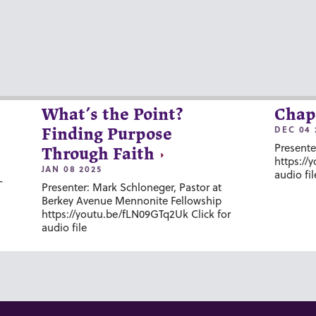
What’s the Point?
Chap
DEC 04 
Finding Purpose
Presente
Through Faith
https://
JAN 08 2025
audio fil
-
Presenter: Mark Schloneger, Pastor at
Berkey Avenue Mennonite Fellowship
https://youtu.be/fLN09GTq2Uk Click for
audio file