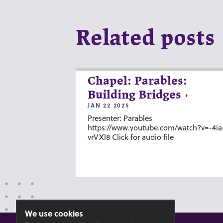
Related posts
Chapel: Parables:
Building Bridges
JAN 22 2025
Presenter: Parables
https://www.youtube.com/watch?v=-4ia
vrVXl8 Click for audio file
We use cookies