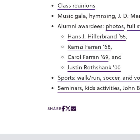
Class reunions
Music gala, hymnsing, J. D. Ma
Alumni awardees:
photos
,
full 
Hans J. Hillerbrand ’55
,
Ramzi Farran ’68
,
Carol Farran ’69
, and
Justin Rothshank ’00
Sports: walk/run, soccer, and vo
Seminars, kids activities, John B
SHARE