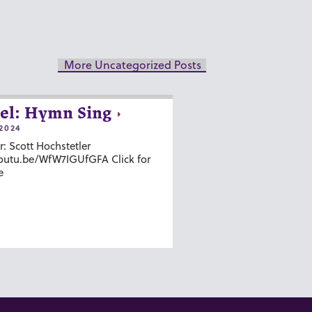
More Uncategorized Posts
el: Hymn Sing
2024
r: Scott Hochstetler
youtu.be/WfW7IGUfGFA Click for
e