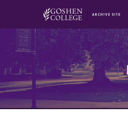
GOOGLE RECAPTCHA RESPONSE
ARCHIVE SITE