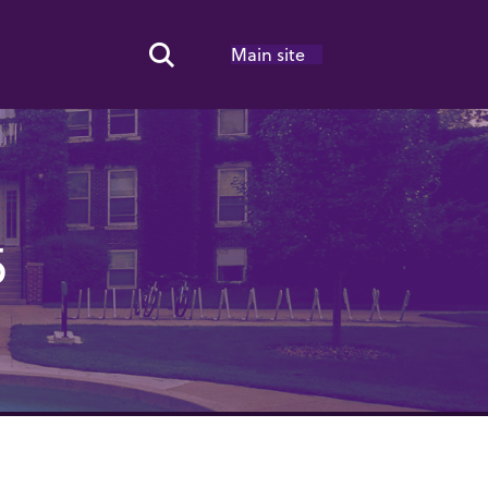
Main site
Search Toggle
5