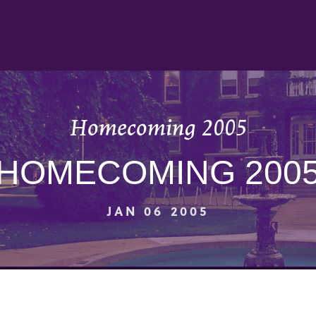
Homecoming 2005
HOMECOMING 200
JAN 06 2005